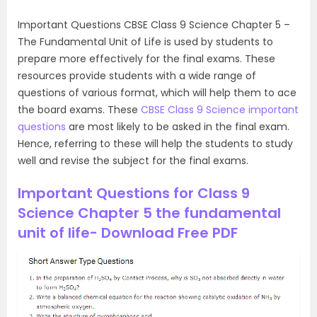
Important Questions CBSE Class 9 Science Chapter 5 –
The Fundamental Unit of Life is used by students to
prepare more effectively for the final exams. These
resources provide students with a wide range of
questions of various format, which will help them to ace
the board exams. These
CBSE Class 9 Science important
questions
are most likely to be asked in the final exam.
Hence, referring to these will help the students to study
well and revise the subject for the final exams.
Important Questions for Class 9
Science Chapter 5 the fundamental
unit of life- Download Free PDF