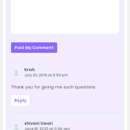
Post My Comment
Krish
July 20, 2019 at 9:50 pm
Thank you for giving me such questions
Reply
shivani tiwari
June 16, 2020 at 11:06 am