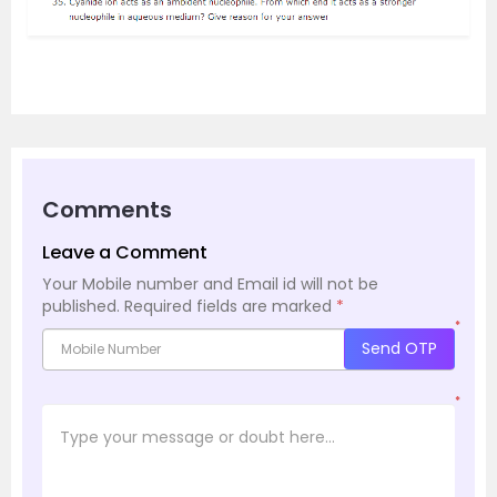
Comments
Leave a Comment
Your Mobile number and Email id will not be
published.
Required fields are marked
*
*
Send OTP
*