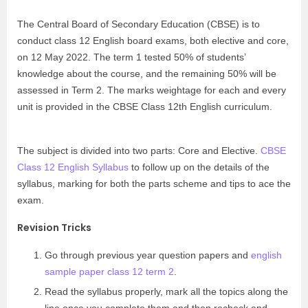
The Central Board of Secondary Education (CBSE) is to
conduct class 12 English board exams, both elective and core,
on 12 May 2022. The term 1 tested 50% of students’
knowledge about the course, and the remaining 50% will be
assessed in Term 2. The marks weightage for each and every
unit is provided in the CBSE Class 12th English curriculum.
The subject is divided into two parts: Core and Elective.
CBSE
Class 12 English Syllabus
to follow up on the details of the
syllabus, marking for both the parts scheme and tips to ace the
exam.
Revision Tricks
Go through previous year question papers and
english
sample paper class 12 term 2
.
Read the syllabus properly, mark all the topics along the