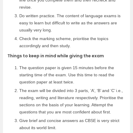
line once you complete them and then recheck and
revise.
Do written practice. The content of language exams is
easy to learn but difficult to write as the answers are
usually very long.
Check the marking scheme, prioritise the topics
accordingly and then study.
Things to keep in mind while giving the exam
The question paper is given 15 minutes before the
starting time of the exam. Use this time to read the
question paper at least twice.
The exam will be divided into 3 parts, ‘A’, ‘B’ and ‘C’ i.e.,
reading, writing and literature respectively. Prioritise the
sections on the basis of your learning. Attempt the
questions that you are most confident about first.
Give brief and concise answers as CBSE is very strict
about its world limit.