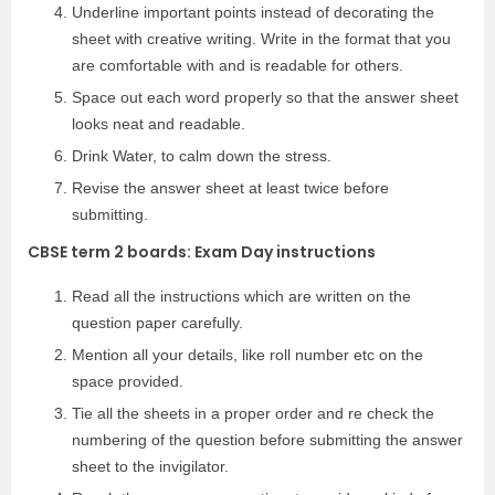
Underline important points instead of decorating the
sheet with creative writing. Write in the format that you
are comfortable with and is readable for others.
Space out each word properly so that the answer sheet
looks neat and readable.
Drink Water, to calm down the stress.
Revise the answer sheet at least twice before
submitting.
CBSE term 2 boards: Exam Day instructions
Read all the instructions which are written on the
question paper carefully.
Mention all your details, like roll number etc on the
space provided.
Tie all the sheets in a proper order and re check the
numbering of the question before submitting the answer
sheet to the invigilator.