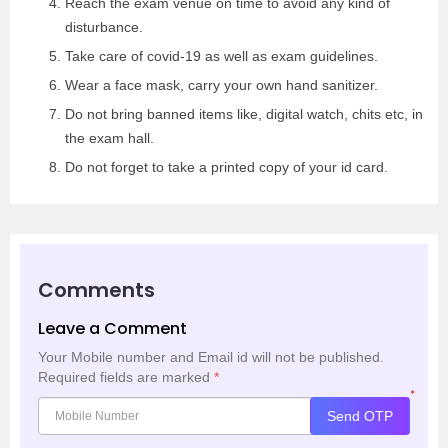
Reach the exam venue on time to avoid any kind of
disturbance.
Take care of covid-19 as well as exam guidelines.
Wear a face mask, carry your own hand sanitizer.
Do not bring banned items like, digital watch, chits etc, in
the exam hall.
Do not forget to take a printed copy of your id card.
Comments
Leave a Comment
Your Mobile number and Email id will not be published.
Required fields are marked
*
*
Send OTP