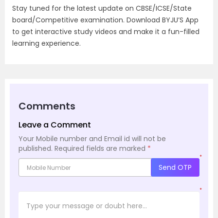
Stay tuned for the latest update on CBSE/ICSE/State
board/Competitive examination. Download BYJU’S App
to get interactive study videos and make it a fun-filled
learning experience.
Comments
Leave a Comment
Your Mobile number and Email id will not be
published.
Required fields are marked
*
*
Send OTP
*