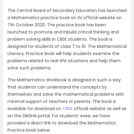
The Central Board of Secondary Education has launched
a Mathematics practice book on its official website on
7th October 2020. The practice book has been
launched to promote and inbuild critical thinking and
problem solving skills in CBSE students. The book is
designed for students of class 7 to 10. The Mathematical
Literacy: Practice Book will help students examine the
problems related to real-life situations and help them
solve such problems.
The Mathematics Workbook is designed in such a way
that students can understand the concepts by
themselves and solve the mathematical problems with
minimal support of teachers or parents. The book is
available for download on
CBSE
official website as well as
on the DIKSHA portal. For students’ ease, we have
provided a direct link to download the Mathematics
Practice book below.