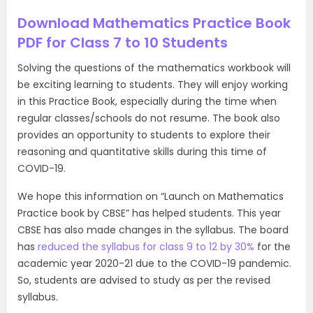
Download Mathematics Practice Book
PDF for Class 7 to 10 Students
Solving the questions of the mathematics workbook will
be exciting learning to students. They will enjoy working
in this Practice Book, especially during the time when
regular classes/schools do not resume. The book also
provides an opportunity to students to explore their
reasoning and quantitative skills during this time of
COVID-19.
We hope this information on “Launch on Mathematics
Practice book by CBSE” has helped students. This year
CBSE has also made changes in the syllabus. The board
has
reduced the syllabus for class 9 to 12 by 30%
for the
academic year 2020-21 due to the COVID-19 pandemic.
So, students are advised to study as per the revised
syllabus.