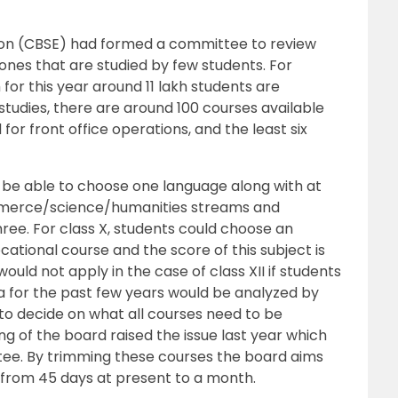
ion (CBSE) had formed a committee to review
nes that are studied by few students. For
 for this year around 11 lakh students are
tudies, there are around 100 courses available
or front office operations, and the least six
ld be able to choose one language along with at
mmerce/science/humanities streams and
ree. For class X, students could choose an
ocational course and the score of this subject is
ould not apply in the case of class XII if students
ta for the past few years would be analyzed by
o decide on what all courses need to be
 of the board raised the issue last year which
tee. By trimming these courses the board aims
 from 45 days at present to a month.