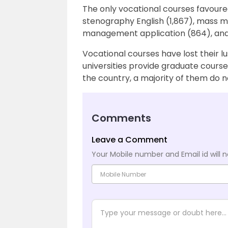
The only vocational courses favoure
stenography English (1,867), mass me
management application (864), and
Vocational courses have lost their lu
universities provide graduate course
the country, a majority of them do n
Comments
Leave a Comment
Your Mobile number and Email id will n