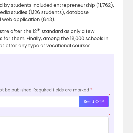
d by students included entrepreneurship (11,762),
dia studies (1,126 students), database
 web application (843).
th
stre after the 12
standard as only a few
s for them. Finally, among the 18,000 schools in
ot offer any type of vocational courses.
ot be published.
Required fields are marked
*
*
Send OTP
*