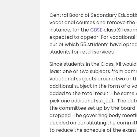
Central Board of Secondary Educat
vocational courses and remove the o
instance, for the
CBSE
class XII exam
expected to appear. For vocational s
out of which 55 students have opted f
students for retail services
Since students in the Class, XII wou
least one or two subjects from co
vocational subjects around two or th
additional subject in the form of a v
added to the total result. The same w
pick one additional subject. The da
the committee set up by the board t
dropped. The governing body meeting
decided on constituting the commit
to reduce the schedule of the exam