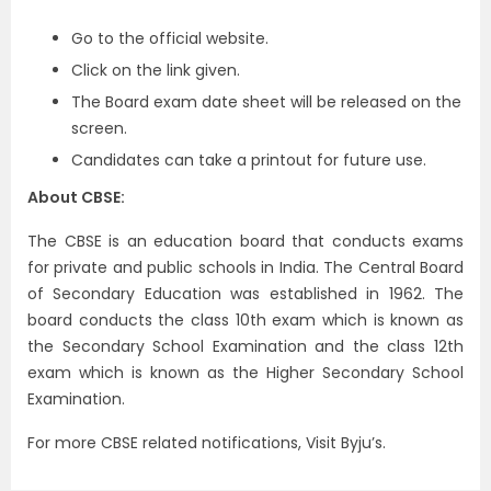
Go to the official website.
Click on the link given.
The Board exam date sheet will be released on the
screen.
Candidates can take a printout for future use.
About CBSE:
The CBSE is an education board that conducts exams
for private and public schools in India. The Central Board
of Secondary Education was established in 1962. The
board conducts the class 10th exam which is known as
the Secondary School Examination and the class 12th
exam which is known as the Higher Secondary School
Examination.
For more CBSE related notifications, Visit Byju’s.