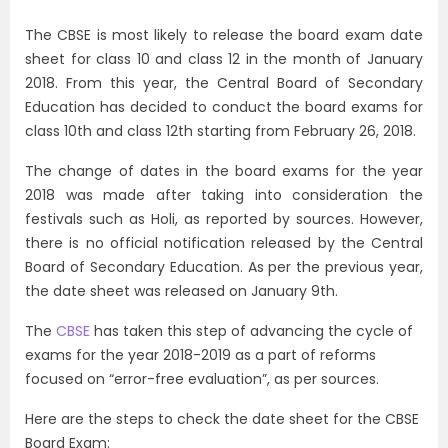
The CBSE is most likely to release the board exam date
sheet for class 10 and class 12 in the month of January
2018. From this year, the Central Board of Secondary
Education has decided to conduct the board exams for
class 10th and class 12th starting from February 26, 2018.
The change of dates in the board exams for the year
2018 was made after taking into consideration the
festivals such as Holi, as reported by sources. However,
there is no official notification released by the Central
Board of Secondary Education. As per the previous year,
the date sheet was released on January 9th.
The
CBSE
has taken this step of advancing the cycle of
exams for the year 2018-2019 as a part of reforms
focused on “error-free evaluation”, as per sources.
Here are the steps to check the date sheet for the CBSE
Board Exam: