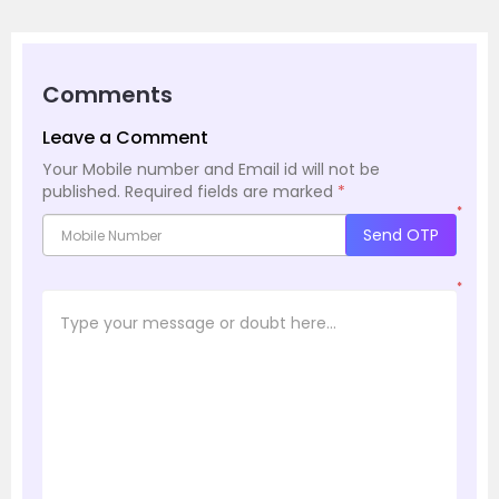
Comments
Leave a Comment
Your Mobile number and Email id will not be
published.
Required fields are marked
*
*
Send OTP
*