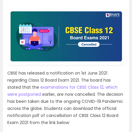
CBSE has released a notification on 1st June 2021
regarding Class 12 Board Exam 2021. The board has
stated that the
examinations for CBSE Class 12, which
were postponed
earlier, are now cancelled. The decision
has been taken due to the ongoing COVID-19 Pandemic
across the globe. Students can download the official
notification pdf of cancellation of CBSE Class 12 Board
Exam 2021 from the link below: