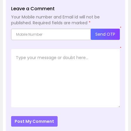
Leave a Comment
Your Mobile number and Email id will not be
published.
Required fields are marked
*
*
Send OTP
*
Post My Comment