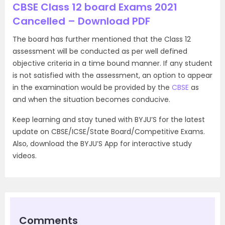
CBSE Class 12 board Exams 2021
Cancelled – Download PDF
The board has further mentioned that the Class 12
assessment will be conducted as per well defined
objective criteria in a time bound manner. If any student
is not satisfied with the assessment, an option to appear
in the examination would be provided by the
CBSE
as
and when the situation becomes conducive.
Keep learning and stay tuned with BYJU’S for the latest
update on CBSE/ICSE/State Board/Competitive Exams.
Also, download the BYJU’S App for interactive study
videos.
Comments