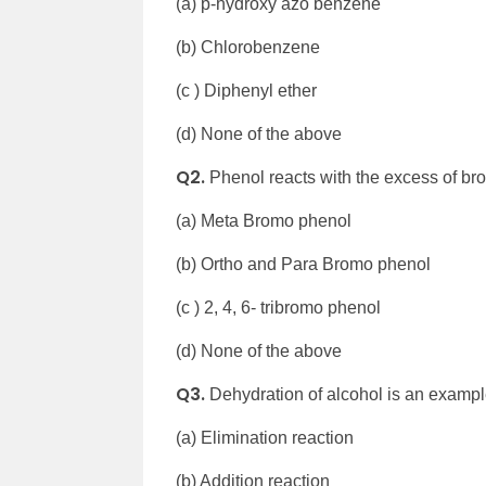
(a) p-hydroxy azo benzene
(b) Chlorobenzene
(c ) Diphenyl ether
(d) None of the above
Q2.
Phenol reacts with the excess of bro
(a) Meta Bromo phenol
(b) Ortho and Para Bromo phenol
(c ) 2, 4, 6- tribromo phenol
(d) None of the above
Q3.
Dehydration of alcohol is an exampl
(a) Elimination reaction
(b) Addition reaction