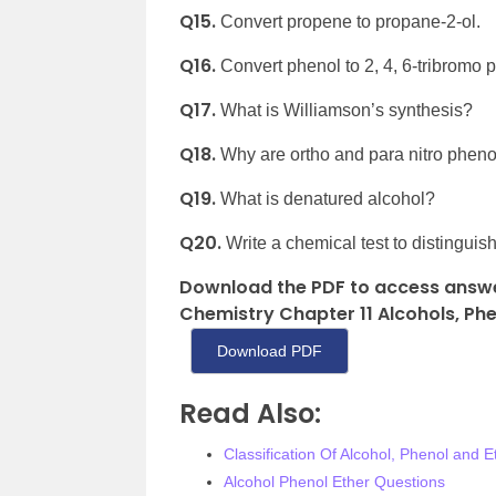
Q15.
Convert propene to propane-2-ol.
Q16.
Convert phenol to 2, 4, 6-tribromo 
Q17.
What is Williamson’s synthesis?
Q18.
Why are ortho and para nitro pheno
Q19.
What is denatured alcohol?
Q20.
Write a chemical test to distingui
Download the PDF to access answe
Chemistry Chapter 11 Alcohols, Phen
Download PDF
Read Also:
Classification Of Alcohol, Phenol and E
Alcohol Phenol Ether Questions