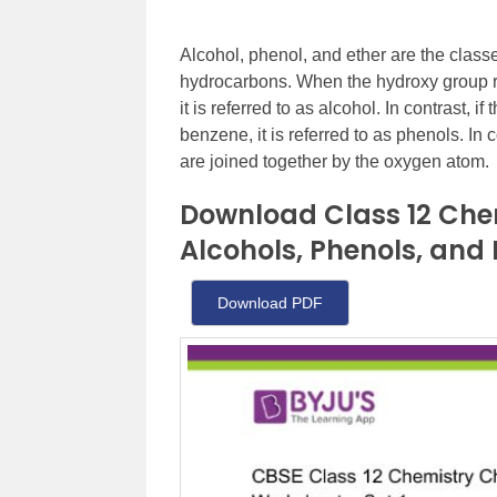
Alcohol, phenol, and ether are the clas
hydrocarbons. When the hydroxy group r
it is referred to as alcohol. In contrast,
benzene, it is referred to as phenols. In
are joined together by the oxygen atom.
Download Class 12 Che
Alcohols, Phenols, and 
Download PDF