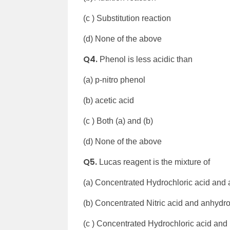
(c ) Substitution reaction
(d) None of the above
Q4.
Phenol is less acidic than
(a) p-nitro phenol
(b) acetic acid
(c ) Both (a) and (b)
(d) None of the above
Q5.
Lucas reagent is the mixture of
(a) Concentrated Hydrochloric acid and 
(b) Concentrated Nitric acid and anhydro
(c ) Concentrated Hydrochloric acid and 