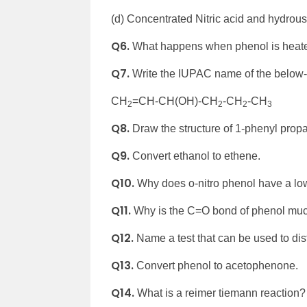
(d) Concentrated Nitric acid and hydrous
Q6.
What happens when phenol is heate
Q7.
Write the IUPAC name of the belo
CH
=CH-CH(OH)-CH
-CH
-CH
2
2
2
3
Q8.
Draw the structure of 1-phenyl propa
Q9.
Convert ethanol to ethene.
Q10.
Why does o-nitro phenol have a low
Q11.
Why is the C=O bond of phenol muc
Q12.
Name a test that can be used to d
Q13.
Convert phenol to acetophenone.
Q14.
What is a reimer tiemann reaction?