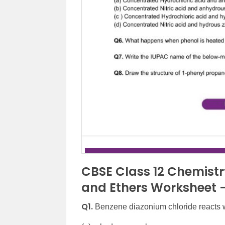
CBSE Class 12 Chemistry
and Ethers Worksheet –
Q1.
Benzene diazonium chloride reacts w