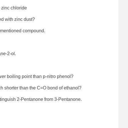
 zinc chloride
d with zinc dust?
w-mentioned compound.
ne-2-ol.
er boiling point than p-nitro phenol?
h shorter than the C=O bond of ethanol?
istinguish 2-Pentanone from 3-Pentanone.