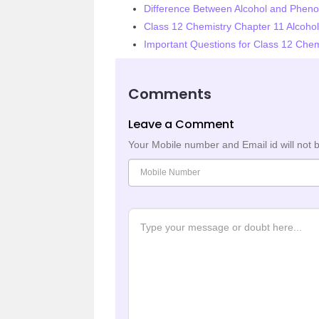
Difference Between Alcohol and Pheno
Class 12 Chemistry Chapter 11 Alcoho
Important Questions for Class 12 Chem
Comments
Leave a Comment
Your Mobile number and Email id will not 