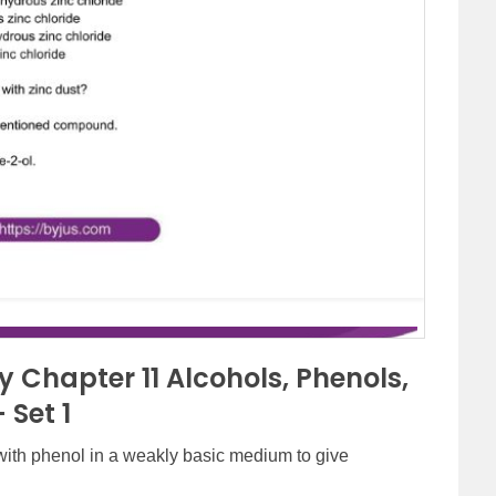
 Chapter 11 Alcohols, Phenols,
 Set 1
ith phenol in a weakly basic medium to give