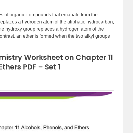
ses of organic compounds that emanate from the
eplaces a hydrogen atom of the aliphatic hydrocarbon,
 if the hydroxy group replaces a hydrogen atom of the
 contrast, an ether is formed when the two alkyl groups
mistry Worksheet on Chapter 11
Ethers PDF – Set 1