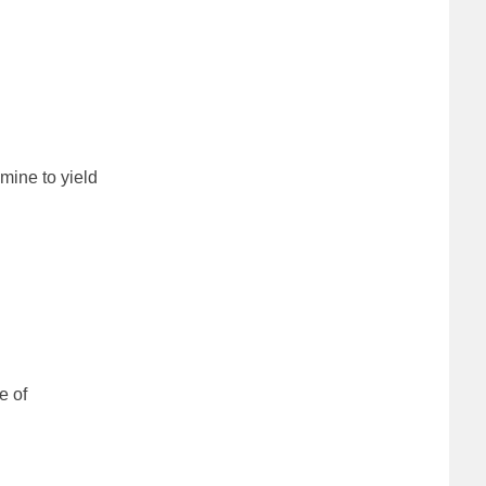
mine to yield
e of