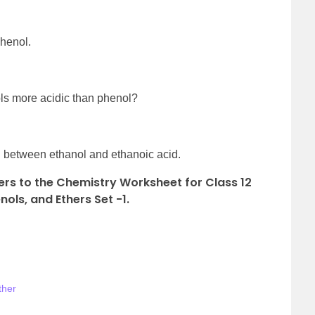
phenol.
ls more acidic than phenol?
sh between ethanol and ethanoic acid.
rs to the Chemistry Worksheet for Class 12
ols, and Ethers Set -1.
ther