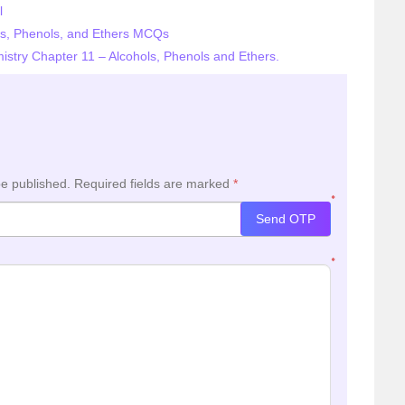
l
ls, Phenols, and Ethers MCQs
istry Chapter 11 – Alcohols, Phenols and Ethers.
be published.
Required fields are marked
*
*
Send OTP
*