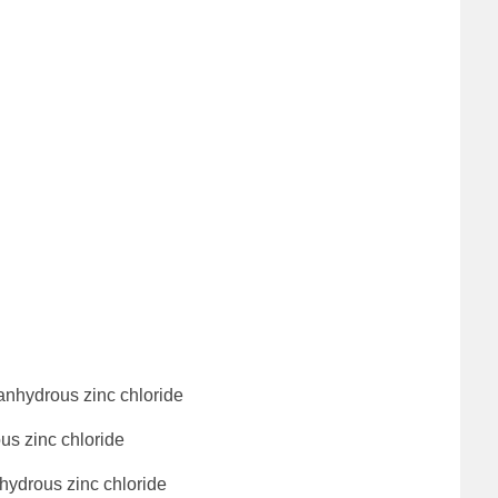
anhydrous zinc chloride
us zinc chloride
hydrous zinc chloride