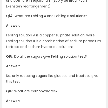
and both are in equilibrium (Lobry de Bruyn-van
Ekenstein rearrangement).
Q14:
What are Fehling A and Fehling B solutions?
Answer:
Fehling solution A is a copper sulphate solution, while
Fehling solution B is a combination of sodium potassium
tartrate and sodium hydroxide solutions.
Q15:
Do all the sugars give Fehling solution test?
Answer:
No, only reducing sugars like glucose and fructose give
this test.
Q16:
What are carbohydrates?
Answer: