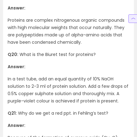
Answer:
Proteins are complex nitrogenous organic compounds
with high molecular weights that occur naturally. They
are polypeptides made up of alpha-amino acids that
have been condensed chemically.
Q20:
What is the Biuret test for proteins?
Answer:
In a test tube, add an equal quantity of 10% NaOH
solution to 2-3 ml of protein solution. Add a few drops of
0.5% copper sulphate solution and thoroughly mix. A
purple-violet colour is achieved if protein is present.
Q21:
Why do we get a red ppt. in Fehling’s test?
Answer: