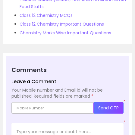
Food Stuffs
Class 12 Chemistry MCQs
Class 12 Chemistry Important Questions
Chemistry Marks Wise Important Questions
Comments
Leave a Comment
Your Mobile number and Email id will not be
published.
Required fields are marked
*
*
Send OTP
*