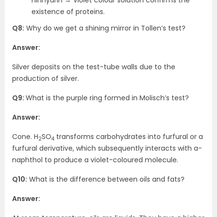
ninhydrin → Violet colour solution confirms the
existence of proteins.
Q8:
Why do we get a shining mirror in Tollen’s test?
Answer:
Silver deposits on the test-tube walls due to the
production of silver.
Q9:
What is the purple ring formed in Molisch’s test?
Answer:
Cone. H
SO
transforms carbohydrates into furfural or a
2
4
furfural derivative, which subsequently interacts with a-
naphthol to produce a violet-coloured molecule.
Q10:
What is the difference between oils and fats?
Answer: