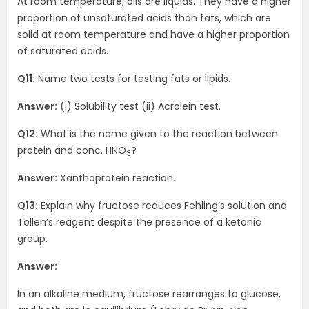
At room temperature, oils are liquids. They have a higher
proportion of unsaturated acids than fats, which are
solid at room temperature and have a higher proportion
of saturated acids.
Q11:
Name two tests for testing fats or lipids.
Answer:
(i) Solubility test (ii) Acrolein test.
Q12:
What is the name given to the reaction between
protein and conc. HNO
?
3
Answer:
Xanthoprotein reaction.
Q13:
Explain why fructose reduces Fehling’s solution and
Tollen’s reagent despite the presence of a ketonic
group.
Answer:
In an alkaline medium, fructose rearranges to glucose,