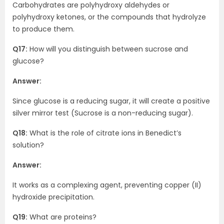
Carbohydrates are polyhydroxy aldehydes or
polyhydroxy ketones, or the compounds that hydrolyze
to produce them.
Q17:
How will you distinguish between sucrose and
glucose?
Answer:
Since glucose is a reducing sugar, it will create a positive
silver mirror test (Sucrose is a non-reducing sugar).
Q18:
What is the role of citrate ions in Benedict’s
solution?
Answer:
It works as a complexing agent, preventing copper (II)
hydroxide precipitation.
Q19:
What are proteins?