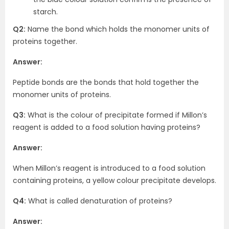
starch.
Q2:
Name the bond which holds the monomer units of
proteins together.
Answer:
Peptide bonds are the bonds that hold together the
monomer units of proteins.
Q3:
What is the colour of precipitate formed if Millon’s
reagent is added to a food solution having proteins?
Answer:
When Millon’s reagent is introduced to a food solution
containing proteins, a yellow colour precipitate develops.
Q4:
What is called denaturation of proteins?
Answer: