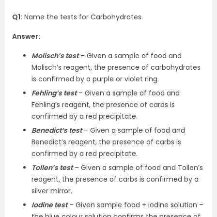
Q1:
Name the tests for Carbohydrates.
Answer:
Molisch’s test
– Given a sample of food and
Molisch’s reagent, the presence of carbohydrates
is confirmed by a purple or violet ring.
Fehling’s test
– Given a sample of food and
Fehling’s reagent, the presence of carbs is
confirmed by a red precipitate.
Benedict’s test
– Given a sample of food and
Benedict’s reagent, the presence of carbs is
confirmed by a red precipitate.
Tollen’s test
– Given a sample of food and Tollen’s
reagent, the presence of carbs is confirmed by a
silver mirror.
Iodine test
– Given sample food + iodine solution –
the blue colour solution confirms the presence of