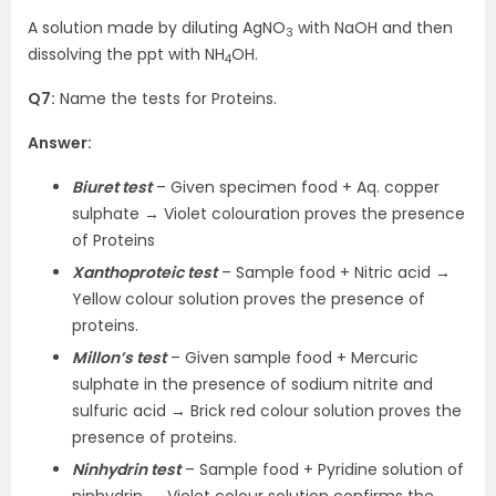
A solution made by diluting AgNO
with NaOH and then
3
dissolving the ppt with NH
OH.
4
Q7:
Name the tests for Proteins.
Answer:
Biuret test
– Given specimen food + Aq. copper
sulphate → Violet colouration proves the presence
of Proteins
Xanthoproteic test
– Sample food + Nitric acid →
Yellow colour solution proves the presence of
proteins.
Millon’s test
– Given sample food + Mercuric
sulphate in the presence of sodium nitrite and
sulfuric acid → Brick red colour solution proves the
presence of proteins.
Ninhydrin test
– Sample food + Pyridine solution of