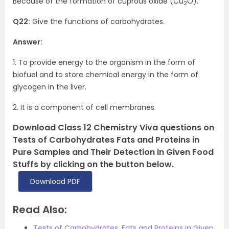
Because of the formation of cuprous oxide (Cu
O).
2
Q22:
Give the functions of carbohydrates.
Answer:
1. To provide energy to the organism in the form of
biofuel and to store chemical energy in the form of
glycogen in the liver.
2. It is a component of cell membranes.
Download Class 12 Chemistry Viva questions on
Tests of Carbohydrates Fats and Proteins in
Pure Samples and Their Detection in Given Food
Stuffs by clicking on the button below.
Download PDF
Read Also:
Tests of Carbohydrates, Fats and Proteins in Given