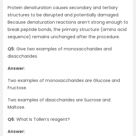
Protein denaturation causes secondary and tertiary
structures to be disrupted and potentially damaged.
Because denaturation reactions aren’t strong enough to
break peptide bonds, the primary structure (amino acid
sequence) remains unchanged after the procedure.
Q5:
Give two examples of monosaccharides and
disaccharides.
Answer:
Two examples of monosaccharides are Glucose and
Fructose.
Two examples of disaccharides are Sucrose and
Maltose.
Q6:
What is Tollen’s reagent?
Answer: