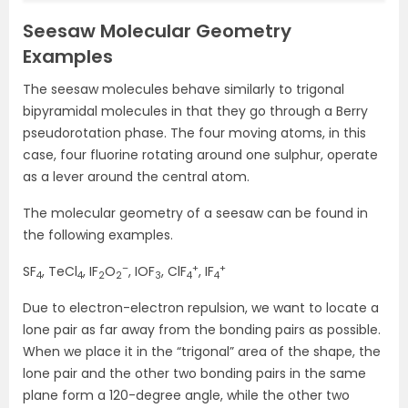
Seesaw Molecular Geometry
Examples
The seesaw molecules behave similarly to trigonal
bipyramidal molecules in that they go through a Berry
pseudorotation phase. The four moving atoms, in this
case, four fluorine rotating around one sulphur, operate
as a lever around the central atom.
The molecular geometry of a seesaw can be found in
the following examples.
–
+
+
SF
, TeCl
, IF
O
, IOF
, ClF
, IF
4
4
2
2
3
4
4
Due to electron-electron repulsion, we want to locate a
lone pair as far away from the bonding pairs as possible.
When we place it in the “trigonal” area of the shape, the
lone pair and the other two bonding pairs in the same
plane form a 120-degree angle, while the other two