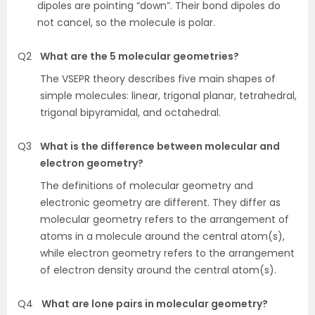
dipoles are pointing “down”. Their bond dipoles do
not cancel, so the molecule is polar.
Q2
What are the 5 molecular geometries?
The VSEPR theory describes five main shapes of
simple molecules: linear, trigonal planar, tetrahedral,
trigonal bipyramidal, and octahedral.
Q3
What is the difference between molecular and
electron geometry?
The definitions of molecular geometry and
electronic geometry are different. They differ as
molecular geometry refers to the arrangement of
atoms in a molecule around the central atom(s),
while electron geometry refers to the arrangement
of electron density around the central atom(s).
Q4
What are lone pairs in molecular geometry?