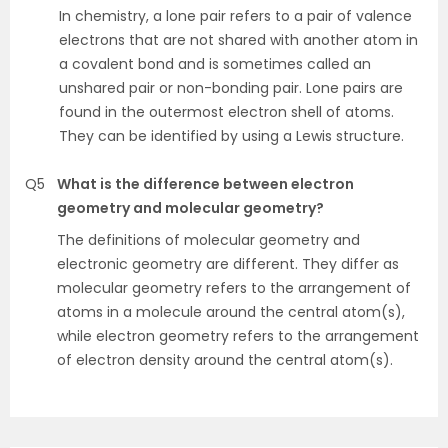
In chemistry, a lone pair refers to a pair of valence
electrons that are not shared with another atom in
a covalent bond and is sometimes called an
unshared pair or non-bonding pair. Lone pairs are
found in the outermost electron shell of atoms.
They can be identified by using a Lewis structure.
Q5
What is the difference between electron
geometry and molecular geometry?
The definitions of molecular geometry and
electronic geometry are different. They differ as
molecular geometry refers to the arrangement of
atoms in a molecule around the central atom(s),
while electron geometry refers to the arrangement
of electron density around the central atom(s).