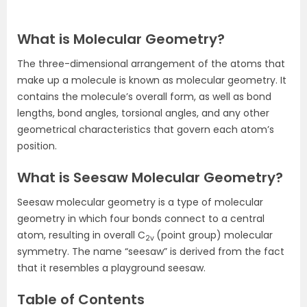
What is Molecular Geometry?
The three-dimensional arrangement of the atoms that
make up a molecule is known as molecular geometry. It
contains the molecule’s overall form, as well as bond
lengths, bond angles, torsional angles, and any other
geometrical characteristics that govern each atom’s
position.
What is Seesaw Molecular Geometry?
Seesaw molecular geometry is a type of molecular
geometry in which four bonds connect to a central
atom, resulting in overall C
(point group) molecular
2v
symmetry. The name “seesaw” is derived from the fact
that it resembles a playground seesaw.
Table of Contents