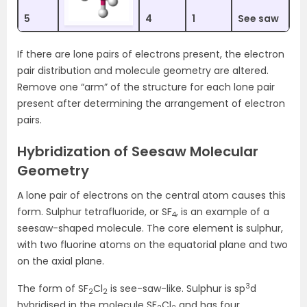
5
4
1
See saw
If there are lone pairs of electrons present, the electron
pair distribution and molecule geometry are altered.
Remove one “arm” of the structure for each lone pair
present after determining the arrangement of electron
pairs.
Hybridization of Seesaw Molecular
Geometry
A lone pair of electrons on the central atom causes this
form. Sulphur tetrafluoride, or SF
, is an example of a
4
seesaw-shaped molecule. The core element is sulphur,
with two fluorine atoms on the equatorial plane and two
on the axial plane.
3
The form of SF
Cl
is see-saw-like. Sulphur is sp
d
2
2
hybridised in the molecule SF
Cl
and has four