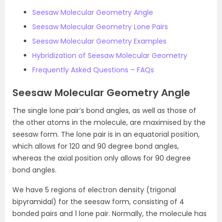
Seesaw Molecular Geometry Angle
Seesaw Molecular Geometry Lone Pairs
Seesaw Molecular Geometry Examples
Hybridization of Seesaw Molecular Geometry
Frequently Asked Questions – FAQs
Seesaw Molecular Geometry Angle
The single lone pair’s bond angles, as well as those of
the other atoms in the molecule, are maximised by the
seesaw form. The lone pair is in an equatorial position,
which allows for 120 and 90 degree bond angles,
whereas the axial position only allows for 90 degree
bond angles.
We have 5 regions of electron density (trigonal
bipyramidal) for the seesaw form, consisting of 4
bonded pairs and 1 lone pair. Normally, the molecule has