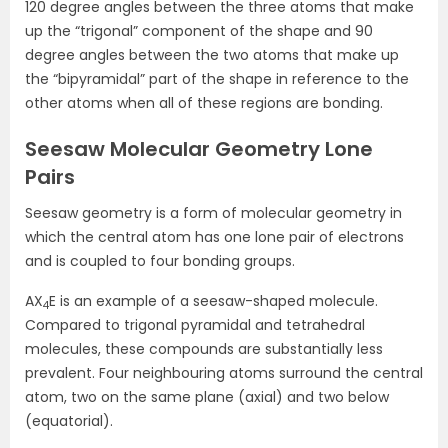
120 degree angles between the three atoms that make
up the “trigonal” component of the shape and 90
degree angles between the two atoms that make up
the “bipyramidal” part of the shape in reference to the
other atoms when all of these regions are bonding.
Seesaw Molecular Geometry Lone
Pairs
Seesaw geometry is a form of molecular geometry in
which the central atom has one lone pair of electrons
and is coupled to four bonding groups.
AX
E is an example of a seesaw-shaped molecule.
4
Compared to trigonal pyramidal and tetrahedral
molecules, these compounds are substantially less
prevalent. Four neighbouring atoms surround the central
atom, two on the same plane (axial) and two below
(equatorial).