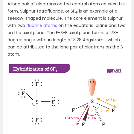
A lone pair of electrons on the central atom causes this
form. Sulphur tetrafluoride, or SF
, is an example of a
4
seesaw-shaped molecule. The core element is sulphur,
with two
fluorine atoms
on the equatorial plane and two
on the axial plane. The F-S-F axial plane forms a 173-
degree angle with an length of 3.28 Angstroms, which
can be attributed to the lone pair of electrons on the S
atom.