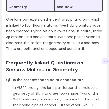
Geometry
see-saw
One lone pair exists on the central sulphur atom, which
is linked to four fluorine atoms. Five hybrid orbitals have
been created. Hybridization involves one 3s orbital, three
3p orbitals, and one 3d orbital. With one pair of valence
electrons, the molecular geometry of SF
is a see-saw.
4
There are both axial and equatorial bonds in it.
Frequently Asked Questions on
Seesaw Molecular Geometry
Q1
Is the seesaw shape polar or nonpolar?
In VSEPR theory, the lone pair forces the molecular
geometry of SF
into a see-saw shape. Two of the
4
S-F bonds are pointing away from each other, and
their bond dipoles cancel. But the other two S-F