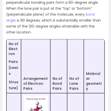
perpendicular bonding pairs form a 90-degree angle.
When the lone pair is put at the “top” or “bottom”
(perpendicular plane) of the molecule, every
bond
angle
is 90 degrees, which is substantially smaller than
some of the 120-degree angles attainable with the
other location.
No of
Elect
ron
Pairs
(Lewi
s
Molecul
Arrangement
No of
No of
ar
Struc
of Electron
Bond
Lone
geometr
ture)
Pairs
Pairs
Pairs
y