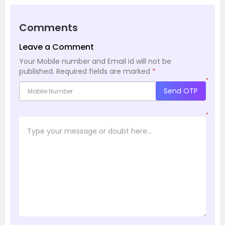
Comments
Leave a Comment
Your Mobile number and Email id will not be
published.
Required fields are marked
*
*
Send OTP
*