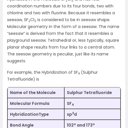
2
2
coordination numbers due to its four bonds, two with
chlorine and two with fluorine. Because it resembles a
seesaw, SF
Cl
is considered to be in seesaw shape.
2
2
Molecular geometry in the form of a seesaw. The name
“seesaw” is derived from the fact that it resembles a
playground seesaw. Tetrahedral or, less typically, square
planar shape results from four links to a central atom.
The seesaw geometry is peculiar, just like its name
suggests.
For example, the Hybridization of SF
(Sulphur
4
Tetrafluoride) is
Name of the Molecule
Sulphur Tetrafluoride
Molecular Formula
SF
4
3
HybridizationType
sp
d
o
o
Bond Angle
102
and 173