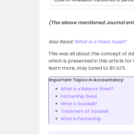
(The above mentioned Journal entr
Also Read:
What is a Fixed Asset?
This was all about the concept of Adj
which is presented in this article f
learn more, stay tuned to BYJU’S.
Important Topics in Accountancy:
What is a Balance Sheet?
Partnership Deed
What is Goodwill?
Treatment of Goodwill
What Is Partnership