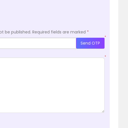
ot be published.
Required fields are marked
*
*
Send OTP
*