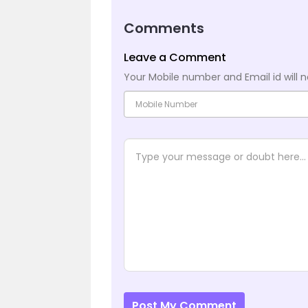
Comments
Leave a Comment
Your Mobile number and Email id will n
Post My Comment