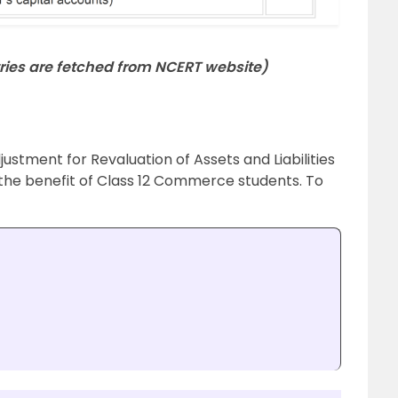
ies are fetched from NCERT website)
ustment for Revaluation of Assets and Liabilities
or the benefit of Class 12 Commerce students. To