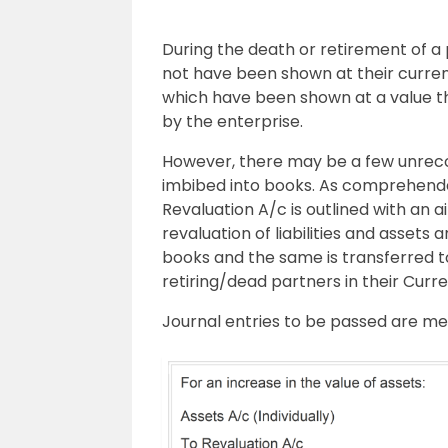
During the death or retirement of 
not have been shown at their current 
which have been shown at a value tha
by the enterprise.
However, there may be a few unre
imbibed into books. As comprehended
Revaluation A/c is outlined with an 
revaluation of liabilities and assets
books and the same is transferred t
retiring/dead partners in their Curren
Journal entries to be passed are m