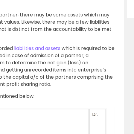
a partner, there may be some assets which may
values. Likewise, there may be a few liabilities
t is distinct from the accountability to be met
corded
liabilities and assets
which is required to be
 in case of admission of a partner, a
aim to determine the net gain (loss) on
 and getting unrecorded items into enterprise’s
o the capital a/c of the partners comprising the
t profit sharing ratio.
entioned below: