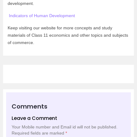
development.
Indicators of Human Development
Keep visiting our website for more concepts and study
materials of Class 11 economics and other topics and subjects
of commerce.
Comments
Leave a Comment
Your Mobile number and Email id will not be published.
Required fields are marked
*