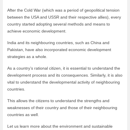
After the Cold War
(which was a period of geopolitical tension
between the USA and USSR and their respective allies), every
country started adopting several methods and means to
achieve economic development.
India and its neighbouring countries, such as China and
Pakistan, have also incorporated economic development
strategies as a whole.
As a country’s rational citizen, it is essential to understand the
development process and its consequences. Similarly, it is also
vital to understand the developmental activity of neighbouring
countries.
This allows the citizens to understand the strengths and
weaknesses of their country and those of their neighbouring
countries as well.
Let us learn more about the environment and sustainable