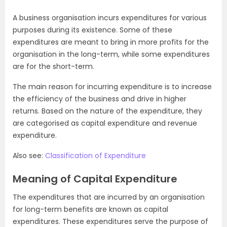
A business organisation incurs expenditures for various
purposes during its existence. Some of these
expenditures are meant to bring in more profits for the
organisation in the long-term, while some expenditures
are for the short-term.
The main reason for incurring expenditure is to increase
the efficiency of the business and drive in higher
returns. Based on the nature of the expenditure, they
are categorised as capital expenditure and revenue
expenditure.
Also see:
Classification of Expenditure
Meaning of Capital Expenditure
The expenditures that are incurred by an organisation
for long-term benefits are known as capital
expenditures. These expenditures serve the purpose of