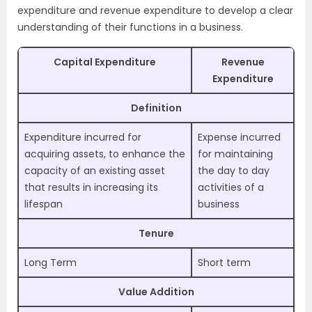
expenditure and revenue expenditure to develop a clear
understanding of their functions in a business.
Capital Expenditure
Revenue
Expenditure
Definition
Expenditure incurred for
Expense incurred
acquiring assets, to enhance the
for maintaining
capacity of an existing asset
the day to day
that results in increasing its
activities of a
lifespan
business
Tenure
Long Term
Short term
Value Addition