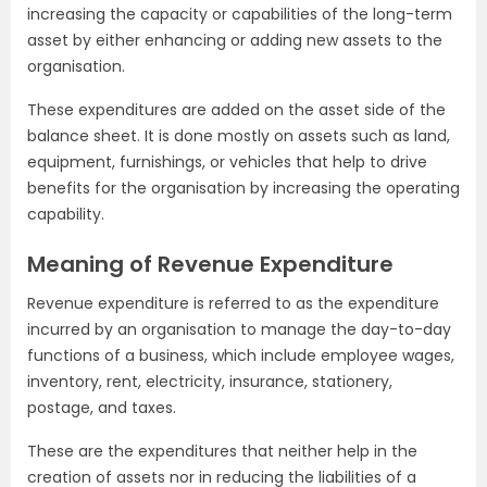
increasing the capacity or capabilities of the long-term
asset by either enhancing or adding new assets to the
organisation.
These expenditures are added on the asset side of the
balance sheet. It is done mostly on assets such as land,
equipment, furnishings, or vehicles that help to drive
benefits for the organisation by increasing the operating
capability.
Meaning of Revenue Expenditure
Revenue expenditure is referred to as the expenditure
incurred by an organisation to manage the day-to-day
functions of a business, which include employee wages,
inventory, rent, electricity, insurance, stationery,
postage, and taxes.
These are the expenditures that neither help in the
creation of assets nor in reducing the liabilities of a