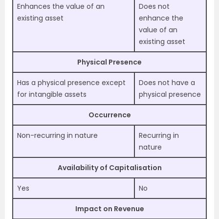
Enhances the value of an
Does not
existing asset
enhance the
value of an
existing asset
Physical Presence
Has a physical presence except
Does not have a
for intangible assets
physical presence
Occurrence
Non-recurring in nature
Recurring in
nature
Availability of Capitalisation
Yes
No
Impact on Revenue