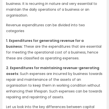
business. It is recurring in nature and very essential to
maintain the daily operations of a business or an
organisation.
Revenue expenditures can be divided into two
categories
1. Expenditures for generating revenue for a
business:
These are the expenditures that are essential
for meeting the operational cost of a business, hence
these are classified as operating expenses.
2. Expenditures for maintaining revenue-generating
assets:
Such expenses are incurred by business towards
repair and maintenance of the assets of an
organisation to keep them in working condition without
enhancing their lifespan. Such expenses can be towards
repairing and repainting of assets.
Let us look into the key differences between capital