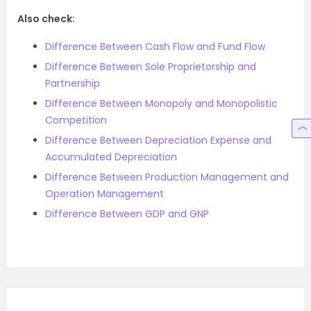
Also check:
Difference Between Cash Flow and Fund Flow
Difference Between Sole Proprietorship and
Partnership
Difference Between Monopoly and Monopolistic
Competition
Difference Between Depreciation Expense and
Accumulated Depreciation
Difference Between Production Management and
Operation Management
Difference Between GDP and GNP