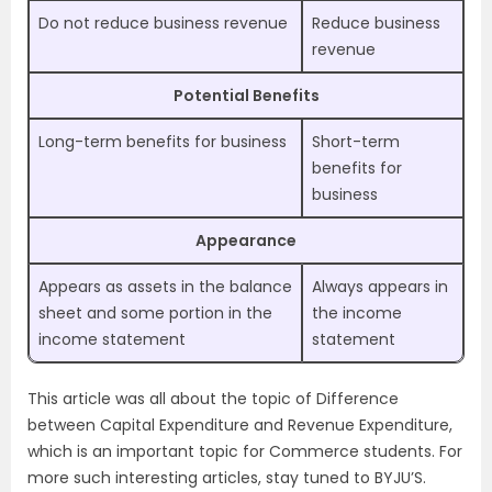
Do not reduce business revenue
Reduce business
revenue
Potential Benefits
Long-term benefits for business
Short-term
benefits for
business
Appearance
Appears as assets in the balance
Always appears in
sheet and some portion in the
the income
income statement
statement
This article was all about the topic of Difference
between Capital Expenditure and Revenue Expenditure,
which is an important topic for Commerce students. For
more such interesting articles, stay tuned to BYJU’S.