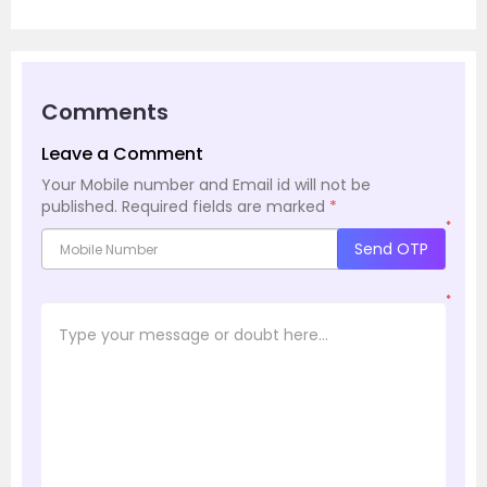
Comments
Leave a Comment
Your Mobile number and Email id will not be
published.
Required fields are marked
*
*
Send OTP
*