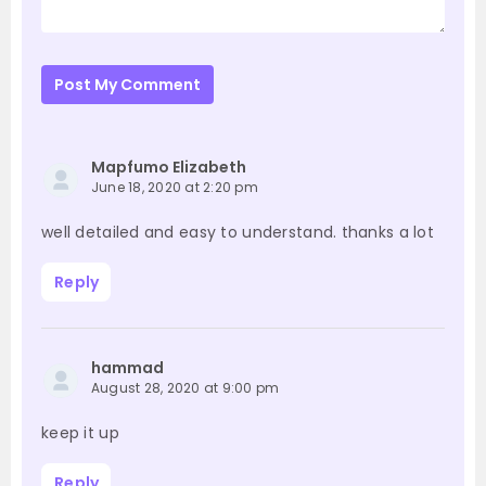
Post My Comment
Mapfumo Elizabeth
June 18, 2020 at 2:20 pm
well detailed and easy to understand. thanks a lot
Reply
hammad
August 28, 2020 at 9:00 pm
keep it up
Reply