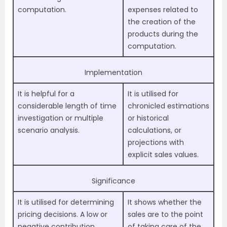
computation.
expenses related to
the creation of the
products during the
computation.
Implementation
It is helpful for a
It is utilised for
considerable length of time
chronicled estimations
investigation or multiple
or historical
scenario analysis.
calculations, or
projections with
explicit sales values.
Significance
It is utilised for determining
It shows whether the
pricing decisions. A low or
sales are to the point
negative contribution
of taking care of the