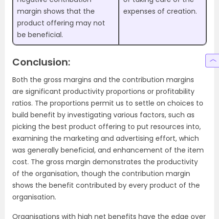
margin shows that the
expenses of creation.
product offering may not
be beneficial.
Conclusion:
Both the gross margins and the contribution margins
are significant productivity proportions or profitability
ratios. The proportions permit us to settle on choices to
build benefit by investigating various factors, such as
picking the best product offering to put resources into,
examining the marketing and advertising effort, which
was generally beneficial, and enhancement of the item
cost. The gross margin demonstrates the productivity
of the organisation, though the contribution margin
shows the benefit contributed by every product of the
organisation.
Organisations with high net benefits have the edge over