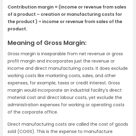
Contribution margin = (income or revenue from sales
of a product – creation or manufacturing costs for
the product ) ÷ income or revenue from sales of the
product.
Meaning of Gross Margin:
Gross margin is inseparable from net revenue or gross
profit margin and incorporates just the revenue or
income and direct manufacturing costs. It does exclude
working costs like marketing costs, sales, and other
expenses, for example, taxes or credit interest. Gross
margin would incorporate an industrial facility’s direct
material cost and direct labour costs, yet exclude the
administration expenses for working or operating costs
of the corporate office.
Direct manufacturing costs are called the cost of goods
sold (COGS). This is the expense to manufacture