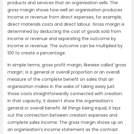
products and services that an organisation sells. The
gross margin shows how well an organisation produces
income or revenue from direct expenses, for example,
direct materials costs and direct labour. Gross margin is
determined by deducting the cost of goods sold from
income or revenue and separating the outcome by
income or revenue. The outcome can be multiplied by
100 to create a percentage.
In simple terms, gross profit margin, likewise called ‘gross
margin’, is a general or overall proportion or an overall
measure of the complete benefit on sales that an
organisation makes in the wake of taking away just
those costs straightforwardly connected with creation.
In that capacity, it doesn’t show the organisation’s
general or overall benefit. All things being equal, it lays
out the connection between creation expenses and
complete sales income. The gross margin shows up on
an organisation’s income statement as the contrast