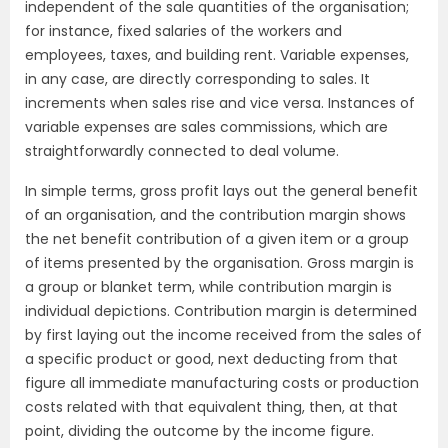
independent of the sale quantities of the organisation;
for instance, fixed salaries of the workers and
employees, taxes, and building rent. Variable expenses,
in any case, are directly corresponding to sales. It
increments when sales rise and vice versa. Instances of
variable expenses are sales commissions, which are
straightforwardly connected to deal volume.
In simple terms, gross profit lays out the general benefit
of an organisation, and the contribution margin shows
the net benefit contribution of a given item or a group
of items presented by the organisation. Gross margin is
a group or blanket term, while contribution margin is
individual depictions. Contribution margin is determined
by first laying out the income received from the sales of
a specific product or good, next deducting from that
figure all immediate manufacturing costs or production
costs related with that equivalent thing, then, at that
point, dividing the outcome by the income figure.