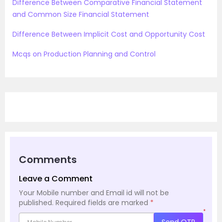
Difference Between Comparative Financial Statement
and Common Size Financial Statement
Difference Between Implicit Cost and Opportunity Cost
Mcqs on Production Planning and Control
Comments
Leave a Comment
Your Mobile number and Email id will not be
published.
Required fields are marked
*
*
Send OTP