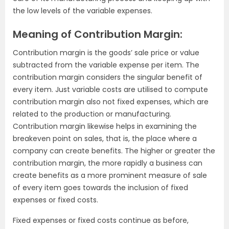
the low levels of the variable expenses.
Meaning of Contribution Margin:
Contribution margin is the goods’ sale price or value
subtracted from the variable expense per item. The
contribution margin considers the singular benefit of
every item. Just variable costs are utilised to compute
contribution margin also not fixed expenses, which are
related to the production or manufacturing.
Contribution margin likewise helps in examining the
breakeven point on sales, that is, the place where a
company can create benefits. The higher or greater the
contribution margin, the more rapidly a business can
create benefits as a more prominent measure of sale
of every item goes towards the inclusion of fixed
expenses or fixed costs.
Fixed expenses or fixed costs continue as before,