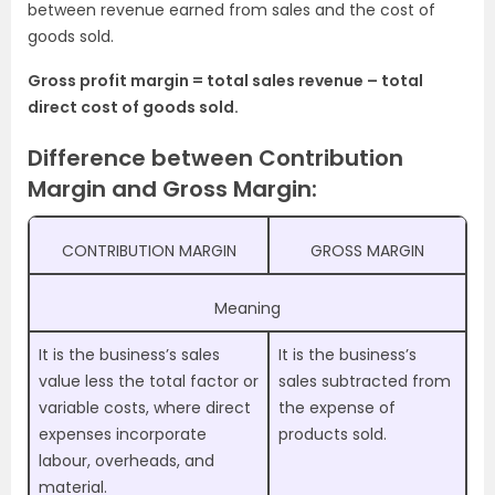
between revenue earned from sales and the cost of
goods sold.
Gross profit margin = total sales revenue – total
direct cost of goods sold.
Difference between Contribution
Margin and Gross Margin:
CONTRIBUTION MARGIN
GROSS MARGIN
Meaning
It is the business’s sales
It is the business’s
value less the total factor or
sales subtracted from
variable costs, where direct
the expense of
expenses incorporate
products sold.
labour, overheads, and
material.