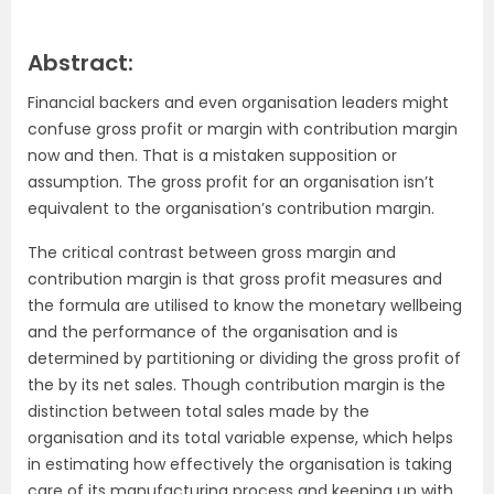
Abstract:
Financial backers and even organisation leaders might
confuse gross profit or margin with contribution margin
now and then. That is a mistaken supposition or
assumption. The gross profit for an organisation isn’t
equivalent to the organisation’s contribution margin.
The critical contrast between gross margin and
contribution margin is that gross profit measures and
the formula are utilised to know the monetary wellbeing
and the performance of the organisation and is
determined by partitioning or dividing the gross profit of
the by its net sales. Though contribution margin is the
distinction between total sales made by the
organisation and its total variable expense, which helps
in estimating how effectively the organisation is taking
care of its manufacturing process and keeping up with