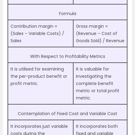
Formula
Contribution margin =
Gross margin =
(Sales – Variable Costs) /
(Revenue – Cost of
Sales
Goods Sold) / Revenue
With Respect to Profitability Metrics
It is utilised for examining
It is valuable for
the per-product benefit or
investigating the
profit metric.
complete benefit
metric or total profit
metric.
Contemplation of Fixed Cost and Variable Cost
It incorporates just variable
It incorporates both
costs during the
fixed and variable