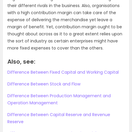
their different rivals in the business. Also, organisations
with a high contribution margin can take care of the
expense of delivering the merchandise yet leave a
margin of benefit. Yet, contribution margin ought to be
thought about across as it to a great extent relies upon
the sort of industry as certain enterprises might have
more fixed expenses to cover than the others.
Also, see:
Difference Between Fixed Capital and Working Capital
Difference Between Stock and Flow
Difference Between Production Management and
Operation Management
Difference Between Capital Reserve and Revenue
Reserve