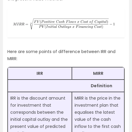
Here are some points of difference between IRR and
MIRR:
IRR
MIRR
Definition
IRR is the discount amount
MIRR is the price in the
for investment that
investment plan that
corresponds between the
equalises the latest
initial capital outlay and the
value of the cash
present value of predicted
inflow to the first cash