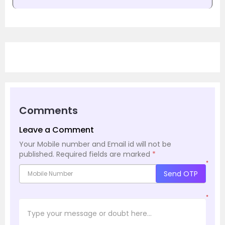
Comments
Leave a Comment
Your Mobile number and Email id will not be
published.
Required fields are marked
*
*
Send OTP
*