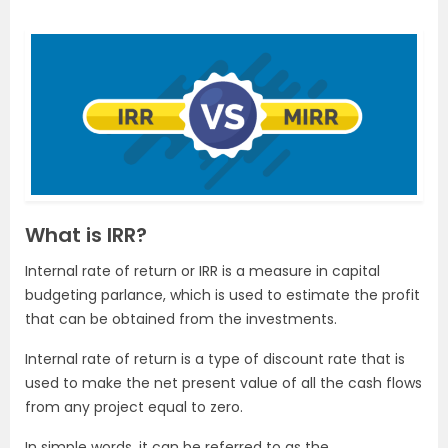
What is IRR?
Internal rate of return or IRR is a measure in capital
budgeting parlance, which is used to estimate the profit
that can be obtained from the investments.
Internal rate of return is a type of discount rate that is
used to make the net present value of all the cash flows
from any project equal to zero.
In simple words, it can be referred to as the