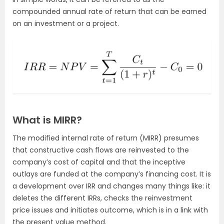
compounded annual rate of return that can be earned
on an investment or a project.
What is MIRR?
The modified internal rate of return (MIRR) presumes
that constructive cash flows are reinvested to the
company’s cost of capital and that the inceptive
outlays are funded at the company’s financing cost. It is
a development over IRR and changes many things like: it
deletes the different IRRs, checks the reinvestment
price issues and initiates outcome, which is in a link with
the present value
method.