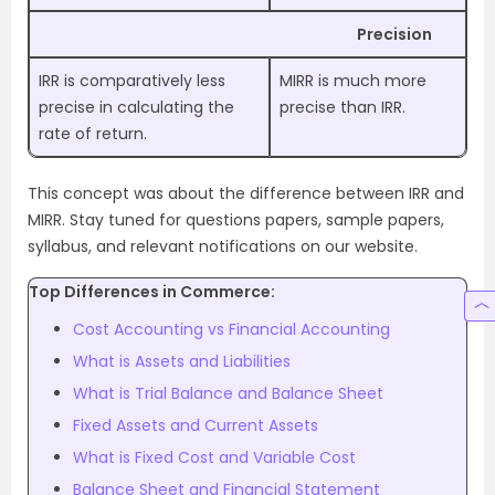
Precision
IRR is comparatively less
MIRR is much more
precise in calculating the
precise than IRR.
rate of return.
This concept was about the difference between IRR and
MIRR. Stay tuned for questions papers, sample papers,
syllabus, and relevant notifications on our website.
Top Differences in Commerce:
Cost Accounting vs Financial Accounting
What is Assets and Liabilities
What is Trial Balance and Balance Sheet
Fixed Assets and Current Assets
What is Fixed Cost and Variable Cost
Balance Sheet and Financial Statement