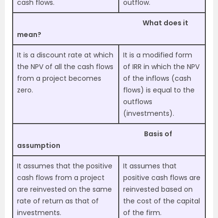
cash flows.
outflow.
What does it
mean?
It is a
discount rate at which
It is a modified form
the NPV of all the cash flows
of IRR in which the NPV
from a project becomes
of the inflows (cash
zero.
flows) is equal to the
outflows
(investments).
Basis of
assumption
It assumes that the positive
It assumes that
cash flows from a project
positive cash flows are
are reinvested on the same
reinvested based on
rate of return as that of
the cost of the capital
investments.
of the firm.