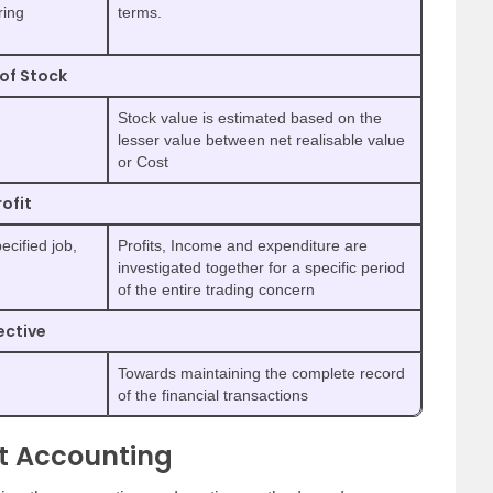
ring
terms.
of Stock
Stock value is estimated based on the
lesser value between net realisable value
or Cost
rofit
ecified job,
Profits, Income and expenditure are
investigated together for a specific period
of the entire trading concern
ective
Towards maintaining the complete record
of the financial transactions
st Accounting