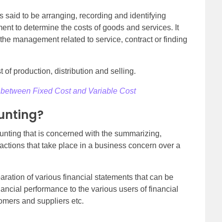
s said to be arranging, recording and identifying
ment to determine the costs of goods and services. It
 the management related to service, contract or finding
t of production, distribution and selling.
 between Fixed Cost and Variable Cost
unting?
unting that is concerned with the summarizing,
sactions that take place in a business concern over a
aration of various financial statements that can be
ncial performance to the various users of financial
tomers and suppliers etc.