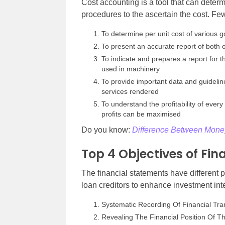
Cost accounting is a tool that can dete
procedures to the ascertain the cost. F
To determine per unit cost of various
To present an accurate report of both 
To indicate and prepares a report for 
used in machinery
To provide important data and guidelin
services rendered
To understand the profitability of e
profits can be maximised
Do you know:
Difference Between Money
Top 4 Objectives of Fi
The financial statements have different
loan creditors to enhance investment inte
Systematic Recording Of Financial Tra
Revealing The Financial Position Of T