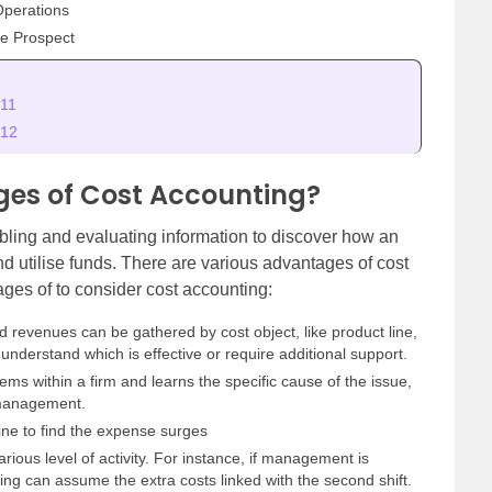
Operations
e Prospect
 11
 12
es of Cost Accounting?
bling and evaluating information to discover how an
d utilise funds. There are various advantages of cost
ges of to consider cost accounting:
 revenues can be gathered by cost object, like product line,
 understand which is effective or require additional support.
lems within a firm and learns the specific cause of the issue,
e management.
 line to find the expense surges
arious level of activity. For instance, if management is
ting can assume the extra costs linked with the second shift.