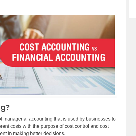
ng?
 of managerial accounting that is used by businesses to
rent costs with the purpose of cost control and cost
nt in making better decisions.