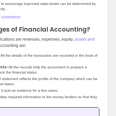
s to encourage improved sales levels can be determined by
ity.
nd commerce
es of Financial Accounting?
ifications are revenues, expenses, equity,
assets and
accounting are:
-
All the details of the transaction are recorded in the book of
ents-
All the records help the accountant to prepare a
ck the financial status.
l statement reflects the profits of the company which can be
al status.
 it acts as evidence for a few cases.
des required information to the money lenders so that they