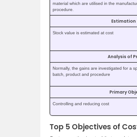
material which are utilised in the manufactu
procedure.
Estimation 
Stock value is estimated at cost
Analysis of P
Normally, the gains are investigated for a sp
batch, product and procedure
Primary Obj
Controlling and reducing cost
Top 5 Objectives of Co