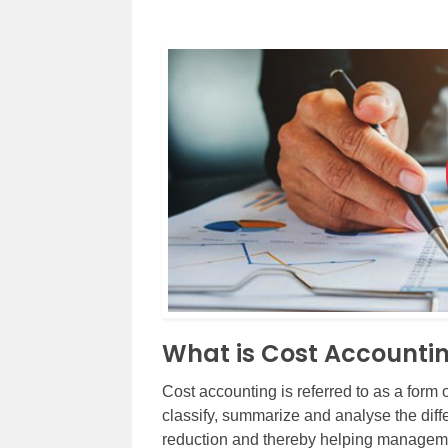
What is Cost Accounti
Cost accounting is referred to as a form
classify, summarize and analyse the diffe
reduction and thereby helping manageme