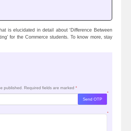
at is elucidated in detail about ‘Difference Between
ing’ for the Commerce students. To know more, stay
be published.
Required fields are marked
*
*
Send OTP
*