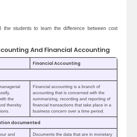
ll the students to learn the difference between cost
counting And Financial Accounting
Financial Accounting
 managerial
Financial accounting is a branch of
ssify,
accounting that is concerned with the
with the
summarizing, recording and reporting of
and thereby
financial transactions that take place in a
ions.
business concern over a time period.
mation documented
bour and
Documents the data that are in monetary