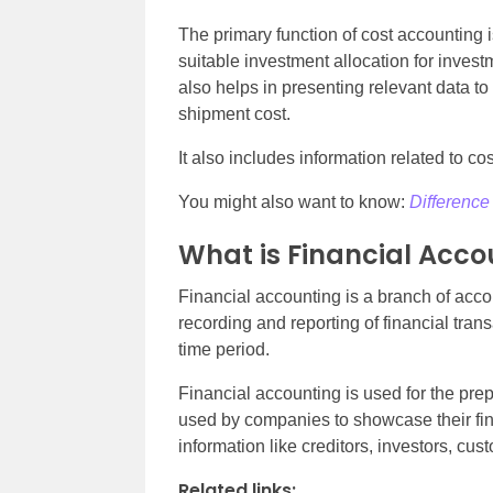
The primary function of cost accounting i
suitable investment allocation for invest
also helps in presenting relevant data to
shipment cost.
It also includes information related to cos
You might also want to know:
Difference
What is Financial Acco
Financial accounting is a branch of acco
recording and reporting of financial tran
time period.
Financial accounting is used for the prep
used by companies to showcase their fina
information like creditors, investors, cus
Related links: