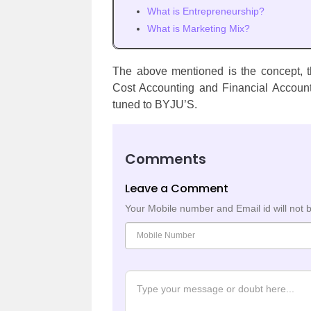
What is Entrepreneurship?
What is Marketing Mix?
The above mentioned is the concept, th
Cost Accounting and Financial Account
tuned to BYJU’S.
Comments
Leave a Comment
Your Mobile number and Email id will not 