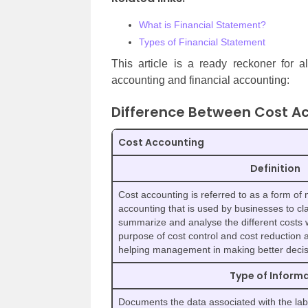
What is Financial Statement?
Types of Financial Statement
This article is a ready reckoner for a
accounting and financial accounting:
Difference Between Cost Ac
Cost Accounting
Definition
Cost accounting is referred to as a form of
accounting that is used by businesses to cla
summarize and analyse the different costs 
purpose of cost control and cost reduction 
helping management in making better decis
Type of Infor
Documents the data associated with the la