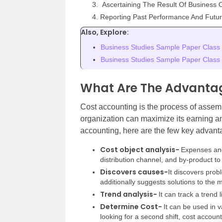
Ascertaining The Result Of Business 
Reporting Past Performance And Futur
Also, Explore:
Business Studies Sample Paper Class
Business Studies Sample Paper Class
What Are The Advantag
Cost accounting is the process of assem
organization can maximize its earning an
accounting, here are the few key advanta
Cost object analysis-
Expenses and
distribution channel, and by-product to
Discovers causes-
It discovers prob
additionally suggests solutions to th
Trend analysis-
It can track a trend
Determine Cost-
It can be used in v
looking for a second shift, cost accoun