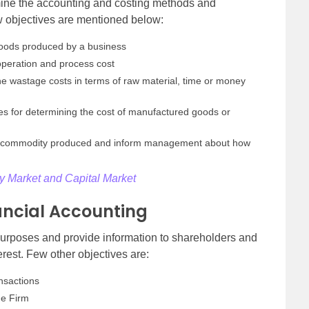
rmine the accounting and costing methods and
ew objectives are mentioned below:
 goods produced by a business
operation and process cost
the wastage costs in terms of raw material, time or money
es for determining the cost of manufactured goods or
very commodity produced and inform management about how
 Market and Capital Market
nancial Accounting
 purposes and provide information to shareholders and
rest. Few other objectives are:
nsactions
he Firm