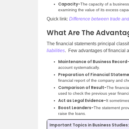
Capacity-
The capacity of a busines
examining the value of its excess capac
Quick link:
Difference between trade a
What Are The Advantag
The financial statements principal class
liabilities
. Few advantages of financial 
Maintenance of Business Record
account systematically.
Preparation of Financial Statem
financial report of the company and che
Comparison of Result-
The financia
used to check the previous year financi
Act as Legal Evidence-
It sometimes
Boost Leanders-
The statement provi
raise the loans.
Important Topics in Business Studies: