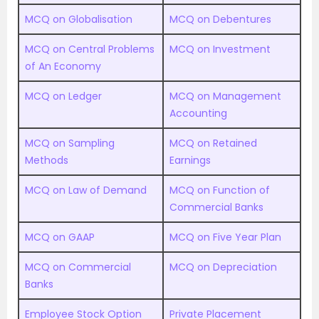
MCQ on Globalisation
MCQ on Debentures
MCQ on Central Problems
MCQ on Investment
of An Economy
MCQ on Ledger
MCQ on Management
Accounting
MCQ on Sampling
MCQ on Retained
Methods
Earnings
MCQ on Law of Demand
MCQ on Function of
Commercial Banks
MCQ on GAAP
MCQ on Five Year Plan
MCQ on Commercial
MCQ on Depreciation
Banks
Employee Stock Option
Private Placement