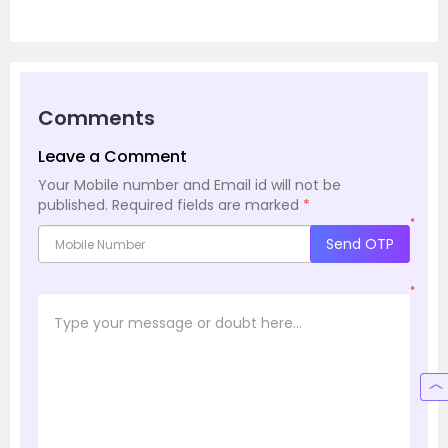
Comments
Leave a Comment
Your Mobile number and Email id will not be
published.
Required fields are marked
*
*
Send OTP
*