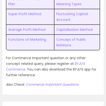
Plan
Meaning Types
Super Profit Method
Fluctuating Capital
Account
Average Profit Method
Capitalisation Method
Functions of Marketing
Concept of Public
Relations
For Commerce important question or any other
concept related query, please register at
BYJU’S
Commerce
. You can also download the BYJU’S app for
further reference.
Also Check:
Commerce Important Questions