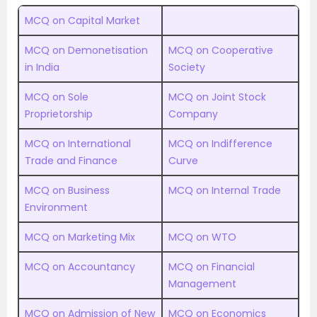
MCQ on Capital Market
MCQ on Demonetisation
MCQ on Cooperative
in India
Society
MCQ on Sole
MCQ on Joint Stock
Proprietorship
Company
MCQ on International
MCQ on Indifference
Trade and Finance
Curve
MCQ on Business
MCQ on Internal Trade
Environment
MCQ on Marketing Mix
MCQ on WTO
MCQ on Accountancy
MCQ on Financial
Management
MCQ on Admission of New
MCQ on Economics