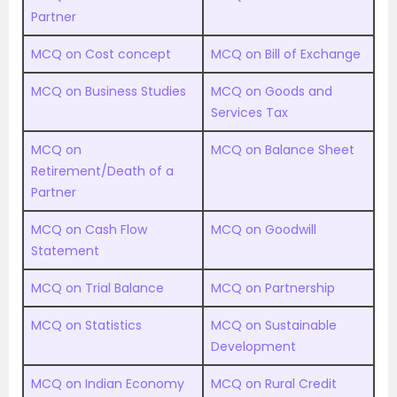
Partner
MCQ on Cost concept
MCQ on Bill of Exchange
MCQ on Business Studies
MCQ on Goods and
Services Tax
MCQ on
MCQ on Balance Sheet
Retirement/Death of a
Partner
MCQ on Cash Flow
MCQ on Goodwill
Statement
MCQ on Trial Balance
MCQ on Partnership
MCQ on Statistics
MCQ on Sustainable
Development
MCQ on Indian Economy
MCQ on Rural Credit