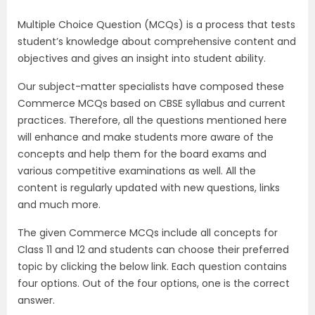
Multiple Choice Question (MCQs) is a process that tests
student’s knowledge about comprehensive content and
objectives and gives an insight into student ability.
Our subject-matter specialists have composed these
Commerce MCQs based on CBSE syllabus and current
practices. Therefore, all the questions mentioned here
will enhance and make students more aware of the
concepts and help them for the board exams and
various competitive examinations as well. All the
content is regularly updated with new questions, links
and much more.
The given Commerce MCQs include all concepts for
Class 11 and 12 and students can choose their preferred
topic by clicking the below link. Each question contains
four options. Out of the four options, one is the correct
answer.