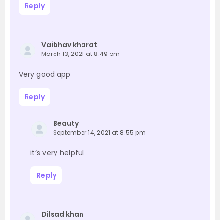
Reply
Vaibhav kharat
March 13, 2021 at 8:49 pm
Very good app
Reply
Beauty
September 14, 2021 at 8:55 pm
it’s very helpful
Reply
Dilsad khan