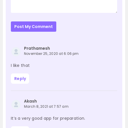
Post My Comment
Prathamesh
November 25, 2020 at 6:06 pm
I like that
Reply
Akash
March 8, 2021 at 7:57 am
It’s a very good app for preparation.