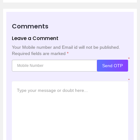
Comments
Leave a Comment
Your Mobile number and Email id will not be published.
Required fields are marked
*
*
Send OTP
*