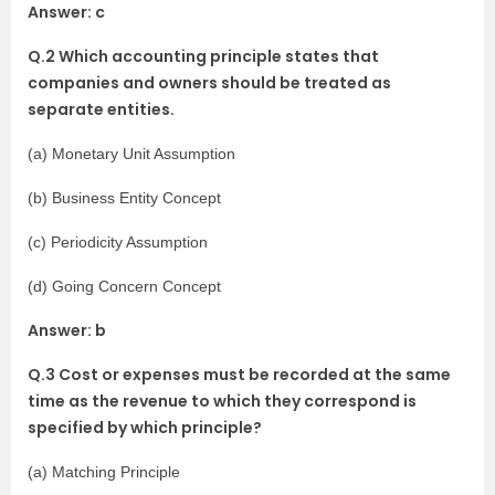
Answer: c
Q.2 Which accounting principle states that
companies and owners should be treated as
separate entities.
(a) Monetary Unit Assumption
(b) Business Entity Concept
(c) Periodicity Assumption
(d) Going Concern Concept
Answer: b
Q.3 Cost or expenses must be recorded at the same
time as the revenue to which they correspond is
specified by which principle?
(a) Matching Principle