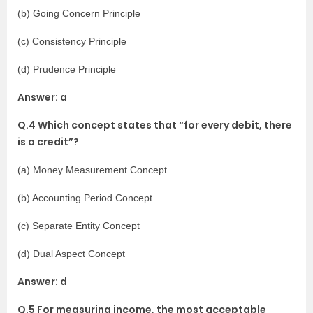
(b) Going Concern Principle
(c) Consistency Principle
(d) Prudence Principle
Answer: a
Q.4 Which concept states that “for every debit, there
is a credit”?
(a) Money Measurement Concept
(b) Accounting Period Concept
(c) Separate Entity Concept
(d) Dual Aspect Concept
Answer: d
Q.5 For measuring income, the most acceptable