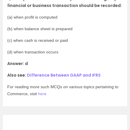
financial or business transaction should be recorded:
(a) when profit is computed
(b) when balance sheet is prepared
(c) when cash is received or paid
(d) when transaction occurs
Answer: d
Also see:
Difference Between GAAP and IFRS
For reading more such MCQs on various topics pertaining to
Commerce, visit
here