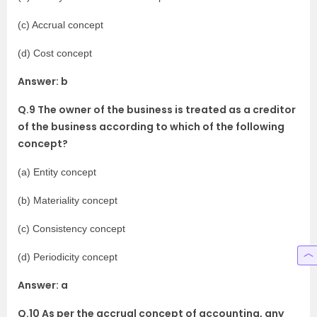
(c) Accrual concept
(d) Cost concept
Answer: b
Q.9 The owner of the business is treated as a creditor
of the business according to which of the following
concept?
(a) Entity concept
(b) Materiality concept
(c) Consistency concept
(d) Periodicity concept
Answer: a
Q.10 As per the accrual concept of accounting, any