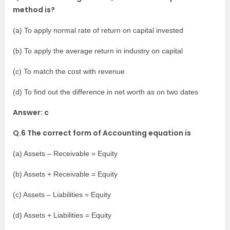
method is?
(a) To apply normal rate of return on capital invested
(b) To apply the average return in industry on capital
(c) To match the cost with revenue
(d) To find out the difference in net worth as on two dates
Answer: c
Q.6 The correct form of Accounting equation is
(a) Assets – Receivable = Equity
(b) Assets + Receivable = Equity
(c) Assets – Liabilities = Equity
(d) Assets + Liabilities = Equity