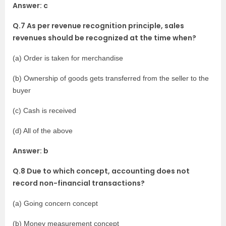
Answer: c
Q.7 As per revenue recognition principle, sales
revenues should be recognized at the time when?
(a) Order is taken for merchandise
(b) Ownership of goods gets transferred from the seller to the
buyer
(c) Cash is received
(d) All of the above
Answer: b
Q.8 Due to which concept, accounting does not
record non-financial transactions?
(a) Going concern concept
(b) Money measurement concept