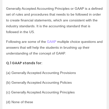
Generally Accepted Accounting Principles or GAAP is a defined
set of rules and procedures that needs to be followed in order
to create financial statements, which are consistent with the
industry standards. It is the accounting standard that is
followed in the US.
Following are some of the
GAAP
multiple choice questions and
answers that will help the students in brushing up their
understanding of the concept of GAAP.
Q.1 GAAP stands for:
(a) Generally Accepted Accounting Provisions
(b) Generally Accepted Accounting Policies
(c) Generally Accepted Accounting Principles
(d) None of these