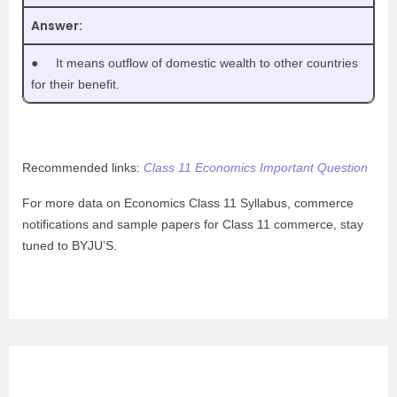
Answer:
●
It means outflow of domestic wealth to other countries
for their benefit.
Recommended links:
Class 11 Economics Important Question
For more data on Economics Class 11 Syllabus, commerce
notifications and sample papers for Class 11 commerce, stay
tuned to BYJU’S.