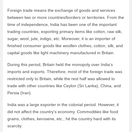
Foreign trade means the exchange of goods and services
between two or more countries/borders or territories. From the
time of independence, India has been one of the important
trading countries, exporting primary items like cotton, raw silk,
sugar, wool, jute, indigo, etc. Moreover, it is an importer of
finished consumer goods like woollen clothes, cotton, silk, and
capital goods like light machinery manufactured in Britain.
During this period, Britain held the monopoly over India’s
imports and exports. Therefore, most of the foreign trade was
restricted only to Britain, while the rest half was allowed to
trade with other countries like Ceylon (Sri Lanka), China, and
Persia (Iran).
India was a large exporter in the colonial period. However, it
did not affect the country’s economy. Commodities like food
grains, clothes, kerosene, etc., hit the country hard with its
scarcity.