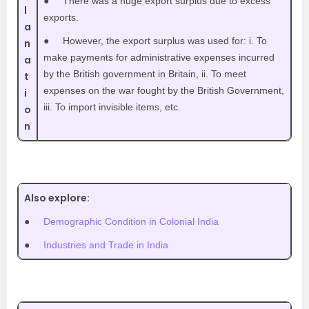
●
There was a huge export surplus due to excess
l
exports.
a
●
However, the export surplus was used for: i. To
n
make payments for administrative expenses incurred
a
by the British government in Britain, ii. To meet
t
expenses on the war fought by the British Government,
i
iii. To import invisible items, etc.
o
n
Also explore:
●
Demographic Condition in Colonial India
●
Industries and Trade in India