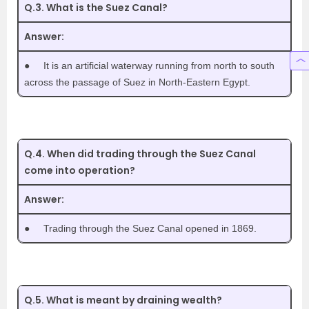
Q.3. What is the Suez Canal?
Answer:
●
It is an artificial waterway running from north to south
across the passage of Suez in North-Eastern Egypt.
Q.4. When did trading through the Suez Canal
come into operation?
Answer:
●
Trading through the Suez Canal opened in 1869.
Q.5. What is meant by draining wealth?