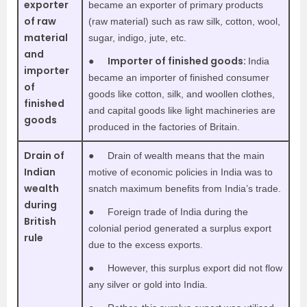
exporter
became an exporter of primary products
of raw
(raw material) such as raw silk, cotton, wool,
material
sugar, indigo, jute, etc.
and
Importer of finished goods:
●
India
importer
became an importer of finished consumer
of
goods like cotton, silk, and woollen clothes,
finished
and capital goods like light machineries are
goods
produced in the factories of Britain.
Drain of
●
Drain of wealth means that the main
Indian
motive of economic policies in India was to
wealth
snatch maximum benefits from India’s trade.
during
●
Foreign trade of India during the
British
colonial period generated a surplus export
rule
due to the excess exports.
●
However, this surplus export did not flow
any silver or gold into India.