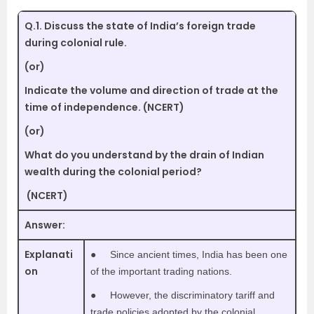
Q.1.
Discuss the state of India’s foreign trade
during colonial rule.
(or)
Indicate the volume and direction of trade at the
time of independence. (NCERT)
(or)
What do you understand by the drain of Indian
wealth during the colonial period?
(NCERT)
Answer:
Explanati
●
Since ancient times, India has been one
on
of the important trading nations.
●
However, the discriminatory tariff and
trade policies adopted by the colonial