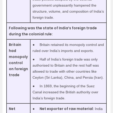
government unpleasantly hampered the
structure, volume, and composition of India’s
foreign trade.
Following was the state of India’s foreign trade
during the colonial rule:
Britain
●
Britain retained its monopoly control and
had
ruled over India’s imports and exports.
monopoly
●
Half of India’s foreign trade was only
control
authorised to Britain and the rest half was
on foreign
allowed to trade with other countries like
trade
Ceylon (Sri Lanka), China, and Persia (Iran).
●
In 1869, the beginning of the Suez
Canal increased the British authority over
India’s foreign trade.
Net
Net exporter of raw material:
●
India