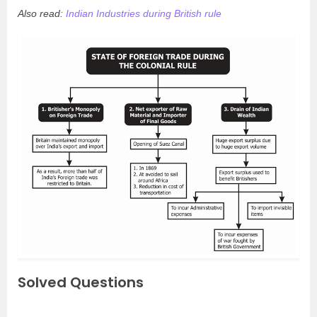
Also read:
Indian Industries during British rule
Solved Questions