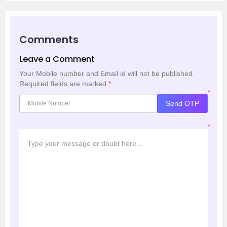
Comments
Leave a Comment
Your Mobile number and Email id will not be published.
Required fields are marked
*
*
Send OTP
*