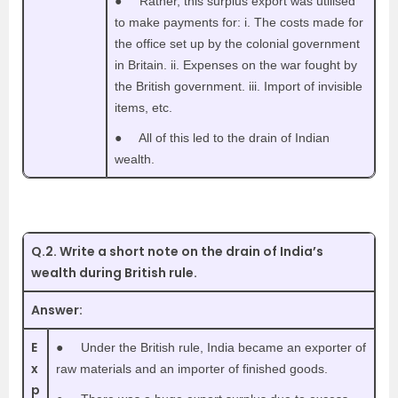
●
Rather, this surplus export was utilised
to make payments for: i. The costs made for
the office set up by the colonial government
in Britain. ii. Expenses on the war fought by
the British government. iii. Import of invisible
items, etc.
●
All of this led to the drain of Indian
wealth.
Q.2. Write a short note on the drain of India’s
wealth during British rule.
Answer:
E
●
Under the British rule, India became an exporter of
x
raw materials and an importer of finished goods.
p