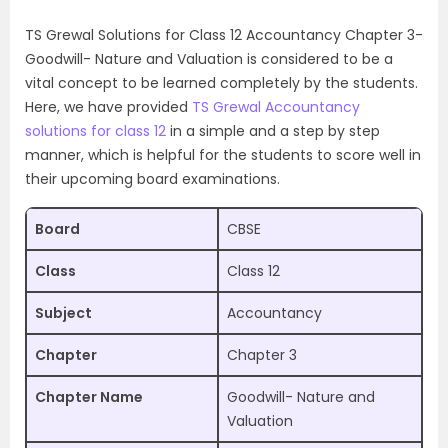
TS Grewal Solutions for Class 12 Accountancy Chapter 3-
Goodwill- Nature and Valuation is considered to be a
vital concept to be learned completely by the students.
Here, we have provided
TS Grewal Accountancy
solutions for class 12
in a simple and a step by step
manner, which is helpful for the students to score well in
their upcoming board examinations.
Board
CBSE
Class
Class 12
Subject
Accountancy
Chapter
Chapter 3
Chapter Name
Goodwill- Nature and
Valuation