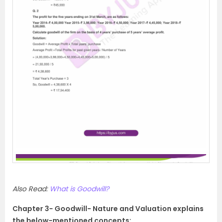
Also Read:
What is Goodwill?
Chapter 3- Goodwill- Nature and Valuation explains
the below-mentioned concepts: