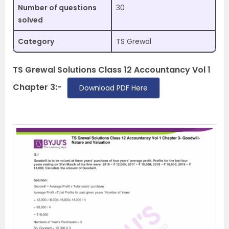
Number of questions
30
solved
Category
TS Grewal
TS Grewal Solutions Class 12 Accountancy Vol 1
Chapter 3:-
Download PDF Here