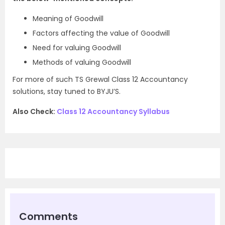
Meaning of Goodwill
Factors affecting the value of Goodwill
Need for valuing Goodwill
Methods of valuing Goodwill
For more of such TS Grewal Class 12 Accountancy
solutions, stay tuned to BYJU’S.
Also Check:
Class 12 Accountancy Syllabus
Comments