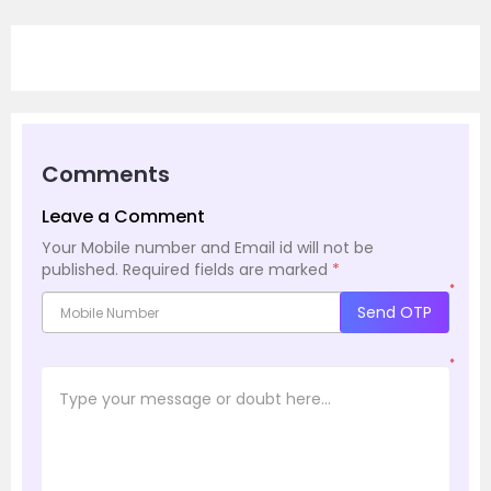
Comments
Leave a Comment
Your Mobile number and Email id will not be
published.
Required fields are marked
*
*
Send OTP
*