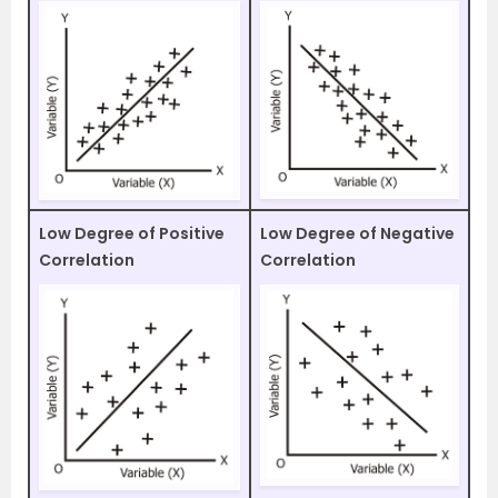
Low Degree of Positive
Low Degree of Negative
Correlation
Correlation