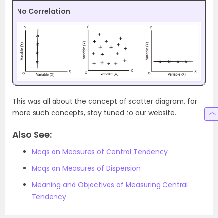
No Correlation
This was all about the concept of scatter diagram, for
more such concepts, stay tuned to our website.
Also See:
Mcqs on Measures of Central Tendency
Mcqs on Measures of Dispersion
Meaning and Objectives of Measuring Central
Tendency