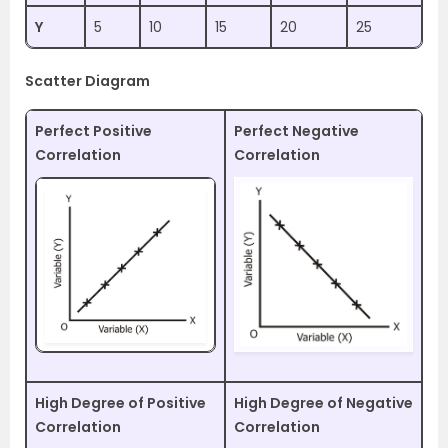
Y
5
10
15
20
25
Scatter Diagram
Perfect Positive
Perfect Negative
Correlation
Correlation
High Degree of Positive
High Degree of Negative
Correlation
Correlation