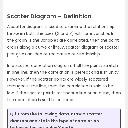
Scatter Diagram – Definition
A scatter diagram is used to examine the relationship
between both the axes (X and Y) with one variable. In
the graph, if the variables are correlated, then the point
drops along a curve or line. A scatter diagram or scatter
plot gives an idea of the nature of relationship.
In a scatter correlation diagram, if all the points stretch
in one line, then the correlation is perfect and is in unity.
However, if the scatter points are widely scattered
throughout the line, then the correlation is said to be
low. If the scatter points rest near a line or on a line, then
the correlation is said to be linear.
Q.1. From the following data, draw a scatter
diagram and state the type of correlation
between the variables X and Y.