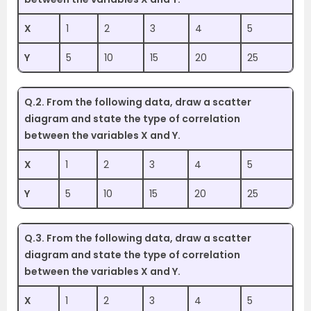
X
1
2
3
4
5
Y
5
10
15
20
25
Q.2. From the following data, draw a scatter
diagram and state the type of correlation
between the variables X and Y.
X
1
2
3
4
5
Y
5
10
15
20
25
Q.3. From the following data, draw a scatter
diagram and state the type of correlation
between the variables X and Y.
X
1
2
3
4
5