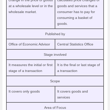
change in the price of goods
calculates price changes of
at a wholesale level or in the
goods and services that a
wholesale market.
consumer has to pay for
consuming a basket of
goods.
Published by
Office of Economic Advisor
Central Statistics Office
Stage involved
It measures the initial or first
It is the final or last stage of
stage of a transaction
a transaction
Scope
It covers only goods
It covers goods and
services
Area of Focus