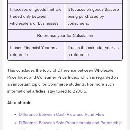
It focuses on goods that are
It focuses on goods that are
traded only between
being purchased by
wholesalers or businesses
consumers.
Reference year for Calculation
It uses Financial Year as a
It uses the calendar year as
reference
a reference
This concludes the topic of Difference between Wholesale
Price Index and Consumer Price Index, which is regarded as
an important topic for Commerce students. For more such
informational articles, stay tuned to BYJU’S.
Also check:
Difference Between Cash Flow and Fund Flow
Difference Between Sole Proprietorship and Partnership