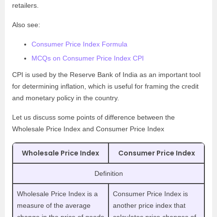
retailers.
Also see:
Consumer Price Index Formula
MCQs on Consumer Price Index CPI
CPI is used by the Reserve Bank of India as an important tool
for determining inflation, which is useful for framing the credit
and monetary policy in the country.
Let us discuss some points of difference between the
Wholesale Price Index and Consumer Price Index
Wholesale Price Index
Consumer Price Index
Definition
Wholesale Price Index is a
Consumer Price Index is
measure of the average
another price index that