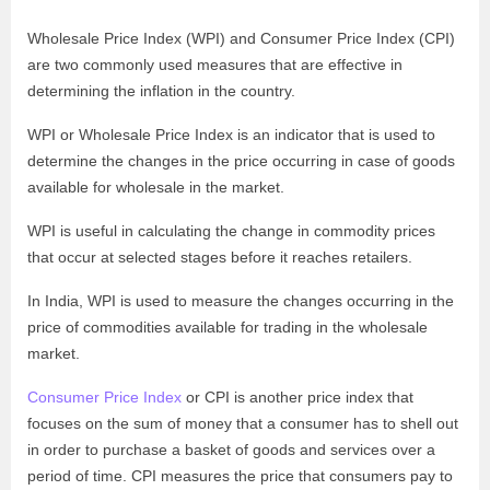
Wholesale Price Index (WPI) and Consumer Price Index (CPI)
are two commonly used measures that are effective in
determining the inflation in the country.
WPI or Wholesale Price Index is an indicator that is used to
determine the changes in the price occurring in case of goods
available for wholesale in the market.
WPI is useful in calculating the change in commodity prices
that occur at selected stages before it reaches retailers.
In India, WPI is used to measure the changes occurring in the
price of commodities available for trading in the wholesale
market.
Consumer Price Index
or CPI is another price index that
focuses on the sum of money that a consumer has to shell out
in order to purchase a basket of goods and services over a
period of time. CPI measures the price that consumers pay to