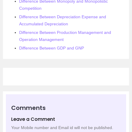
Difference Between Monopoly and Monopolistic
Competition
Difference Between Depreciation Expense and
Accumulated Depreciation
Difference Between Production Management and
Operation Management
Difference Between GDP and GNP
Comments
Leave a Comment
Your Mobile number and Email id will not be published.