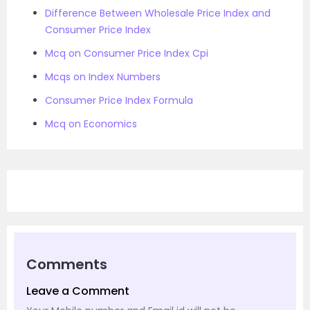
Difference Between Wholesale Price Index and
Consumer Price Index
Mcq on Consumer Price Index Cpi
Mcqs on Index Numbers
Consumer Price Index Formula
Mcq on Economics
Comments
Leave a Comment