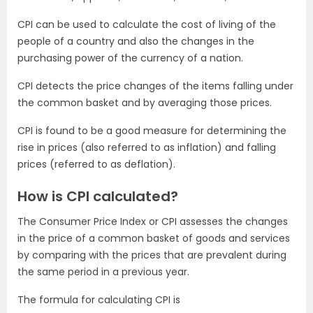
CPI can be used to calculate the cost of living of the
people of a country and also the changes in the
purchasing power of the currency of a nation.
CPI detects the price changes of the items falling under
the common basket and by averaging those prices.
CPI is found to be a good measure for determining the
rise in prices (also referred to as inflation) and falling
prices (referred to as deflation).
How is CPI calculated?
The Consumer Price Index or CPI assesses the changes
in the price of a common basket of goods and services
by comparing with the prices that are prevalent during
the same period in a previous year.
The formula for calculating CPI is