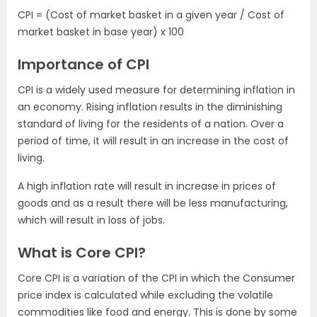
CPI = (Cost of market basket in a given year / Cost of
market basket in base year) x 100
Importance of CPI
CPI is a widely used measure for determining inflation in
an economy. Rising inflation results in the diminishing
standard of living for the residents of a nation. Over a
period of time, it will result in an increase in the cost of
living.
A high inflation rate will result in increase in prices of
goods and as a result there will be less manufacturing,
which will result in loss of jobs.
What is Core CPI?
Core CPI is a variation of the CPI in which the Consumer
price index is calculated while excluding the volatile
commodities like food and energy. This is done by some