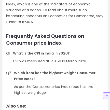
Index, which is one of the indicators of economic
situation of a nation. To read about more such
interesting concepts on Economics for Commerce, stay
tuned to BYJU’S.
Frequently Asked Questions on
Consumer price index
Q1
What is the CPI in India in 2020?
CPI was measured at 148.60 in March 2020.
Q2
Which item has the highest weight Consumer
Price Index?
As per the Consumer price Index food has the
highest weightage.
Also See: