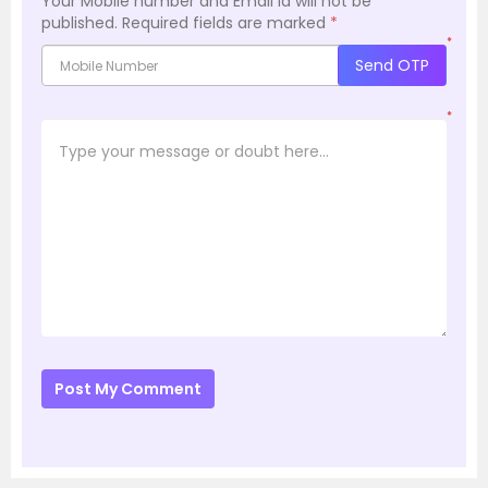
Your Mobile number and Email id will not be
published.
Required fields are marked
*
*
Send OTP
*
Post My Comment