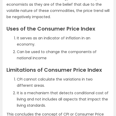
economists as they are of the belief that due to the
volatile nature of these commodities, the price trend will
be negatively impacted.
Uses of the Consumer Price Index
It serves as an indicator of inflation in an
economy.
Can be used to change the components of
national income
Limitations of Consumer Price Index
CPI cannot calculate the variations in two
different areas.
It is a mechanism that detects conditional cost of
living and not includes all aspects that impact the
living standards.
This concludes the concept of CPI or Consumer Price