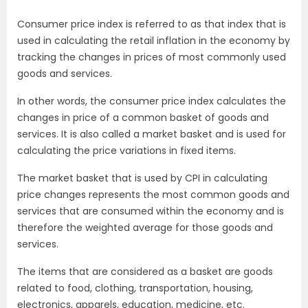
Consumer price index is referred to as that index that is
used in calculating the retail inflation in the economy by
tracking the changes in prices of most commonly used
goods and services.
In other words, the consumer price index calculates the
changes in price of a common basket of goods and
services. It is also called a market basket and is used for
calculating the price variations in fixed items.
The market basket that is used by CPI in calculating
price changes represents the most common goods and
services that are consumed within the economy and is
therefore the weighted average for those goods and
services.
The items that are considered as a basket are goods
related to food, clothing, transportation, housing,
electronics, apparels, education, medicine, etc.