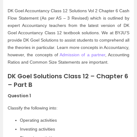
DK Goel Accountancy Class 12 Solutions Vol 2 Chapter 6 Cash
Flow Statement (As per AS – 3 Revised) which is outlined by
expert Accountancy teachers from the latest version of DK
Goel Accountancy Class 12 textbook solutions. We at BYJU’S
provide DK Goel Solutions to assist students to comprehend all
the theories in particular. Learn more concepts in Accountancy,
however, the concepts of
Admission of a partner
, Accounting
Ratios and Common Size Statements are important.
DK Goel Solutions Class 12 – Chapter 6
– Part B
Question 1
Classify the following into:
Operating activities
Investing activities