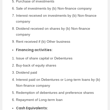
Purchase of investments
Sale of investments by (b) Non-finance company
Interest received on investments by (b) Non-finance
company
Dividend received on shares by (b) Non-finance
company
Rent received if (b) Other business
Financing activities:
Issue of share capital or Debentures
Buy-back of equity shares
Dividend paid
Interest paid on Debentures or Long-term loans by (b)
Non-finance company
Redemption of debentures and preference shares
Repayment of Long-term loan
Cash Equivalents: