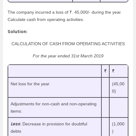
The company incurred a loss of ₹. 45,000/- during the year.
Calculate cash from operating activities.
Solution:
CALCULATION OF CASH FROM OPERATING ACTIVITIES
For the year ended 31st March 2019
₹
₹
Net loss for the year
(45,00
0)
Adjustments for non-cash and non-operating
items:
Less
:
Decrease in provision for doubtful
(1,000
debts
)