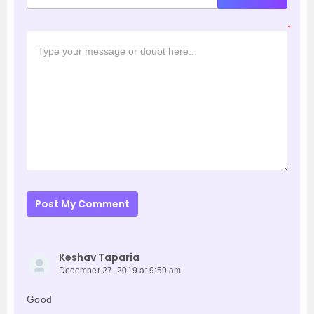
*
Post My Comment
Keshav Taparia
December 27, 2019 at 9:59 am
Good