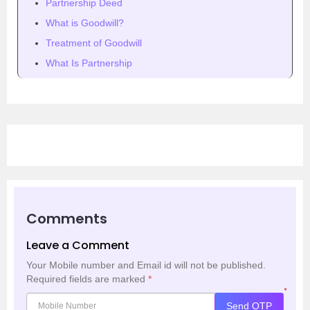
Partnership Deed
What is Goodwill?
Treatment of Goodwill
What Is Partnership
Comments
Leave a Comment
Your Mobile number and Email id will not be published.
Required fields are marked
*
*
Send OTP