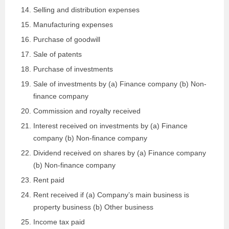
Selling and distribution expenses
Manufacturing expenses
Purchase of goodwill
Sale of patents
Purchase of investments
Sale of investments by (a) Finance company (b) Non-
finance company
Commission and royalty received
Interest received on investments by (a) Finance
company (b) Non-finance company
Dividend received on shares by (a) Finance company
(b) Non-finance company
Rent paid
Rent received if (a) Company’s main business is
property business (b) Other business
Income tax paid