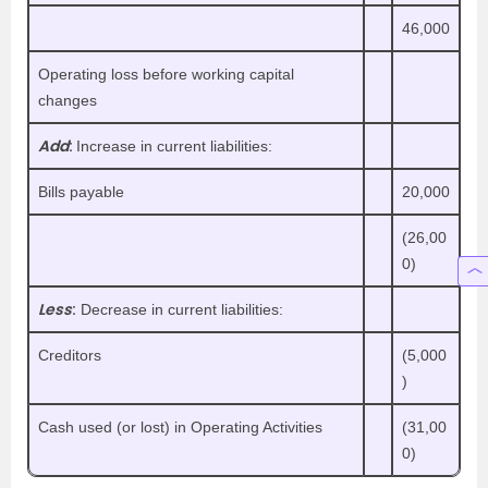
46,000
Operating loss before working capital
changes
Add
:
Increase in current liabilities:
Bills payable
20,000
(26,00
0)
Less
:
Decrease in current liabilities:
Creditors
(5,000
)
Cash used (or lost) in Operating Activities
(31,00
0)