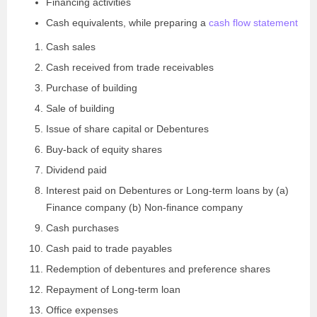
Financing activities
Cash equivalents, while preparing a
cash flow statement
Cash sales
Cash received from trade receivables
Purchase of building
Sale of building
Issue of share capital or Debentures
Buy-back of equity shares
Dividend paid
Interest paid on Debentures or Long-term loans by (a)
Finance company (b) Non-finance company
Cash purchases
Cash paid to trade payables
Redemption of debentures and preference shares
Repayment of Long-term loan
Office expenses