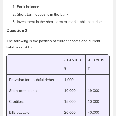
Bank balance
Short-term deposits in the bank
Investment in the short term or marketable securities
Question 2
The following is the position of current assets and current
liabilities of A Ltd.
31.3.2018
31.3.2019
₹
₹
Provision for doubtful debts
1,000
–
Short-term loans
10,000
19,000
Creditors
15,000
10,000
Bills payable
20,000
40,000