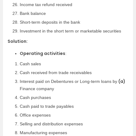
Income tax refund received
Bank balance
Short-term deposits in the bank
Investment in the short term or marketable securities
Solution:
Operating activities
:
Cash sales
Cash received from trade receivables
(a)
Interest paid on Debentures or Long-term loans by
Finance company
Cash purchases
Cash paid to trade payables
Office expenses
Selling and distribution expenses
Manufacturing expenses