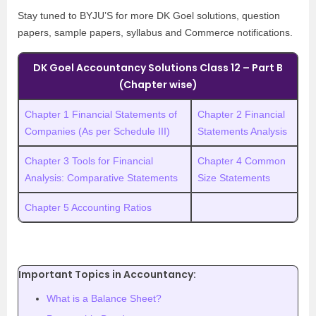
Stay tuned to BYJU’S for more DK Goel solutions, question
papers, sample papers, syllabus and Commerce notifications.
DK Goel Accountancy Solutions Class 12 – Part B
(Chapter wise)
Chapter 1 Financial Statements of
Chapter 2 Financial
Companies (As per Schedule III)
Statements Analysis
Chapter 3 Tools for Financial
Chapter 4 Common
Analysis: Comparative Statements
Size Statements
Chapter 5 Accounting Ratios
Important Topics in Accountancy:
What is a Balance Sheet?