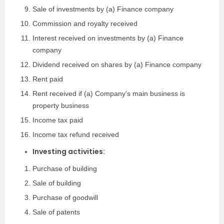
Sale of investments by (a) Finance company
Commission and royalty received
Interest received on investments by (a) Finance
company
Dividend received on shares by (a) Finance company
Rent paid
Rent received if (a) Company’s main business is
property business
Income tax paid
Income tax refund received
Investing activities:
Purchase of building
Sale of building
Purchase of goodwill
Sale of patents