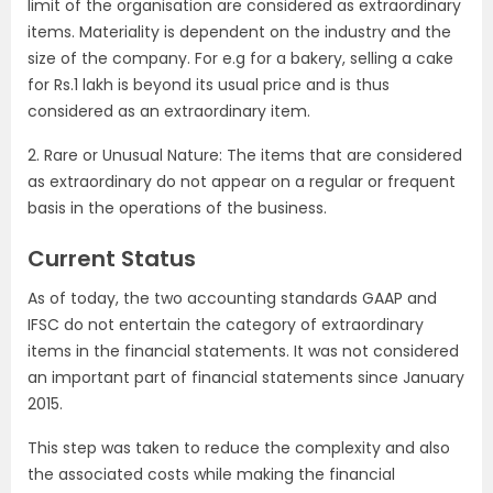
limit of the organisation are considered as extraordinary
items. Materiality is dependent on the industry and the
size of the company. For e.g for a bakery, selling a cake
for Rs.1 lakh is beyond its usual price and is thus
considered as an extraordinary item.
2. Rare or Unusual Nature: The items that are considered
as extraordinary do not appear on a regular or frequent
basis in the operations of the business.
Current Status
As of today, the two accounting standards GAAP and
IFSC do not entertain the category of extraordinary
items in the financial statements. It was not considered
an important part of financial statements since January
2015.
This step was taken to reduce the complexity and also
the associated costs while making the financial