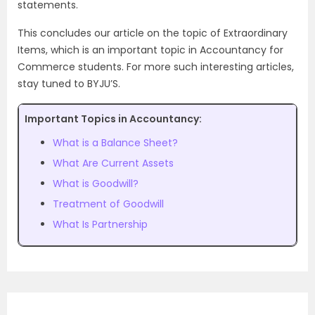
statements.
This concludes our article on the topic of Extraordinary
Items, which is an important topic in Accountancy for
Commerce students. For more such interesting articles,
stay tuned to BYJU’S.
Important Topics in Accountancy:
What is a Balance Sheet?
What Are Current Assets
What is Goodwill?
Treatment of Goodwill
What Is Partnership