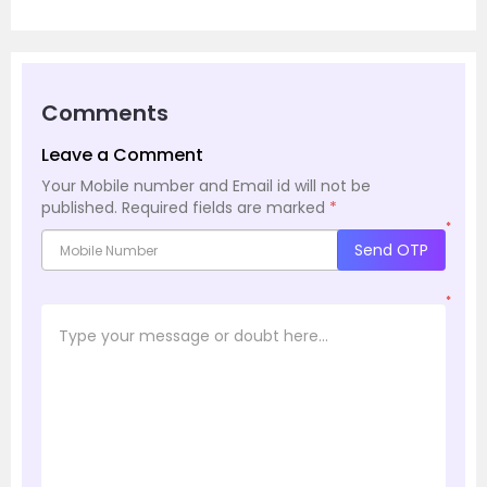
Comments
Leave a Comment
Your Mobile number and Email id will not be
published.
Required fields are marked
*
*
Send OTP
*