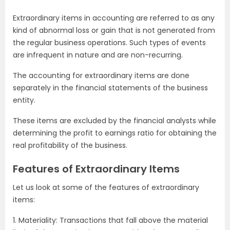
Extraordinary items in accounting are referred to as any
kind of abnormal loss or gain that is not generated from
the regular business operations. Such types of events
are infrequent in nature and are non-recurring.
The accounting for extraordinary items are done
separately in the financial statements of the business
entity.
These items are excluded by the financial analysts while
determining the profit to earnings ratio for obtaining the
real profitability of the business.
Features of Extraordinary Items
Let us look at some of the features of extraordinary
items:
1. Materiality: Transactions that fall above the material