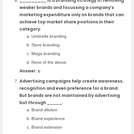
_________ is a branding strategy of removing
weaker brands and focussing a company’s
marketing expenditure only on brands that can
achieve top market share positions in their
category.
Umbrella branding
Store branding
Mega branding
None of the above
Answer: c
Advertising campaigns help create awareness,
recognition and even preference for a brand.
But brands are not maintained by advertising
but through _____.
Brand dilution
Brand experience
Brand extension