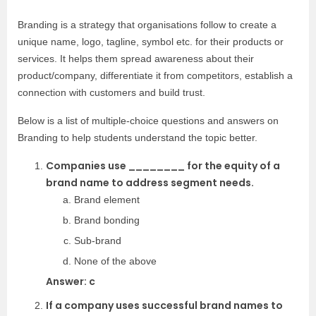
Branding is a strategy that organisations follow to create a
unique name, logo, tagline, symbol etc. for their products or
services. It helps them spread awareness about their
product/company, differentiate it from competitors, establish a
connection with customers and build trust.
Below is a list of multiple-choice questions and answers on
Branding to help students understand the topic better.
Companies use ________ for the equity of a
brand name to address segment needs.
Brand element
Brand bonding
Sub-brand
None of the above
Answer: c
If a company uses successful brand names to