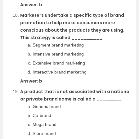
Answer: b
Marketers undertake a specific type of brand
promotion to help make consumers more
conscious about the products they are using.
This strategy is called __________.
Segment brand marketing
Intensive brand marketing
Extensive brand marketing
Interactive brand marketing
Answer: b
A product that is not associated with a national
or private brand name is called a ________.
Generic brand
Co-brand
Mega brand
Store brand