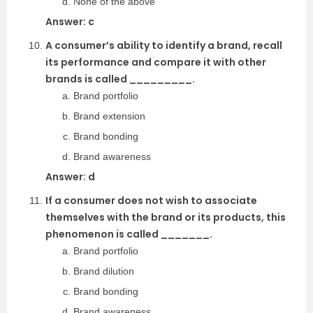
None of the above
Answer: c
A consumer’s ability to identify a brand, recall
its performance and compare it with other
brands is called _________.
Brand portfolio
Brand extension
Brand bonding
Brand awareness
Answer: d
If a consumer does not wish to associate
themselves with the brand or its products, this
phenomenon is called _______.
Brand portfolio
Brand dilution
Brand bonding
Brand awareness