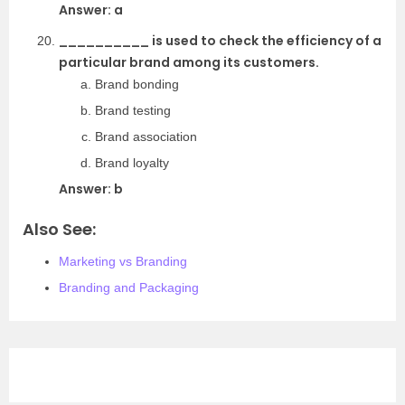
Answer: a
__________ is used to check the efficiency of a
particular brand among its customers.
Brand bonding
Brand testing
Brand association
Brand loyalty
Answer: b
Also See:
Marketing vs Branding
Branding and Packaging