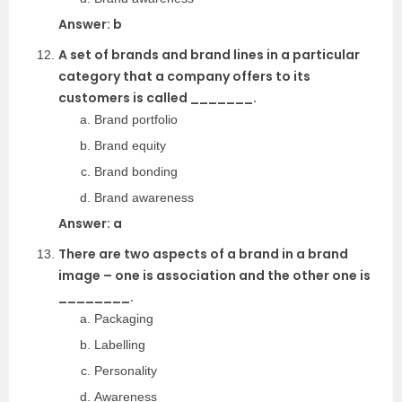
Answer: b
A set of brands and brand lines in a particular
category that a company offers to its
customers is called _______.
Brand portfolio
Brand equity
Brand bonding
Brand awareness
Answer: a
There are two aspects of a brand in a brand
image – one is association and the other one is
________.
Packaging
Labelling
Personality
Awareness