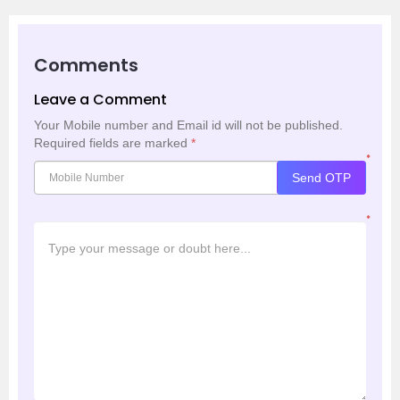
Comments
Leave a Comment
Your Mobile number and Email id will not be published.
Required fields are marked
*
*
Send OTP
*