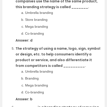
companies use the name of the same product,
this branding strategy is called _______.
Umbrella branding
Store branding
Mega branding
Co-branding
Answer: d
The strategy of using a name, logo, sign, symbol
or design, etc. to help consumers identify a
product or service, and also differentiate it
from competitors is called _________.
Umbrella branding
Branding
Mega branding
Co-branding
Answer: b