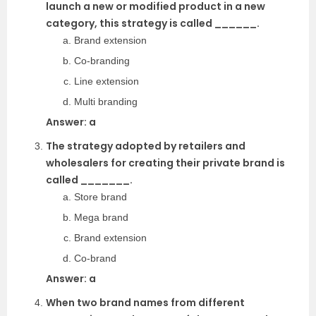
launch a new or modified product in a new
category, this strategy is called ______.
Brand extension
Co-branding
Line extension
Multi branding
Answer: a
The strategy adopted by retailers and
wholesalers for creating their private brand is
called _______.
Store brand
Mega brand
Brand extension
Co-brand
Answer: a
When two brand names from different