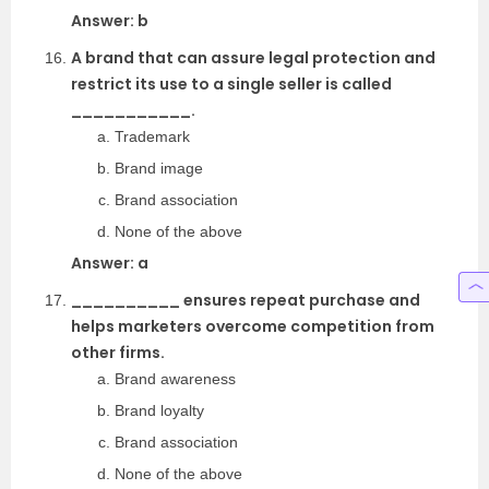
Answer: b
A brand that can assure legal protection and
restrict its use to a single seller is called
___________.
Trademark
Brand image
Brand association
None of the above
Answer: a
__________ ensures repeat purchase and
helps marketers overcome competition from
other firms.
Brand awareness
Brand loyalty
Brand association
None of the above