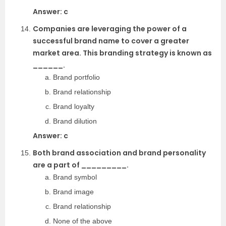
Answer: c
Companies are leveraging the power of a
successful brand name to cover a greater
market area. This branding strategy is known as
______.
Brand portfolio
Brand relationship
Brand loyalty
Brand dilution
Answer: c
Both brand association and brand personality
are a part of _________.
Brand symbol
Brand image
Brand relationship
None of the above