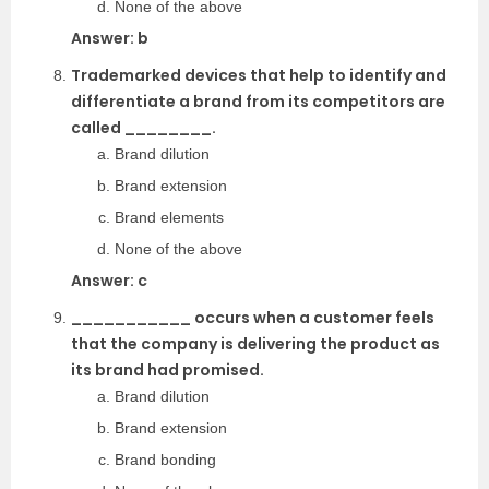
None of the above
Answer: b
Trademarked devices that help to identify and
differentiate a brand from its competitors are
called ________.
Brand dilution
Brand extension
Brand elements
None of the above
Answer: c
___________ occurs when a customer feels
that the company is delivering the product as
its brand had promised.
Brand dilution
Brand extension
Brand bonding