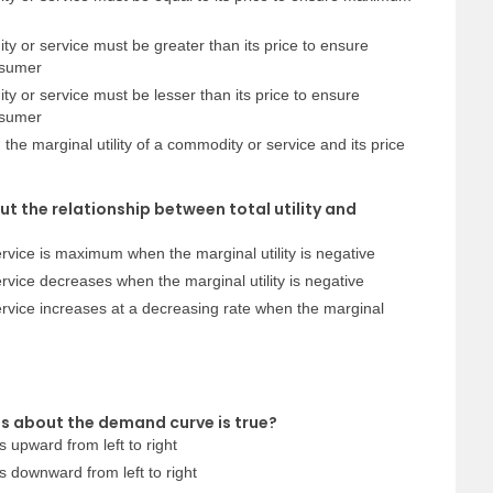
ty or service must be greater than its price to ensure
nsumer
ty or service must be lesser than its price to ensure
nsumer
the marginal utility of a commodity or service and its price
ut the relationship between total utility and
 service is maximum when the marginal utility is negative
service decreases when the marginal utility is negative
 service increases at a decreasing rate when the marginal
s about the demand curve is true?
 upward from left to right
 downward from left to right