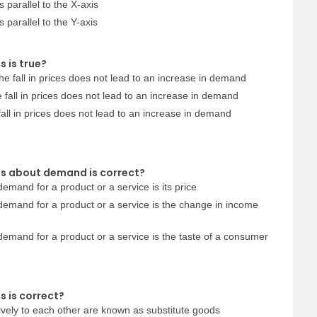
 parallel to the X-axis
 parallel to the Y-axis
 is true?
he fall in prices does not lead to an increase in demand
 fall in prices does not lead to an increase in demand
fall in prices does not lead to an increase in demand
ts about demand is correct?
demand for a product or a service is its price
 demand for a product or a service is the change in income
 demand for a product or a service is the taste of a consumer
s is correct?
ively to each other are known as substitute goods