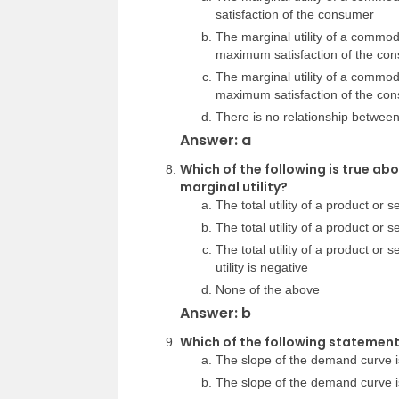
satisfaction of the consumer
The marginal utility of a commodi
maximum satisfaction of the co
The marginal utility of a commodi
maximum satisfaction of the co
There is no relationship between 
Answer: a
Which of the following is true abo
marginal utility?
The total utility of a product or
The total utility of a product or 
The total utility of a product or
utility is negative
None of the above
Answer: b
Which of the following statement
The slope of the demand curve is
The slope of the demand curve is