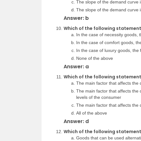
The slope of the demand curve is
The slope of the demand curve is
Answer: b
Which of the following statements
In the case of necessity goods, t
In the case of comfort goods, the
In the case of luxury goods, the 
None of the above
Answer: a
Which of the following statemen
The main factor that affects the 
The main factor that affects the
levels of the consumer
The main factor that affects the
All of the above
Answer: d
Which of the following statement
Goods that can be used alternat