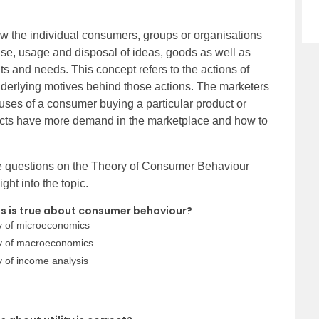
w the individual consumers, groups or organisations
ase, usage and disposal of ideas, goods as well as
ants and needs. This concept refers to the actions of
derlying motives behind those actions. The marketers
auses of a consumer buying a particular product or
ucts have more demand in the marketplace and how to
ice questions on the Theory of Consumer Behaviour
ght into the topic.
ts is true about consumer behaviour?
y of microeconomics
dy of macroeconomics
 of income analysis