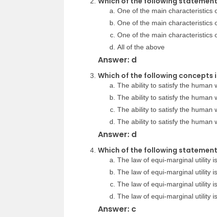
Which of the following statements
One of the main characteristics of 
One of the main characteristics of 
One of the main characteristics o
All of the above
Answer: d
Which of the following concepts i
The ability to satisfy the human w
The ability to satisfy the human w
The ability to satisfy the human wa
The ability to satisfy the human wa
Answer: d
Which of the following statements
The law of equi-marginal utility i
The law of equi-marginal utility i
The law of equi-marginal utility i
The law of equi-marginal utility 
Answer: c