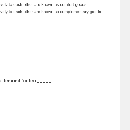
ively to each other are known as comfort goods
tively to each other are known as complementary goods
.
the demand for tea _____.
.