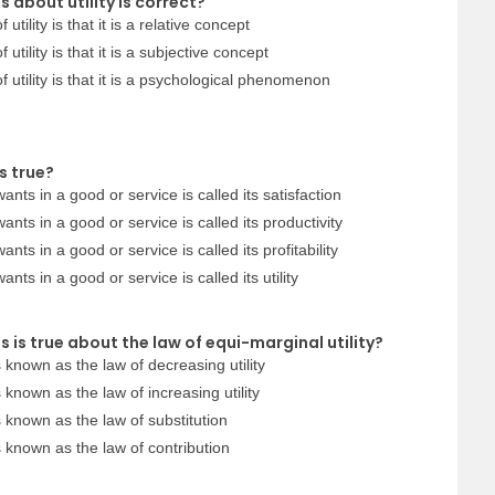
 about utility is correct?
utility is that it is a relative concept
utility is that it is a subjective concept
f utility is that it is a psychological phenomenon
s true?
ants in a good or service is called its satisfaction
ants in a good or service is called its productivity
nts in a good or service is called its profitability
nts in a good or service is called its utility
 is true about the law of equi-marginal utility?
s known as the law of decreasing utility
s known as the law of increasing utility
s known as the law of substitution
is known as the law of contribution