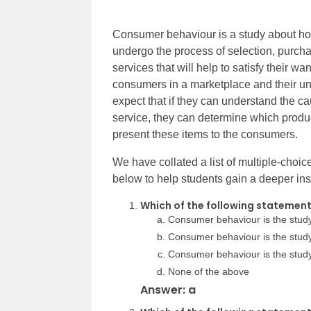
Consumer behaviour is a study about ho
undergo the process of selection, purch
services that will help to satisfy their w
consumers in a marketplace and their un
expect that if they can understand the c
service, they can determine which prod
present these items to the consumers.
We have collated a list of multiple-cho
below to help students gain a deeper insi
Which of the following statemen
Consumer behaviour is the stud
Consumer behaviour is the stu
Consumer behaviour is the study
None of the above
Answer: a