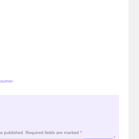
nsumer
be published.
Required fields are marked
*
*