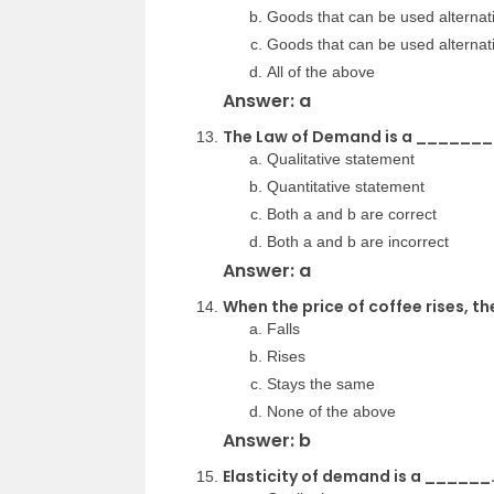
Goods that can be used alternat
Goods that can be used alterna
All of the above
Answer: a
The Law of Demand is a _______
Qualitative statement
Quantitative statement
Both a and b are correct
Both a and b are incorrect
Answer: a
When the price of coffee rises, 
Falls
Rises
Stays the same
None of the above
Answer: b
Elasticity of demand is a ______