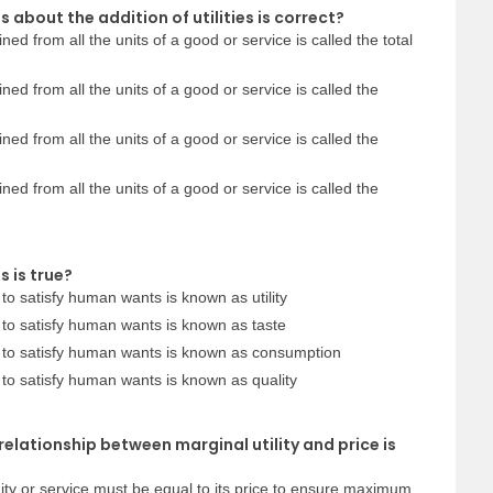
 about the addition of utilities is correct?
ained from all the units of a good or service is called the total
ained from all the units of a good or service is called the
ained from all the units of a good or service is called the
ained from all the units of a good or service is called the
 is true?
to satisfy human wants is known as utility
 to satisfy human wants is known as taste
 to satisfy human wants is known as consumption
to satisfy human wants is known as quality
relationship between marginal utility and price is
ity or service must be equal to its price to ensure maximum