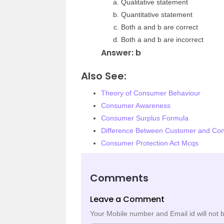
Qualitative statement
Quantitative statement
Both a and b are correct
Both a and b are incorrect
Answer: b
Also See:
Theory of Consumer Behaviour
Consumer Awareness
Consumer Surplus Formula
Difference Between Customer and Co
Consumer Protection Act Mcqs
Comments
Leave a Comment
Your Mobile number and Email id will not 