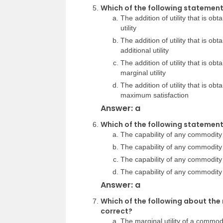
Which of the following statements
The addition of utility that is obt
utility
The addition of utility that is obt
additional utility
The addition of utility that is obt
marginal utility
The addition of utility that is obt
maximum satisfaction
Answer: a
Which of the following statements
The capability of any commodity 
The capability of any commodity
The capability of any commodity
The capability of any commodity 
Answer: a
Which of the following about the 
correct?
The marginal utility of a commod