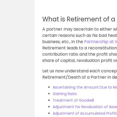
What is Retirement of a
A partner may ascertain to either w
certain reasons such as his bad healt
business, etc., In the
Partnership at W
Retirement leads to a reconstitutio
contribution ratio and the profit shar
share of capital, revaluation profit o
Let us now understand each concept 
Retirement/Death of a Partner in det
Ascertaining the Amount Due to Re
Gaining Ratio
Treatment of Goodwill
Adjustment for Revaluation of Asset
Adjustment of Accumulated Profit