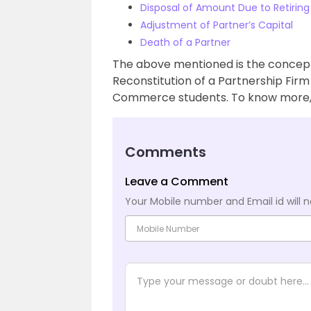
Disposal of Amount Due to Retiring
Adjustment of Partner’s Capital
Death of a Partner
The above mentioned is the concept t
Reconstitution of a Partnership Firm
Commerce students. To know more, 
Comments
Leave a Comment
Your Mobile number and Email id will n