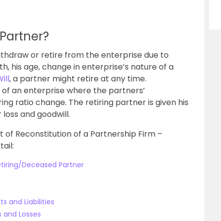
 Partner?
ithdraw or retire from the enterprise due to
h, his age, change in enterprise’s nature of a
ill
, a partner might retire at any time.
n of an enterprise where the partners’
ing ratio change. The retiring partner is given his
r loss and goodwill.
of Reconstitution of a Partnership Firm –
ail:
tiring/Deceased Partner
s and Liabilities
s and Losses