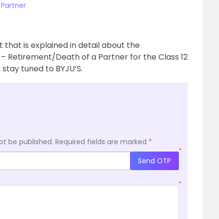
 Partner
hat is explained in detail about the
 – Retirement/Death of a Partner for the Class 12
stay tuned to BYJU’S.
ot be published.
Required fields are marked
*
*
Send OTP
*