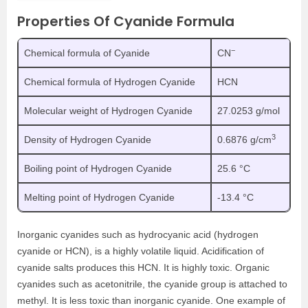
Properties Of Cyanide Formula
−
Chemical formula of Cyanide
CN
Chemical formula of Hydrogen Cyanide
HCN
Molecular weight of Hydrogen Cyanide
27.0253 g/mol
3
Density of Hydrogen Cyanide
0.6876 g/cm
Boiling point of Hydrogen Cyanide
25.6 °C
Melting point of Hydrogen Cyanide
-13.4 °C
Inorganic cyanides such as hydrocyanic acid (hydrogen
cyanide or HCN), is a highly volatile liquid. Acidification of
cyanide salts produces this HCN. It is highly toxic. Organic
cyanides such as acetonitrile, the cyanide group is attached to
methyl. It is less toxic than inorganic cyanide. One example of