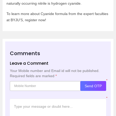
naturally occurring nitrile is hydrogen cyanide.
To learn more about Cyanide formula from the expert faculties
at BYJU’S, register now!
Comments
Leave a Comment
Your Mobile number and Email id will not be published.
Required fields are marked
*
*
Send OTP
*