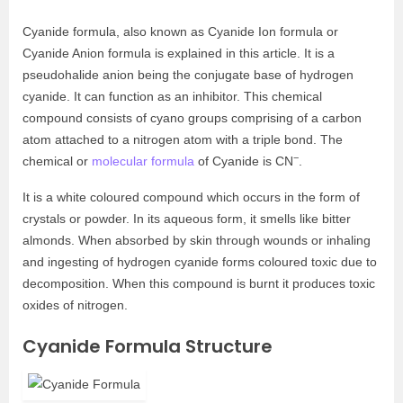
Cyanide formula, also known as Cyanide Ion formula or
Cyanide Anion formula is explained in this article. It is a
pseudohalide anion being the conjugate base of hydrogen
cyanide. It can function as an inhibitor. This chemical
compound consists of cyano groups comprising of a carbon
atom attached to a nitrogen atom with a triple bond. The
−
chemical or
molecular formula
of Cyanide is CN
.
It is a white coloured compound which occurs in the form of
crystals or powder. In its aqueous form, it smells like bitter
almonds. When absorbed by skin through wounds or inhaling
and ingesting of hydrogen cyanide forms coloured toxic due to
decomposition. When this compound is burnt it produces toxic
oxides of nitrogen.
Cyanide Formula Structure