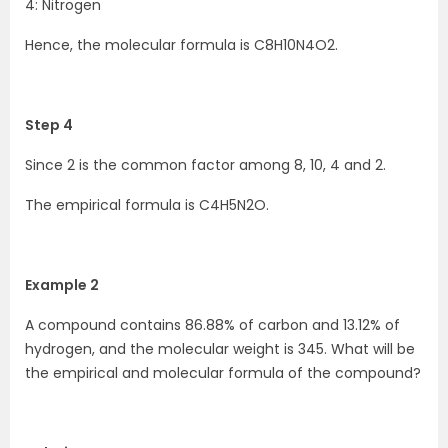
4: Nitrogen
Hence, the molecular formula is C8H10N4O2.
Step 4
Since 2 is the common factor among 8, 10, 4 and 2.
The empirical formula is C4H5N2O.
Example 2
A compound contains 86.88% of carbon and 13.12% of
hydrogen, and the molecular weight is 345. What will be
the empirical and molecular formula of the compound?