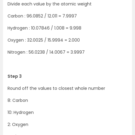
Divide each value by the atomic weight
Carbon : 96.0852 / 12.011 = 7.9997
Hydrogen : 10.07846 / 1.008 = 9.998
Oxygen : 32.0025 / 15.9994 = 2.000
Nitrogen : 56.0238 / 14.0067 = 3.9997
Step 3
Round off the values to closest whole number
8: Carbon
10: Hydrogen
2: Oxygen