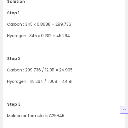
Solution
Step 1
Carbon : 345 x 0.8688 = 299.736
Hydrogen : 345 x 0.1312 = 45.264
Step 2
Carbon : 299.736 / 12.011 = 24.995
Hydrogen : 45.264 / 1.008 = 44.91
Step 3
Molecular formula is C25H45