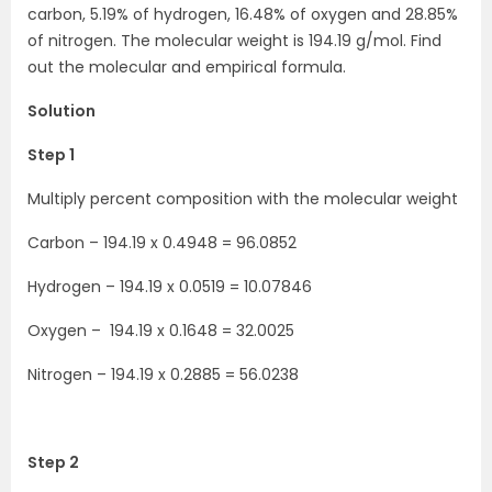
carbon, 5.19% of hydrogen, 16.48% of oxygen and 28.85%
of nitrogen. The molecular weight is 194.19 g/mol. Find
out the molecular and empirical formula.
Solution
Step 1
Multiply percent composition with the molecular weight
Carbon – 194.19 x 0.4948 = 96.0852
Hydrogen – 194.19 x 0.0519 = 10.07846
Oxygen – 194.19 x 0.1648 = 32.0025
Nitrogen – 194.19 x 0.2885 = 56.0238
Step 2