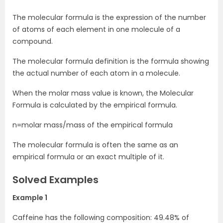
The molecular formula is the expression of the number
of atoms of each element in one molecule of a
compound.
The molecular formula definition is the formula showing
the actual number of each atom in a molecule.
When the molar mass value is known, the Molecular
Formula is calculated by the empirical formula.
n=molar mass/mass of the empirical formula
The molecular formula is often the same as an
empirical formula or an exact multiple of it.
Solved Examples
Example 1
Caffeine has the following composition: 49.48% of