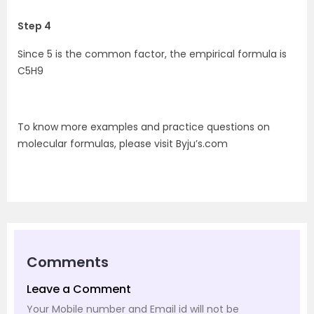
Step 4
Since 5 is the common factor, the empirical formula is
C5H9
To know more examples and practice questions on
molecular formulas, please visit Byju’s.com
Comments
Leave a Comment
Your Mobile number and Email id will not be