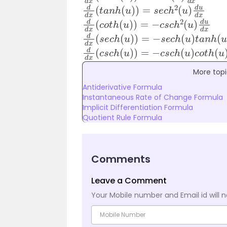
d
d
x
(
t
a
n
h
(
u
)
)
=
s
e
c
h
2
(
u
)
d
u
d
x
d
d
x
(
c
o
t
h
(
u
)
)
=
−
c
s
c
h
2
(
u
)
d
u
d
x
d
d
x
(
s
e
c
h
(
u
)
)
=
−
s
e
c
h
(
u
)
t
a
n
h
(
u
)
d
d
x
(
c
s
c
h
(
u
)
)
=
−
c
s
c
h
(
u
)
c
o
t
h
(
u
)
More topi
Antiderivative Formula
Instantaneous Rate of Change Formula
Implicit Differentiation Formula
Quotient Rule Formula
Comments
Leave a Comment
Your Mobile number and Email id will n