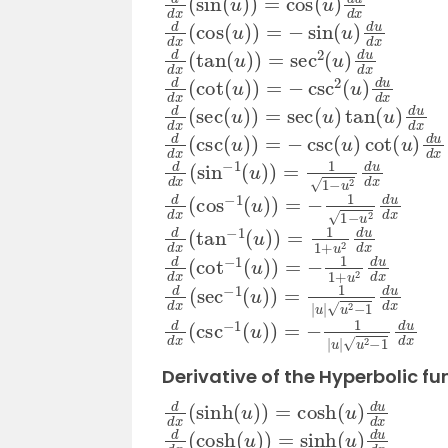
d
d
x
(
cos
(
u
)
)
=
−
sin
(
u
)
d
u
d
x
d
d
x
(
tan
(
u
)
)
=
sec
2
(
u
)
d
u
d
x
d
d
x
(
cot
(
u
)
)
=
−
csc
2
(
u
)
d
u
d
x
d
d
x
(
sec
(
u
)
)
=
sec
(
u
)
tan
(
u
)
d
u
d
x
d
d
x
(
csc
(
u
)
)
=
−
csc
(
u
)
cot
(
u
)
d
u
d
d
d
x
(
sin
−
1
(
u
)
)
=
1
1
−
u
2
d
u
d
x
d
d
x
(
cos
−
1
(
u
)
)
=
−
1
1
−
u
2
d
u
d
x
d
d
x
(
tan
−
1
(
u
)
)
=
1
1
+
u
2
d
u
d
x
d
d
x
(
cot
−
1
(
u
)
)
=
−
1
1
+
u
2
d
u
d
x
d
d
x
(
sec
−
1
(
u
)
)
=
1
|
u
|
u
2
−
1
d
u
d
x
d
d
x
(
csc
−
1
(
u
)
)
=
−
1
|
u
|
u
2
−
1
d
u
d
x
Derivative of the Hyperbolic fu
d
d
x
(
sinh
(
u
)
)
=
cosh
(
u
)
d
u
d
x
d
d
x
(
cosh
(
u
)
)
=
sinh
(
u
)
d
u
d
x