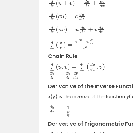
d
d
x
(
c
u
)
=
c
d
u
d
x
d
d
x
(
u
v
)
=
u
d
v
d
x
+
v
d
u
d
x
d
d
x
(
u
v
)
=
v
d
u
d
x
−
u
d
v
d
x
v
2
Chain Rule
d
d
x
(
u
.
v
)
=
d
v
d
x
(
d
u
d
x
.
v
)
d
u
d
x
=
d
u
d
x
d
v
d
x
Derivative of the Inverse Funct
x(y) is the inverse of the function
y
(
d
y
d
x
=
1
d
x
d
y
Derivative of Trigonometric Fu
d
d
x
(
sin
(
u
)
)
=
cos
(
u
)
d
u
d
x