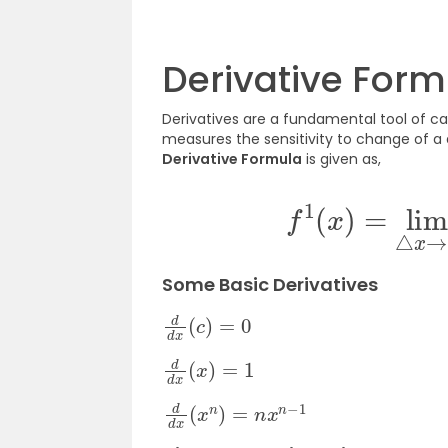
Derivative Form
Derivatives are a fundamental tool of cal
measures the sensitivity to change of a 
Derivative Formula
is given as,
f
1
(
x
)
=
lim
Some Basic Derivatives
d
d
x
(
c
)
=
0
d
d
x
(
x
)
=
1
d
d
x
(
x
n
)
=
n
x
n
−
1
d
d
x
(
u
±
v
)
=
d
u
d
x
±
d
v
d
x