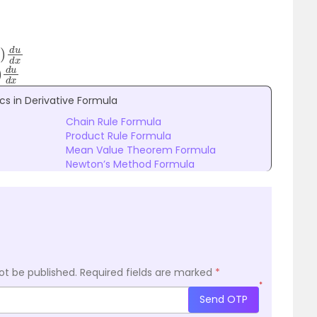
d
u
d
x
d
u
d
x
cs in Derivative Formula
Chain Rule Formula
Product Rule Formula
Mean Value Theorem Formula
Newton’s Method Formula
ot be published.
Required fields are marked
*
*
Send OTP