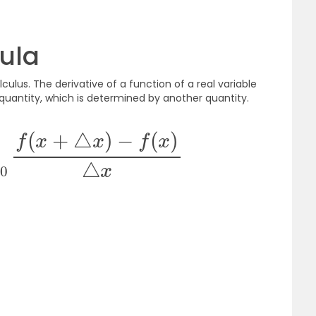
ula
culus. The derivative of a function of a real variable
quantity, which is determined by another quantity.
△
x
→
0
f
(
x
+
△
x
)
−
f
(
x
)
△
x