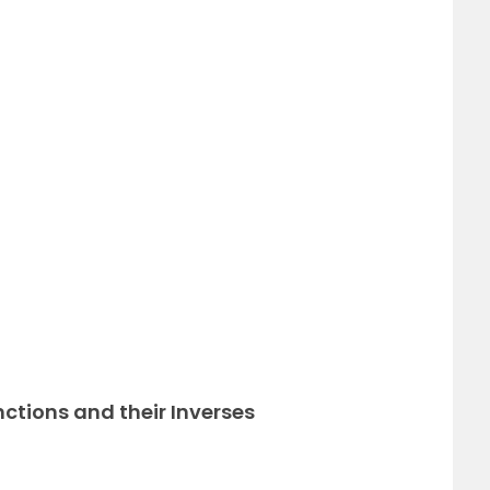
x
nctions and their Inverses