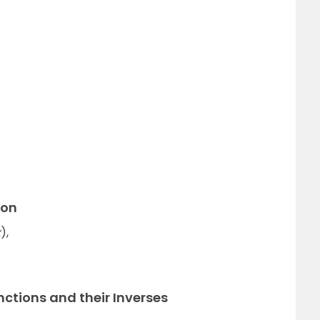
ion
x
),
nctions and their Inverses