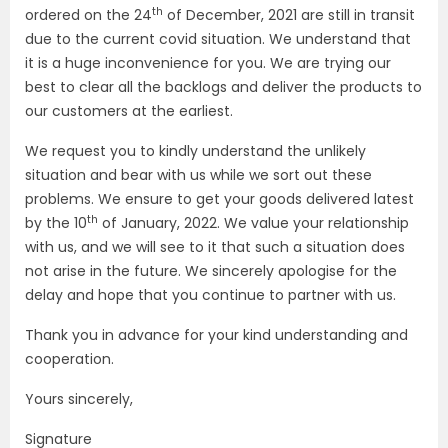
th
ordered on the 24
of December, 2021 are still in transit
due to the current covid situation. We understand that
it is a huge inconvenience for you. We are trying our
best to clear all the backlogs and deliver the products to
our customers at the earliest.
We request you to kindly understand the unlikely
situation and bear with us while we sort out these
problems. We ensure to get your goods delivered latest
th
by the 10
of January, 2022. We value your relationship
with us, and we will see to it that such a situation does
not arise in the future. We sincerely apologise for the
delay and hope that you continue to partner with us.
Thank you in advance for your kind understanding and
cooperation.
Yours sincerely,
Signature