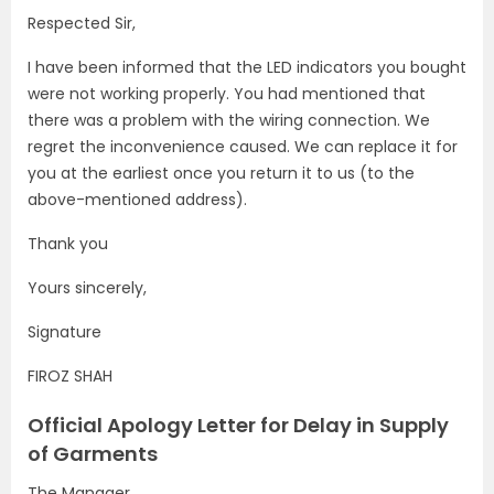
Respected Sir,
I have been informed that the LED indicators you bought
were not working properly. You had mentioned that
there was a problem with the wiring connection. We
regret the inconvenience caused. We can replace it for
you at the earliest once you return it to us (to the
above-mentioned address).
Thank you
Yours sincerely,
Signature
FIROZ SHAH
Official Apology Letter for Delay in Supply
of Garments
The Manager