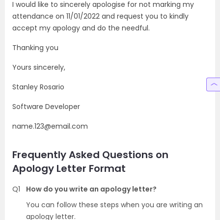
I would like to sincerely apologise for not marking my
attendance on 11/01/2022 and request you to kindly
accept my apology and do the needful.
Thanking you
Yours sincerely,
Stanley Rosario
Software Developer
name.123@email.com
Frequently Asked Questions on
Apology Letter Format
Q1
How do you write an apology letter?
You can follow these steps when you are writing an
apology letter.