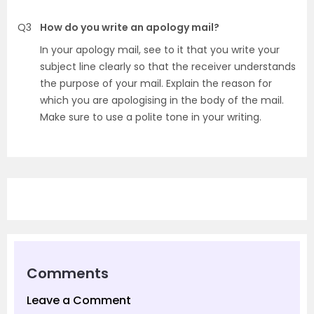
Q3
How do you write an apology mail?
In your apology mail, see to it that you write your
subject line clearly so that the receiver understands
the purpose of your mail. Explain the reason for
which you are apologising in the body of the mail.
Make sure to use a polite tone in your writing.
Comments
Leave a Comment