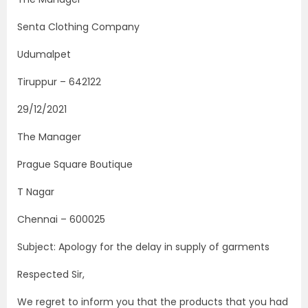
Senta Clothing Company
Udumalpet
Tiruppur – 642122
29/12/2021
The Manager
Prague Square Boutique
T Nagar
Chennai – 600025
Subject: Apology for the delay in supply of garments
Respected Sir,
We regret to inform you that the products that you had