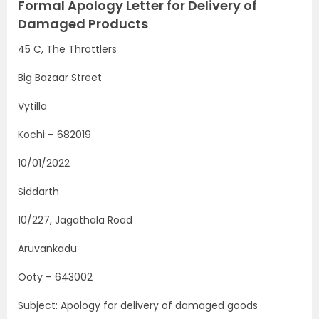
Formal Apology Letter for Delivery of
Damaged Products
45 C, The Throttlers
Big Bazaar Street
Vytilla
Kochi – 682019
10/01/2022
Siddarth
10/227, Jagathala Road
Aruvankadu
Ooty – 643002
Subject: Apology for delivery of damaged goods