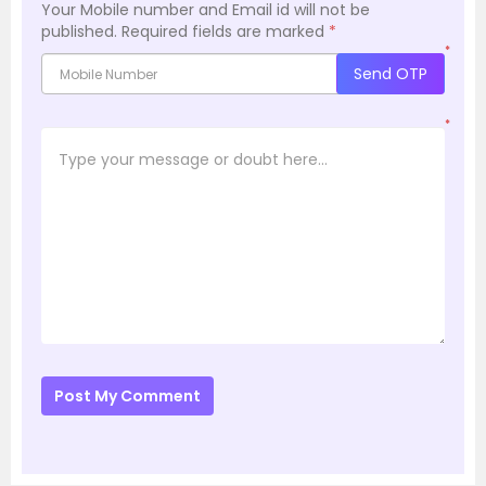
Your Mobile number and Email id will not be
published.
Required fields are marked
*
*
Send OTP
*
Post My Comment