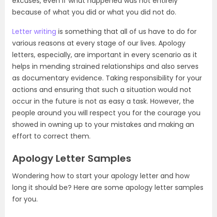
excuses, even if what happened was not entirely
because of what you did or what you did not do.
Letter writing
is something that all of us have to do for
various reasons at every stage of our lives. Apology
letters, especially, are important in every scenario as it
helps in mending strained relationships and also serves
as documentary evidence. Taking responsibility for your
actions and ensuring that such a situation would not
occur in the future is not as easy a task. However, the
people around you will respect you for the courage you
showed in owning up to your mistakes and making an
effort to correct them.
Apology Letter Samples
Wondering how to start your apology letter and how
long it should be? Here are some apology letter samples
for you.