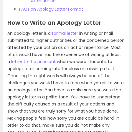
Attendance
FAQs on Apology Letter Format
How to Write an Apology Letter
An apology letter is a
formal letter
in writing or mail
submitted to higher authorities or the concerned person
affected by your action as an act of repentance. Most
of us would have had the experience of writing at least
a
letter to the principal
, when we were students, to
apologise for coming late for class or missing a test.
Choosing the right words will always be one of the
challenges you would have to face when you sit to write
an apology letter. You have to make sure you write the
apology letter in a polite tone. You have to understand
the difficulty caused as a result of your actions and
show that you are truly sorry for what you have done.
Making people feel how sorry you are could be hard. In
order to do that, make sure you do not make any