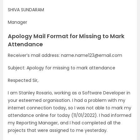
SHIVA SUNDARAM
Manager
Apology Mail Format for Missing to Mark
Attendance
Receiver’s mail address: name.name123@email.com
Subject: Apology for missing to mark attendance
Respected Sir,
I am Stanley Rosario, working as a Software Developer in
your esteemed organisation. I had a problem with my
internet connection today, so I was not able to mark my
attendance online for today (11/01/2022). I had informed
my Reporting Manager, and I had completed all the
projects that were assigned to me yesterday.