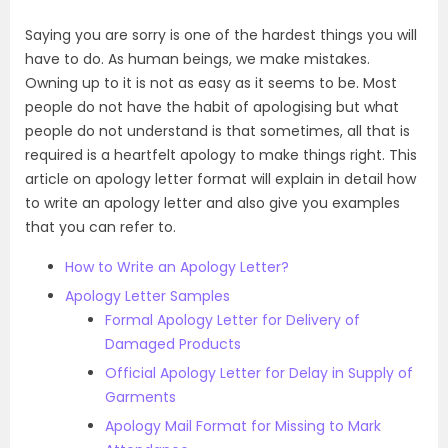
Saying you are sorry is one of the hardest things you will
have to do. As human beings, we make mistakes.
Owning up to it is not as easy as it seems to be. Most
people do not have the habit of apologising but what
people do not understand is that sometimes, all that is
required is a heartfelt apology to make things right. This
article on apology letter format will explain in detail how
to write an apology letter and also give you examples
that you can refer to.
How to Write an Apology Letter?
Apology Letter Samples
Formal Apology Letter for Delivery of
Damaged Products
Official Apology Letter for Delay in Supply of
Garments
Apology Mail Format for Missing to Mark