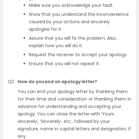
Make sure you acknowledge your fault.
Show that you understand the inconvenience
caused by your actions and sincerely
apologise for it.
Assure that you will fix the problem. Also,
explain how you will do it.
Request the receiver to accept your apology.
Ensure that you will not repeat it.
Q2
How do you end an apology letter?
You can end your apology letter by thanking them
for their time and consideration or thanking them in
advance for understanding and accepting your
apology. You can close the letter with ‘Yours
sincerely’, ‘Sincerely’, etc., followed by your
signature, name in capital letters and designation, if
any.