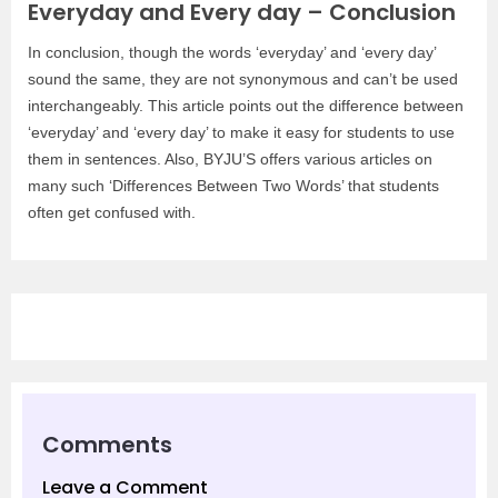
Everyday and Every day – Conclusion
In conclusion, though the words ‘everyday’ and ‘every day’
sound the same, they are not synonymous and can’t be used
interchangeably. This article points out the difference between
‘everyday’ and ‘every day’ to make it easy for students to use
them in sentences. Also, BYJU’S offers various articles on
many such ‘Differences Between Two Words’ that students
often get confused with.
Comments
Leave a Comment