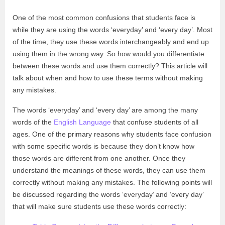
One of the most common confusions that students face is
while they are using the words ‘everyday’ and ‘every day’. Most
of the time, they use these words interchangeably and end up
using them in the wrong way. So how would you differentiate
between these words and use them correctly? This article will
talk about when and how to use these terms without making
any mistakes.
The words ‘everyday’ and ‘every day’ are among the many
words of the
English Language
that confuse students of all
ages. One of the primary reasons why students face confusion
with some specific words is because they don’t know how
those words are different from one another. Once they
understand the meanings of these words, they can use them
correctly without making any mistakes. The following points will
be discussed regarding the words ‘everyday’ and ‘every day’
that will make sure students use these words correctly: