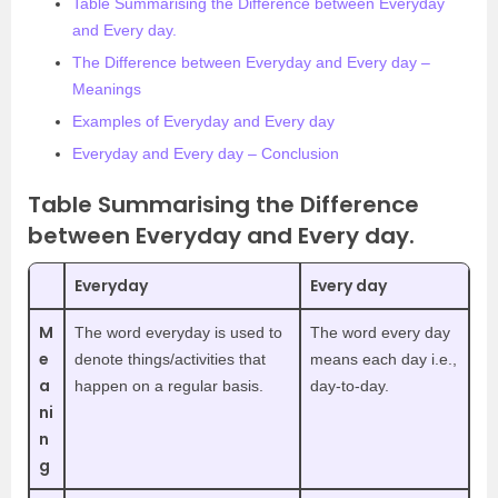
Table Summarising the Difference between Everyday
and Every day.
The Difference between Everyday and Every day –
Meanings
Examples of Everyday and Every day
Everyday and Every day – Conclusion
Table Summarising the Difference
between Everyday and Every day.
Everyday
Every day
M
The word everyday is used to
The word every day
e
denote things/activities that
means each day i.e.,
a
happen on a regular basis.
day-to-day.
ni
n
g