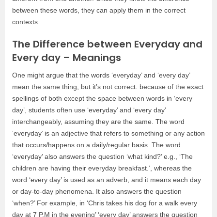
between these words, they can apply them in the correct
contexts.
The Difference between Everyday and
Every day – Meanings
One might argue that the words ‘everyday’ and ‘every day’
mean the same thing, but it’s not correct. because of the exact
spellings of both except the space between words in ‘every
day’, students often use ‘everyday’ and ‘every day’
interchangeably, assuming they are the same. The word
‘everyday’ is an adjective that refers to something or any action
that occurs/happens on a daily/regular basis. The word
‘everyday’ also answers the question ‘what kind?’ e.g., ‘The
children are having their everyday breakfast.’, whereas the
word ‘every day’ is used as an adverb, and it means each day
or day-to-day phenomena. It also answers the question
‘when?’ For example, in ‘Chris takes his dog for a walk every
day at 7 P.M in the evening’ ‘every day’ answers the question