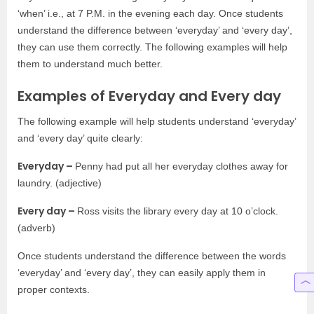
‘when’ i.e., at 7 P.M. in the evening each day. Once students
understand the difference between ‘everyday’ and ‘every day’,
they can use them correctly. The following examples will help
them to understand much better.
Examples of Everyday and Every day
The following example will help students understand ‘everyday’
and ‘every day’ quite clearly:
Everyday –
Penny had put all her everyday clothes away for
laundry. (adjective)
Every day –
Ross visits the library every day at 10 o’clock.
(adverb)
Once students understand the difference between the words
‘everyday’ and ‘every day’, they can easily apply them in
proper contexts.