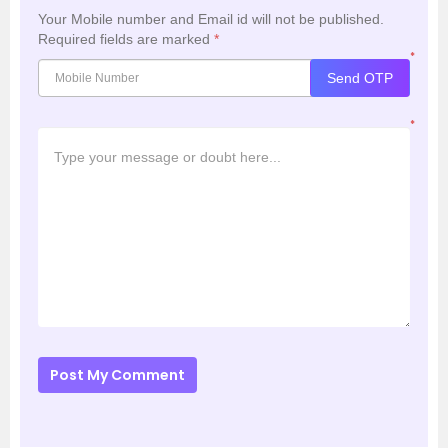
Your Mobile number and Email id will not be published.
Required fields are marked
*
*
Send OTP
*
Post My Comment