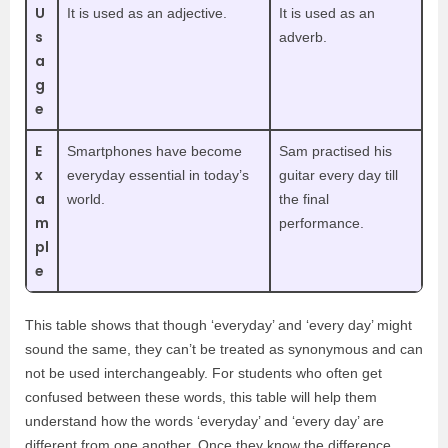
U
It is used as an adjective.
It is used as an
s
adverb.
a
g
e
E
Smartphones have become
Sam practised his
x
everyday essential in today’s
guitar every day till
a
world.
the final
m
performance.
pl
e
This table shows that though ‘everyday’ and ‘every day’ might
sound the same, they can’t be treated as synonymous and can
not be used interchangeably. For students who often get
confused between these words, this table will help them
understand how the words ‘everyday’ and ‘every day’ are
different from one another. Once they know the difference