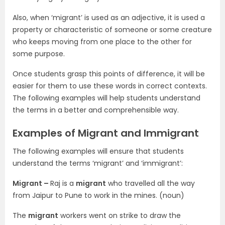
Also, when ‘migrant’ is used as an adjective, it is used a
property or characteristic of someone or some creature
who keeps moving from one place to the other for
some purpose.
Once students grasp this points of difference, it will be
easier for them to use these words in correct contexts.
The following examples will help students understand
the terms in a better and comprehensible way.
Examples of Migrant and Immigrant
The following examples will ensure that students
understand the terms ‘migrant’ and ‘immigrant’:
Migrant –
Raj is a
migrant
who travelled all the way
from Jaipur to Pune to work in the mines. (noun)
The
migrant
workers went on strike to draw the