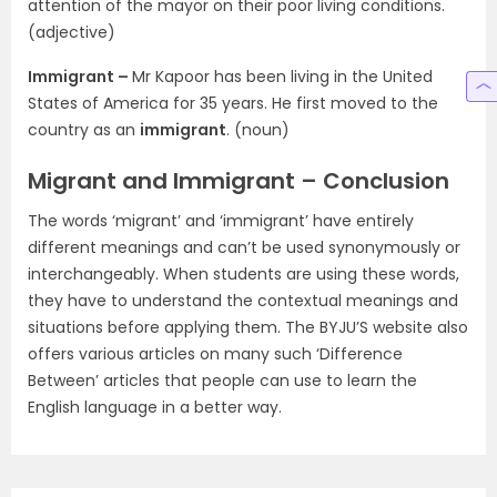
attention of the mayor on their poor living conditions.
(adjective)
Immigrant –
Mr Kapoor has been living in the United
States of America for 35 years. He first moved to the
country as an
immigrant
. (noun)
Migrant and Immigrant – Conclusion
The words ‘migrant’ and ‘immigrant’ have entirely
different meanings and can’t be used synonymously or
interchangeably. When students are using these words,
they have to understand the contextual meanings and
situations before applying them. The BYJU’S website also
offers various articles on many such ‘Difference
Between’ articles that people can use to learn the
English language in a better way.