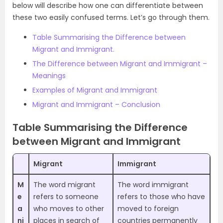
below will describe how one can differentiate between
these two easily confused terms. Let’s go through them.
Table Summarising the Difference between
Migrant and Immigrant.
The Difference between Migrant and Immigrant –
Meanings
Examples of Migrant and Immigrant
Migrant and Immigrant – Conclusion
Table Summarising the Difference
between Migrant and Immigrant
Migrant
Immigrant
M
The word migrant
The word immigrant
e
refers to someone
refers to those who have
a
who moves to other
moved to foreign
ni
places in search of
countries permanently