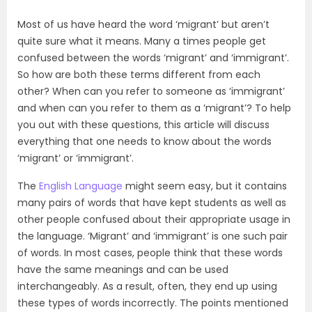
Most of us have heard the word ‘migrant’ but aren’t
quite sure what it means. Many a times people get
confused between the words ‘migrant’ and ‘immigrant’.
So how are both these terms different from each
other? When can you refer to someone as ‘immigrant’
and when can you refer to them as a ‘migrant’? To help
you out with these questions, this article will discuss
everything that one needs to know about the words
‘migrant’ or ‘immigrant’.
The
English Language
might seem easy, but it contains
many pairs of words that have kept students as well as
other people confused about their appropriate usage in
the language. ‘Migrant’ and ‘immigrant’ is one such pair
of words. In most cases, people think that these words
have the same meanings and can be used
interchangeably. As a result, often, they end up using
these types of words incorrectly. The points mentioned