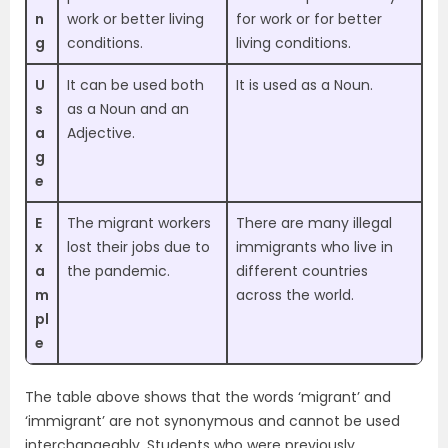
n
work or better living
for work or for better
g
conditions.
living conditions.
U
It can be used both
It is used as a Noun.
s
as a Noun and an
a
Adjective.
g
e
E
The migrant workers
There are many illegal
x
lost their jobs due to
immigrants who live in
a
the pandemic.
different countries
m
across the world.
pl
e
The table above shows that the words ‘migrant’ and
‘immigrant’ are not synonymous and cannot be used
interchangeably. Students who were previously