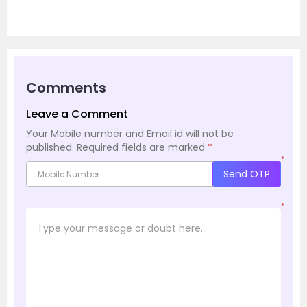
Comments
Leave a Comment
Your Mobile number and Email id will not be
published.
Required fields are marked
*
*
Send OTP
*