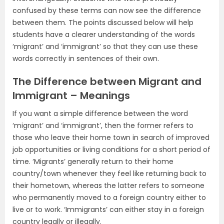
confused by these terms can now see the difference
between them. The points discussed below will help
students have a clearer understanding of the words
‘migrant’ and ‘immigrant’ so that they can use these
words correctly in sentences of their own.
The Difference between Migrant and
Immigrant – Meanings
If you want a simple difference between the word
‘migrant’ and ‘immigrant’, then the former refers to
those who leave their home town in search of improved
job opportunities or living conditions for a short period of
time. ‘Migrants’ generally return to their home
country/town whenever they feel like returning back to
their hometown, whereas the latter refers to someone
who permanently moved to a foreign country either to
live or to work. ‘Immigrants’ can either stay in a foreign
country legally or illegally.