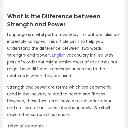
What is the Difference between
Strength and Power
Language is a vital part of everyday life, but can also be
incredibly complex. This article aims to help you
understand the difference between two words –
‘strength’ and ‘power’.
English
vocabulary is filled with
pairs of words that might similar most of the times but
might have different meanings according to the
contexts in which they are used.
Strength and power are terms which are commonly
used in the industry related to health and fitness.
However, these two terms have a much wider scope
and are sometimes used interchangeably. We shall
explore the same in this article.
Table of Contents: