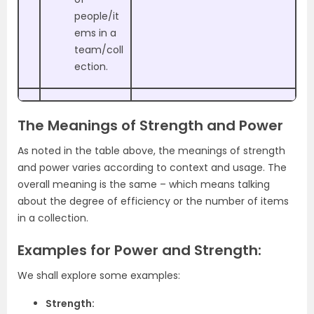
people/it
ems in a
team/coll
ection.
The Meanings of Strength and Power
As noted in the table above, the meanings of strength
and power varies according to context and usage. The
overall meaning is the same – which means talking
about the degree of efficiency or the number of items
in a collection.
Examples for Power and Strength:
We shall explore some examples:
Strength: