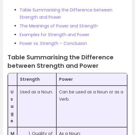
Table Summarising the Difference between
Strength and Power
The Meanings of Power and Strength
Examples for Strength and Power
Power vs. Strength – Conclusion
Table Summarising the Difference
between Strength and Power
Strength
Power
U
Used as a Noun.
Can be used as a Noun or as a
s
Verb.
a
g
e
M
Quality of
As a Noun: