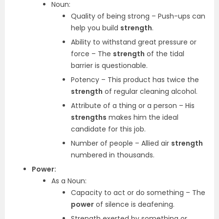
Noun:
Quality of being strong – Push-ups can
help you build
strength
.
Ability to withstand great pressure or
force – The
strength
of the tidal
barrier is questionable.
Potency – This product has twice the
strength
of regular cleaning alcohol.
Attribute of a thing or a person – His
strengths
makes him the ideal
candidate for this job.
Number of people – Allied air
strength
numbered in thousands.
Power:
As a Noun:
Capacity to act or do something – The
power
of silence is deafening.
Strength exerted by something or