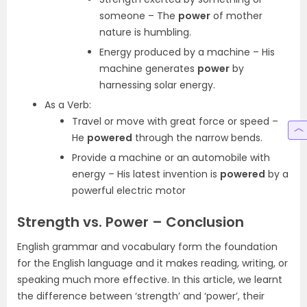
someone – The
power
of mother
nature is humbling.
Energy produced by a machine – His
machine generates
power
by
harnessing solar energy.
As a Verb:
Travel or move with great force or speed –
He
powered
through the narrow bends.
Provide a machine or an automobile with
energy – His latest invention is
powered
by a
powerful electric motor
Strength vs. Power – Conclusion
English grammar and vocabulary form the foundation
for the English language and it makes reading, writing, or
speaking much more effective. In this article, we learnt
the difference between ‘strength’ and ‘power’, their