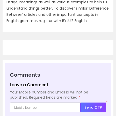
usage, meanings as well as various examples to help us
understand things better. To discover similar ‘Difference
Between’ articles and other important concepts in
English grammar, register with BYJU’S English.
Comments
Leave a Comment
Your Mobile number and Email id will not be
published.
Required fields are marked
*
*
Send OTP