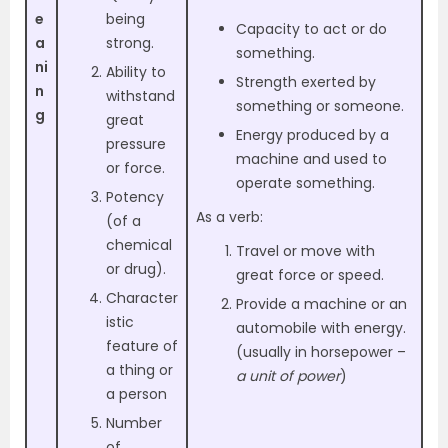
e
being
Capacity to act or do
a
strong.
something.
ni
Ability to
Strength exerted by
n
withstand
something or someone.
g
great
Energy produced by a
pressure
machine and used to
or force.
operate something.
Potency
As a verb:
(of a
chemical
Travel or move with
or drug).
great force or speed.
Character
Provide a machine or an
istic
automobile with energy.
feature of
(usually in horsepower –
a thing or
a unit of power
)
a person
Number
of