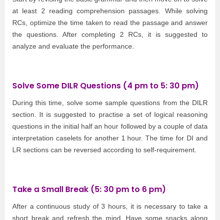
at least 2 reading comprehension passages. While solving
RCs, optimize the time taken to read the passage and answer
the questions. After completing 2 RCs, it is suggested to
analyze and evaluate the performance.
Solve Some DILR Questions (4 pm to 5: 30 pm)
During this time, solve some sample questions from the DILR
section. It is suggested to practise a set of logical reasoning
questions in the initial half an hour followed by a couple of data
interpretation caselets for another 1 hour. The time for DI and
LR sections can be reversed according to self-requirement.
Take a Small Break (5: 30 pm to 6 pm)
After a continuous study of 3 hours, it is necessary to take a
short break and refresh the mind. Have some snacks along