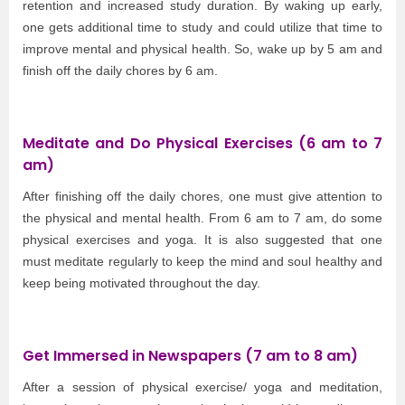
retention and increased study duration. By waking up early,
one gets additional time to study and could utilize that time to
improve mental and physical health. So, wake up by 5 am and
finish off the daily chores by 6 am.
Meditate and Do Physical Exercises (6 am to 7
am)
After finishing off the daily chores, one must give attention to
the physical and mental health. From 6 am to 7 am, do some
physical exercises and yoga. It is also suggested that one
must meditate regularly to keep the mind and soul healthy and
keep being motivated throughout the day.
Get Immersed in Newspapers (7 am to 8 am)
After a session of physical exercise/ yoga and meditation,