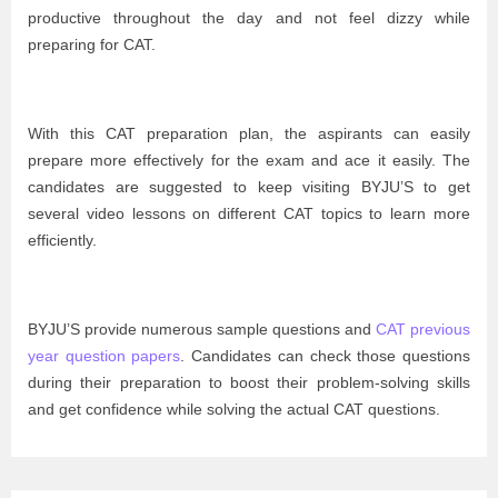
productive throughout the day and not feel dizzy while
preparing for CAT.
With this CAT preparation plan, the aspirants can easily
prepare more effectively for the exam and ace it easily. The
candidates are suggested to keep visiting BYJU’S to get
several video lessons on different CAT topics to learn more
efficiently.
BYJU’S provide numerous sample questions and
CAT previous
year question papers
. Candidates can check those questions
during their preparation to boost their problem-solving skills
and get confidence while solving the actual CAT questions.