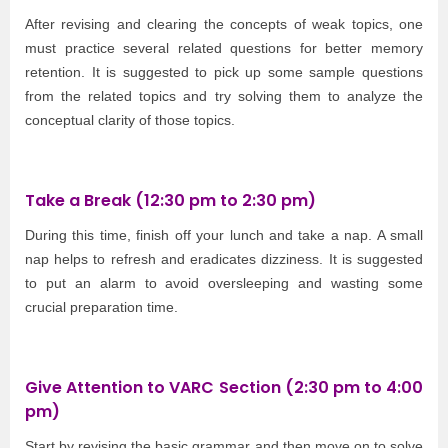
After revising and clearing the concepts of weak topics, one
must practice several related questions for better memory
retention. It is suggested to pick up some sample questions
from the related topics and try solving them to analyze the
conceptual clarity of those topics.
Take a Break (12:30 pm to 2:30 pm)
During this time, finish off your lunch and take a nap. A small
nap helps to refresh and eradicates dizziness. It is suggested
to put an alarm to avoid oversleeping and wasting some
crucial preparation time.
Give Attention to VARC Section (2:30 pm to 4:00
pm)
Start by revising the basic grammar and then move on to solve