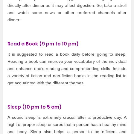
directly after dinner as it may affect digestion. So, take a stroll
and watch some news or other preferred channels after
dinner.
Read a Book (9 pm to 10 pm)
It is suggested to read a book daily before going to sleep.
Reading a book can improve your vocabulary of the individual
and enhance one’s reading and comprehending skills. Include
a variety of fiction and non-fiction books in the reading list to
get acquainted with the different themes.
Sleep (10 pm to 5 am)
A sound sleep is extremely crucial after a productive day. A
night of proper sleep ensures that a person has a healthy mind
and body. Sleep also helps a person to be efficient and