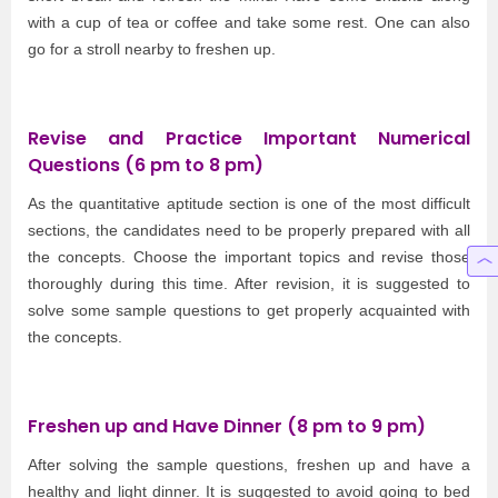
with a cup of tea or coffee and take some rest. One can also
go for a stroll nearby to freshen up.
Revise and Practice Important Numerical
Questions (6 pm to 8 pm)
As the quantitative aptitude section is one of the most difficult
sections, the candidates need to be properly prepared with all
the concepts. Choose the important topics and revise those
thoroughly during this time. After revision, it is suggested to
solve some sample questions to get properly acquainted with
the concepts.
Freshen up and Have Dinner (8 pm to 9 pm)
After solving the sample questions, freshen up and have a
healthy and light dinner. It is suggested to avoid going to bed