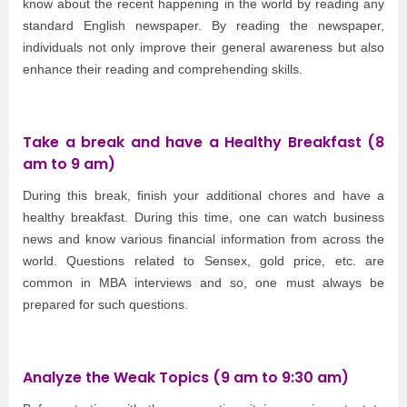
know about the recent happening in the world by reading any
standard English newspaper. By reading the newspaper,
individuals not only improve their general awareness but also
enhance their reading and comprehending skills.
Take a break and have a Healthy Breakfast (8
am to 9 am)
During this break, finish your additional chores and have a
healthy breakfast. During this time, one can watch business
news and know various financial information from across the
world. Questions related to Sensex, gold price, etc. are
common in MBA interviews and so, one must always be
prepared for such questions.
Analyze the Weak Topics (9 am to 9:30 am)