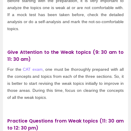
Before starting with the preparation, it is very important to
analyze the topics one is weak at or are not comfortable with.
If a mock test has been taken before, check the detailed
analysis or do a self-analysis and mark the not-so-comfortable
topics.
Give Attention to the Weak topics (9: 30 am to
11: 30 am)
For the
CAT exam
, one must be thoroughly prepared with all
the concepts and topics from each of the three sections. So, it
is better to start revising the weak topics initially to improve in
those areas. During this time, focus on clearing the concepts
of all the weak topics.
Practice Questions from Weak topics (11: 30 am
to 12: 30 pm)