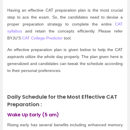
Having an effective CAT preparation plan is the most crucial
step to ace the exam. So, the candidates need to devise a
proper preparation strategy to complete the entire
CAT
syllabus
and retain the concepts efficiently. Please refer
BYJU’S
CAT College Predictor
tool.
An effective preparation plan is given below to help the CAT
aspirants utilize the whole day properly. The plan given here is
generalized and candidates can tweak the schedule according
to their personal preferences.
Daily Schedule for the
Most Effective CAT
Preparation :
Wake Up Early (5 am)
Rising early has several benefits including enhanced memory