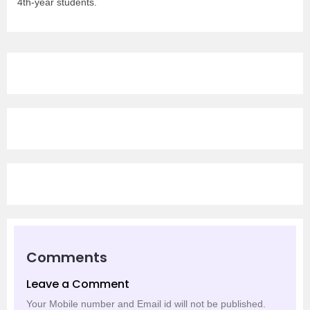
4th-year students.
Comments
Leave a Comment
Your Mobile number and Email id will not be published.