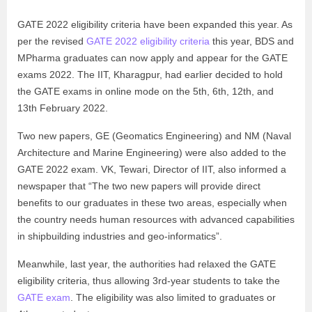
GATE 2022 eligibility criteria have been expanded this year. As
per the revised
GATE 2022 eligibility criteria
this year, BDS and
MPharma graduates can now apply and appear for the GATE
exams 2022. The IIT, Kharagpur, had earlier decided to hold
the GATE exams in online mode on the 5th, 6th, 12th, and
13th February 2022.
Two new papers, GE (Geomatics Engineering) and NM (Naval
Architecture and Marine Engineering) were also added to the
GATE 2022 exam. VK, Tewari, Director of IIT, also informed a
newspaper that “The two new papers will provide direct
benefits to our graduates in these two areas, especially when
the country needs human resources with advanced capabilities
in shipbuilding industries and geo-informatics”.
Meanwhile, last year, the authorities had relaxed the GATE
eligibility criteria, thus allowing 3rd-year students to take the
GATE exam
. The eligibility was also limited to graduates or