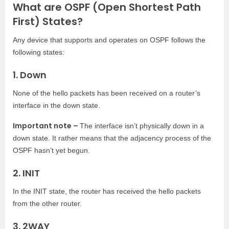
What are OSPF (Open Shortest Path
First) States?
Any device that supports and operates on OSPF follows the
following states:
1. Down
None of the hello packets has been received on a router’s
interface in the down state.
Important note –
The interface isn’t physically down in a
down state. It rather means that the adjacency process of the
OSPF hasn’t yet begun.
2. INIT
In the INIT state, the router has received the hello packets
from the other router.
3. 2WAY