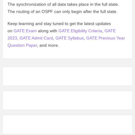
The synchronization of all data takes place in the full state.
The routing of an OSPF can only begin after the full state.
Keep learning and stay tuned to get the latest updates
on
GATE Exam
along with
GATE Eligibility Criteria
,
GATE
2023
,
GATE Admit Card
,
GATE Syllabus
,
GATE Previous Year
Question Paper
, and more.