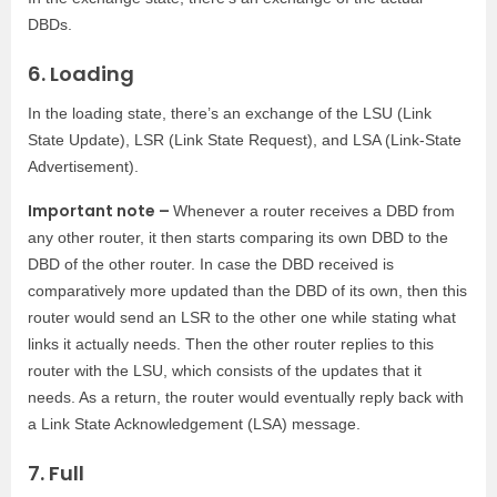
DBDs.
6. Loading
In the loading state, there’s an exchange of the LSU (Link
State Update), LSR (Link State Request), and LSA (Link-State
Advertisement).
Important note –
Whenever a router receives a DBD from
any other router, it then starts comparing its own DBD to the
DBD of the other router. In case the DBD received is
comparatively more updated than the DBD of its own, then this
router would send an LSR to the other one while stating what
links it actually needs. Then the other router replies to this
router with the LSU, which consists of the updates that it
needs. As a return, the router would eventually reply back with
a Link State Acknowledgement (LSA) message.
7. Full