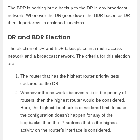
The BDR is nothing but a backup to the DR in any broadcast
network. Whenever the DR goes down, the BDR becomes DR;
then, it performs its assigned functions.
DR and BDR Election
The election of DR and BDR takes place in a multi-access
network and a broadcast network. The criteria for this election
are:
The router that has the highest router priority gets
declared as the DR.
Whenever the network observes a tie in the priority of
routers, then the highest router would be considered.
Here, the highest loopback is considered first. In case
the configuration doesn’t happen for any of the
loopbacks, then the IP address that is the highest
activity on the router’s interface is considered.