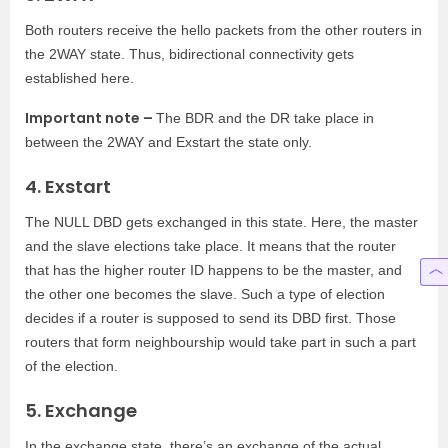
Both routers receive the hello packets from the other routers in
the 2WAY state. Thus, bidirectional connectivity gets
established here.
Important note –
The BDR and the DR take place in
between the 2WAY and Exstart the state only.
4. Exstart
The NULL DBD gets exchanged in this state. Here, the master
and the slave elections take place. It means that the router
that has the higher router ID happens to be the master, and
the other one becomes the slave. Such a type of election
decides if a router is supposed to send its DBD first. Those
routers that form neighbourship would take part in such a part
of the election.
5. Exchange
In the exchange state, there’s an exchange of the actual