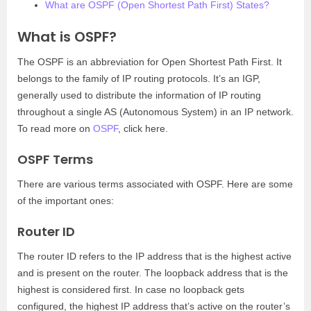
What are OSPF (Open Shortest Path First) States?
What is OSPF?
The OSPF is an abbreviation for Open Shortest Path First. It
belongs to the family of IP routing protocols. It’s an IGP,
generally used to distribute the information of IP routing
throughout a single AS (Autonomous System) in an IP network.
To read more on
OSPF
, click here.
OSPF Terms
There are various terms associated with OSPF. Here are some
of the important ones:
Router ID
The router ID refers to the IP address that is the highest active
and is present on the router. The loopback address that is the
highest is considered first. In case no loopback gets
configured, the highest IP address that’s active on the router’s