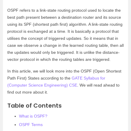
OSPF refers to a link-state routing protocol used to locate the
best path present between a destination router and its source
using its SPF (shortest path first) algorithm. A link-state routing
protocol is exchanged at a time. It is basically a protocol that
utilises the concept of triggered updates. So it means that in
case we observe a change in the learned routing table, then all
the updates would only be triggered. It is unlike the distance-
vector protocol in which the routing tables are triggered.
In this article, we will look more into the OSPF (Open Shortest
Path First) States according to the
GATE Syllabus for
(Computer Science Engineering) CSE
. We will read ahead to
find out more about it.
Table of Contents
What is OSPF?
OSPF Terms