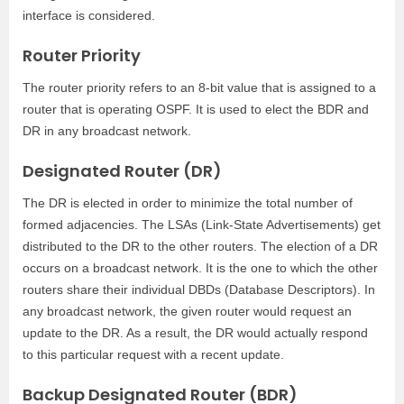
interface is considered.
Router Priority
The router priority refers to an 8-bit value that is assigned to a
router that is operating OSPF. It is used to elect the BDR and
DR in any broadcast network.
Designated Router (DR)
The DR is elected in order to minimize the total number of
formed adjacencies. The LSAs (Link-State Advertisements) get
distributed to the DR to the other routers. The election of a DR
occurs on a broadcast network. It is the one to which the other
routers share their individual DBDs (Database Descriptors). In
any broadcast network, the given router would request an
update to the DR. As a result, the DR would actually respond
to this particular request with a recent update.
Backup Designated Router (BDR)