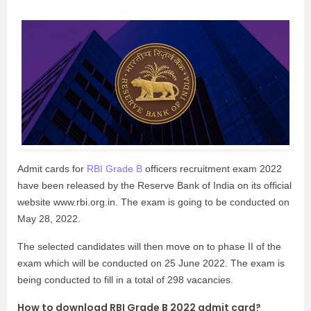
Admit cards for
RBI Grade B
officers recruitment exam 2022
have been released by the Reserve Bank of India on its official
website www.rbi.org.in. The exam is going to be conducted on
May 28, 2022.
The selected candidates will then move on to phase II of the
exam which will be conducted on 25 June 2022. The exam is
being conducted to fill in a total of 298 vacancies.
How to download RBI Grade B 2022 admit card?