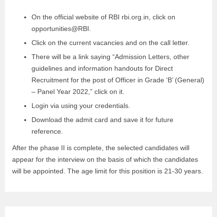
On the official website of RBI rbi.org.in, click on
opportunities@RBI.
Click on the current vacancies and on the call letter.
There will be a link saying “Admission Letters, other
guidelines and information handouts for Direct
Recruitment for the post of Officer in Grade ‘B’ (General)
– Panel Year 2022,” click on it.
Login via using your credentials.
Download the admit card and save it for future
reference.
After the phase II is complete, the selected candidates will
appear for the interview on the basis of which the candidates
will be appointed. The age limit for this position is 21-30 years.