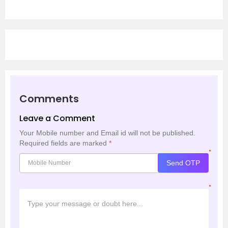
Comments
Leave a Comment
Your Mobile number and Email id will not be published.
Required fields are marked
*
*
Send OTP
*