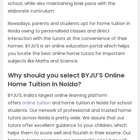
school, while also maintaining brisk pace with the
elaborate curriculum.
Nowadays, parents and students opt for home tuition in
Noida owing to personalised classes and direct
interaction with the tutors at the convenience of their
homes. BYJU’S is an online education portal which helps
you locate the best online home tutors for important
subjects like Maths and Science.
Why should you select BYJU’S Online
Home Tuition in Noida?
BYJU’S, India’s largest online learning platform
offers
online tuition
and home tuition in Noida for school
students. Our network of professional and trusted home
tutors across Noida is pretty wide. We assure that our
tutors offer excellent guidance to your children, which
helps them to score well and flourish in their exams. Our