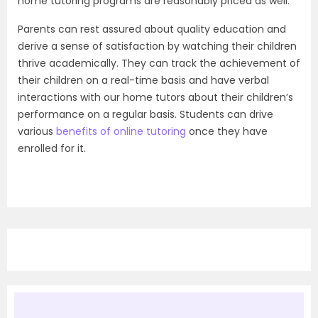
home tutoring programs are reasonably priced as well.
Parents can rest assured about quality education and
derive a sense of satisfaction by watching their children
thrive academically. They can track the achievement of
their children on a real-time basis and have verbal
interactions with our home tutors about their children’s
performance on a regular basis. Students can drive
various
benefits of online tutoring
once they have
enrolled for it.