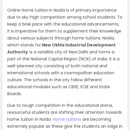
Online Home tuition in Noida is of primary importance
due to sky-high competition among school students. To
keep a brisk pace with the educational advancements,
it is imperative for them to supplement their knowledge
about various subjects through home tuitions. Noida,
which stands for
New Okhla Industrial Development
Authority
, is a satellite city of New Delhi and forms a
part of the National Capital Region (NCR) of India. It is a
well-planned city consisting of both national and
international schools with a cosmopolitan education
culture. The schools in the city follow different
educational modules such as CBSE, ICSE and State
Boards.
Due to tough competition in the educational arena,
resourceful students are shifting their attention towards
home tuition in Noida.
Home tuitions
are becoming
extremely popular as these give the students an edge in