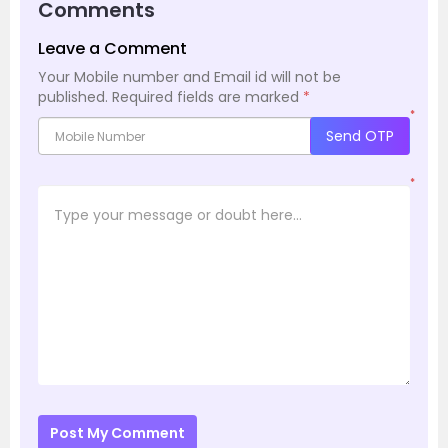
Comments
Leave a Comment
Your Mobile number and Email id will not be
published.
Required fields are marked
*
*
Send OTP
*
Post My Comment