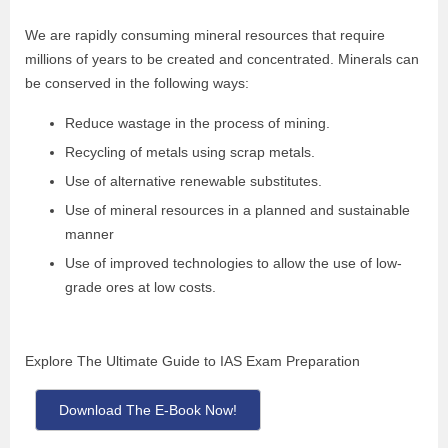
We are rapidly consuming mineral resources that require
millions of years to be created and concentrated. Minerals can
be conserved in the following ways:
Reduce wastage in the process of mining.
Recycling of metals using scrap metals.
Use of alternative renewable substitutes.
Use of mineral resources in a planned and sustainable
manner
Use of improved technologies to allow the use of low-
grade ores at low costs.
Explore The Ultimate Guide to IAS Exam Preparation
Download The E-Book Now!