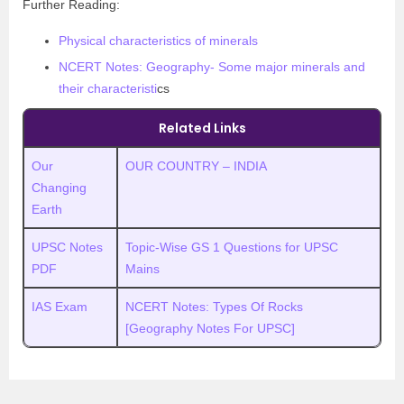
Further Reading:
Physical characteristics of minerals
NCERT Notes: Geography- Some major minerals and
their characteristi
cs
Related Links
Our
OUR COUNTRY – INDIA
Changing
Earth
UPSC Notes
Topic-Wise GS 1 Questions for UPSC
PDF
Mains
IAS Exam
NCERT Notes: Types Of Rocks
[Geography Notes For UPSC]