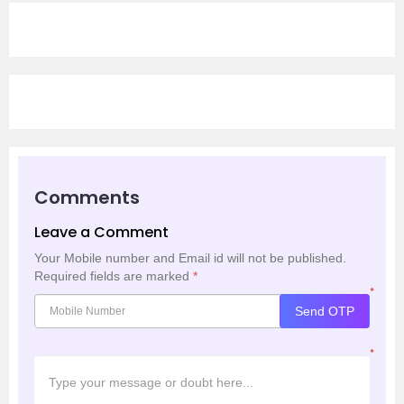
Comments
Leave a Comment
Your Mobile number and Email id will not be published.
Required fields are marked
*
*
Send OTP
*