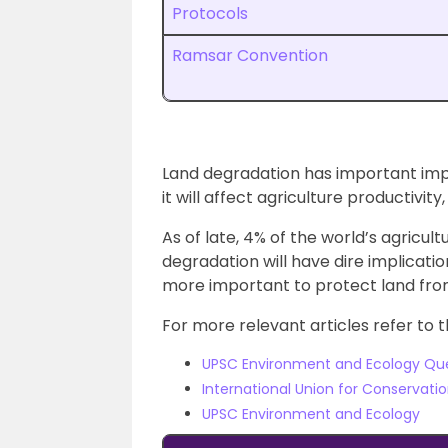
Protocols
Ramsar Convention
Land degradation has important imp
it will affect agriculture productivit
As of late, 4% of the world’s agricul
degradation will have dire implicatio
more important to protect land fro
For more relevant articles refer to t
UPSC Environment and Ecology Qu
International Union for Conservati
UPSC Environment and Ecology