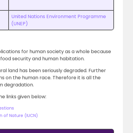
United Nations Environment Programme
(UNEP)
lications for human society as a whole because
y, food security and human habitation.
tural land has been seriously degraded. Further
ns on the human race. Therefore it is all the
m degradation.
he links given below:
estions
on of Nature (IUCN)