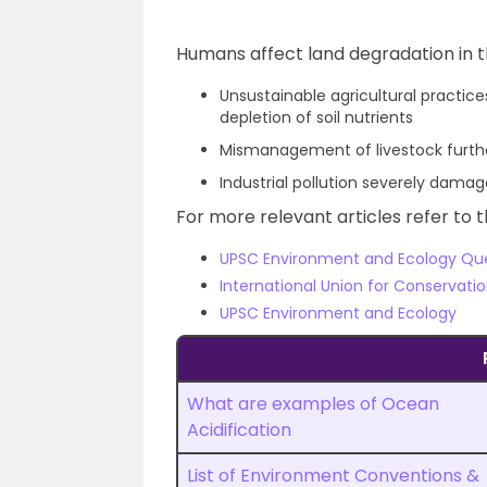
Humans affect land degradation in t
Unsustainable agricultural practice
depletion of soil nutrients
Mismanagement of livestock further
Industrial pollution severely damag
For more relevant articles refer to t
UPSC Environment and Ecology Qu
International Union for Conservati
UPSC Environment and Ecology
What are examples of Ocean
Acidification
List of Environment Conventions &