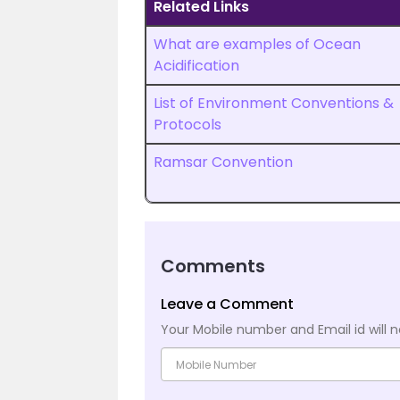
Related Links
What are examples of Ocean
Acidification
List of Environment Conventions &
Protocols
Ramsar Convention
Comments
Leave a Comment
Your Mobile number and Email id will n