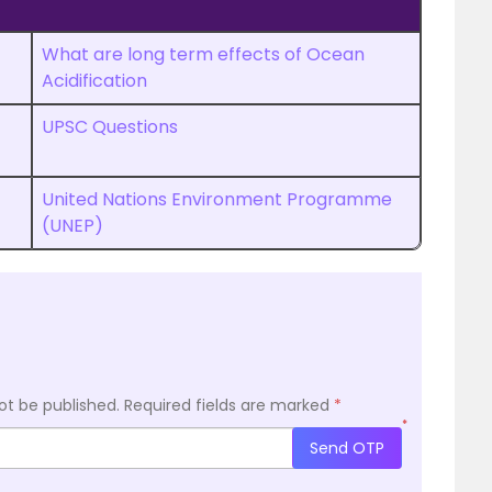
What are long term effects of Ocean
Acidification
UPSC Questions
United Nations Environment Programme
(UNEP)
ot be published.
Required fields are marked
*
*
Send OTP