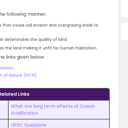
he following manner:
s that cause soil erosion and overgrazing leads to
 deteriorates the quality of land
es the land making it unfit for human habitation.
he links given below:
estions
on of Nature (IUCN)
Related Links
What are long term effects of Ocean
Acidification
UPSC Questions