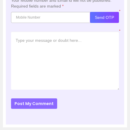
Your Mobile number and Email id will not be published.
Required fields are marked
*
*
Send OTP
*
Post My Comment