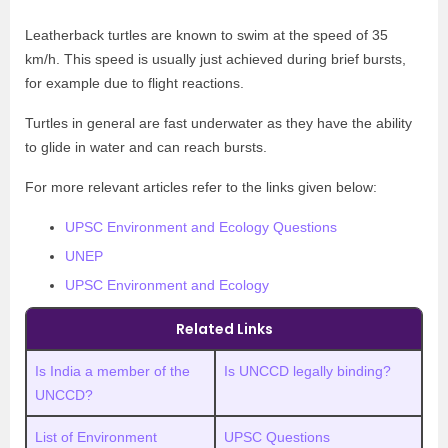
Leatherback turtles are known to swim at the speed of 35
km/h. This speed is usually just achieved during brief bursts,
for example due to flight reactions.
Turtles in general are fast underwater as they have the ability
to glide in water and can reach bursts.
For more relevant articles refer to the links given below:
UPSC Environment and Ecology Questions
UNEP
UPSC Environment and Ecology
Related Links
Is India a member of the
Is UNCCD legally binding?
UNCCD?
List of Environment
UPSC Questions