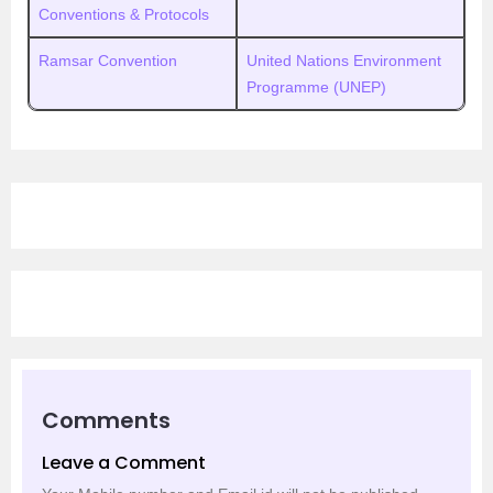
Conventions & Protocols
Ramsar Convention
United Nations Environment
Programme (UNEP)
Comments
Leave a Comment