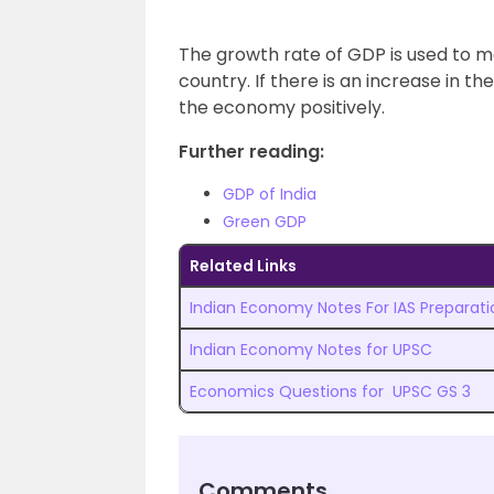
The growth rate of GDP is used to m
country. If there is an increase in t
the economy positively.
Further reading:
GDP of India
Green GDP
Related Links
Indian Economy Notes For IAS Preparati
Indian Economy Notes for UPSC
Economics Questions for UPSC GS 3
Comments