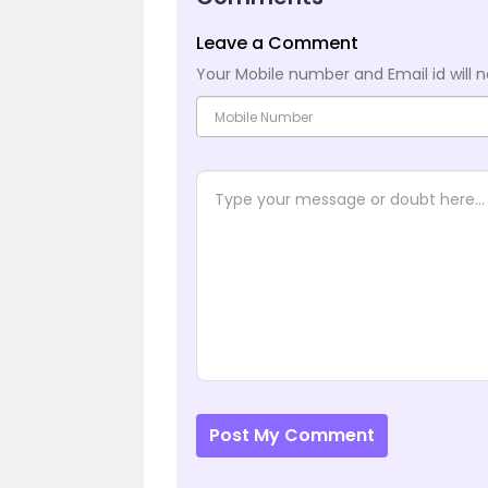
Leave a Comment
Your Mobile number and Email id will n
Post My Comment