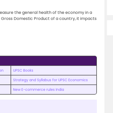
easure the general health of the economy in a
he Gross Domestic Product of a country, it impacts
on
UPSC Books
Strategy and Syllabus for UPSC Economics
New E-commerce rules India