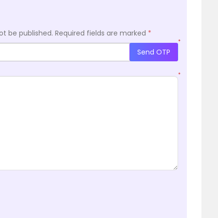
ot be published.
Required fields are marked
*
*
Send OTP
*