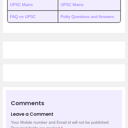
UPSC Mains
UPSC Mains
FAQ on UPSC
Polity Questions and Answers
Comments
Leave a Comment
Your Mobile number and Email id will not be published.