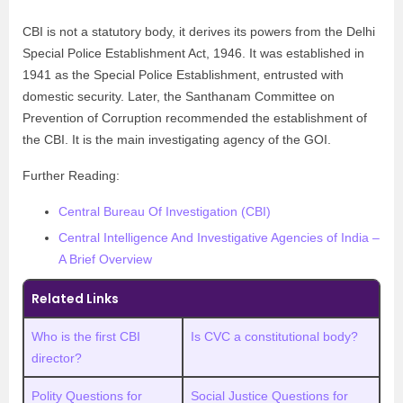
CBI is not a statutory body, it derives its powers from the Delhi
Special Police Establishment Act, 1946. It was established in
1941 as the Special Police Establishment, entrusted with
domestic security. Later, the Santhanam Committee on
Prevention of Corruption recommended the establishment of
the CBI. It is the main investigating agency of the GOI.
Further Reading:
Central Bureau Of Investigation (CBI)
Central Intelligence And Investigative Agencies of India –
A Brief Overview
Related Links
Who is the first CBI
Is CVC a constitutional body?
director?
Polity Questions for
Social Justice Questions for