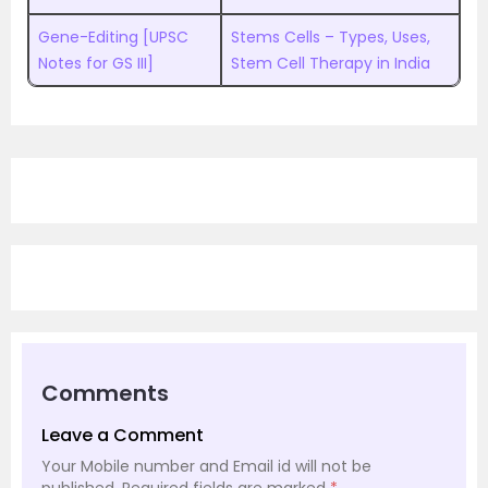
Gene-Editing [UPSC
Stems Cells – Types, Uses,
Notes for GS III]
Stem Cell Therapy in India
Comments
Leave a Comment
Your Mobile number and Email id will not be