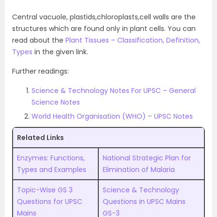
Central vacuole, plastids,chloroplasts,cell walls are the
structures which are found only in plant cells. You can
read about the
Plant Tissues – Classification, Definition,
Types
in the given link.
Further readings:
Science & Technology Notes For UPSC – General
Science Notes
World Health Organisation (WHO) – UPSC Notes
Related Links
Enzymes: Functions,
National Strategic Plan for
Types and Examples
Elimination of Malaria
Topic-Wise GS 3
Science & Technology
Questions for UPSC
Questions in UPSC Mains
Mains
GS-3