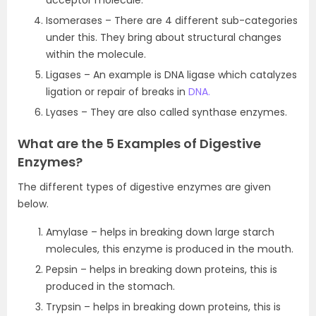
acceptor molecule.
Isomerases – There are 4 different sub-categories
under this. They bring about structural changes
within the molecule.
Ligases – An example is DNA ligase which catalyzes
ligation or repair of breaks in
DNA.
Lyases – They are also called synthase enzymes.
What are the 5 Examples of Digestive
Enzymes?
The different types of digestive enzymes are given
below.
Amylase – helps in breaking down large starch
molecules, this enzyme is produced in the mouth.
Pepsin – helps in breaking down proteins, this is
produced in the stomach.
Trypsin – helps in breaking down proteins, this is