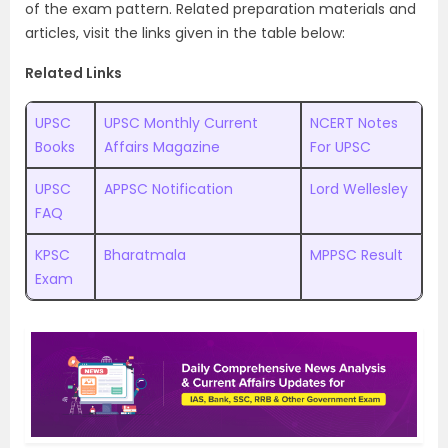
of the exam pattern. Related preparation materials and
articles, visit the links given in the table below:
Related Links
UPSC
UPSC Monthly Current
NCERT Notes
Books
Affairs Magazine
For UPSC
UPSC
APPSC Notification
Lord Wellesley
FAQ
KPSC
Bharatmala
MPPSC Result
Exam