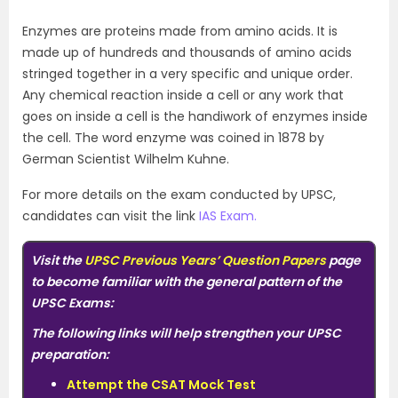
Enzymes are proteins made from amino acids. It is
made up of hundreds and thousands of amino acids
stringed together in a very specific and unique order.
Any chemical reaction inside a cell or any work that
goes on inside a cell is the handiwork of enzymes inside
the cell. The word enzyme was coined in 1878 by
German Scientist Wilhelm Kuhne.
For more details on the exam conducted by UPSC,
candidates can visit the link
IAS Exam.
Visit the
UPSC Previous Years’ Question Papers
page
to become familiar with the general pattern of the
UPSC Exams:
The following links will help strengthen your UPSC
preparation:
Attempt the CSAT Mock Test