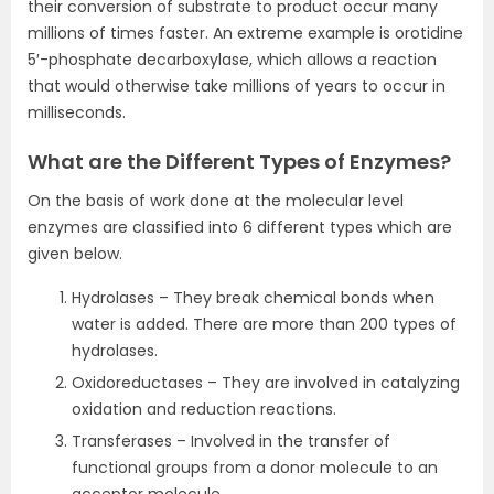
their conversion of substrate to product occur many
millions of times faster. An extreme example is orotidine
5′-phosphate decarboxylase, which allows a reaction
that would otherwise take millions of years to occur in
milliseconds.
What are the Different Types of Enzymes?
On the basis of work done at the molecular level
enzymes are classified into 6 different types which are
given below.
Hydrolases – They break chemical bonds when
water is added. There are more than 200 types of
hydrolases.
Oxidoreductases – They are involved in catalyzing
oxidation and reduction reactions.
Transferases – Involved in the transfer of
functional groups from a donor molecule to an