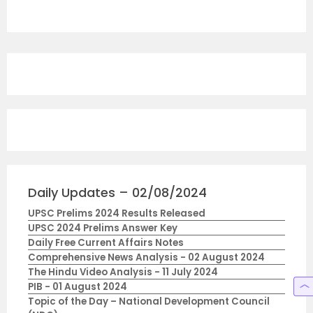
Daily Updates – 02/08/2024
UPSC Prelims 2024 Results Released
UPSC 2024 Prelims Answer Key
Daily Free Current Affairs Notes
Comprehensive News Analysis - 02 August 2024
The Hindu Video Analysis - 11 July 2024
PIB - 01 August 2024
Topic of the Day – National Development Council