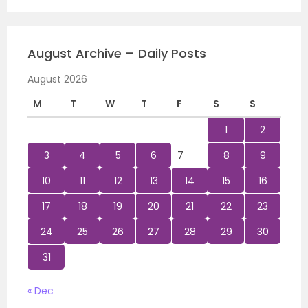
August Archive – Daily Posts
August 2026
M
T
W
T
F
S
S
1
2
3
4
5
6
7
8
9
10
11
12
13
14
15
16
17
18
19
20
21
22
23
24
25
26
27
28
29
30
31
« Dec