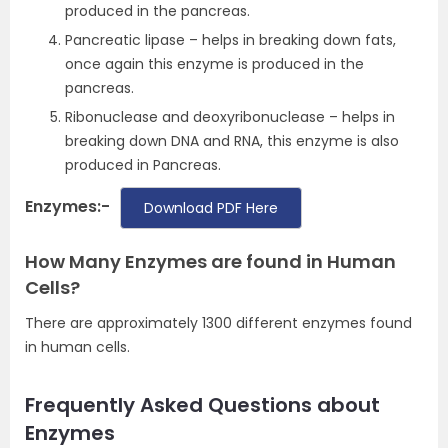
produced in the pancreas.
Pancreatic lipase – helps in breaking down fats,
once again this enzyme is produced in the
pancreas.
Ribonuclease and deoxyribonuclease – helps in
breaking down DNA and RNA, this enzyme is also
produced in Pancreas.
Enzymes:-
Download PDF Here
How Many Enzymes are found in Human
Cells?
There are approximately 1300 different enzymes found
in human cells.
Frequently Asked Questions about
Enzymes