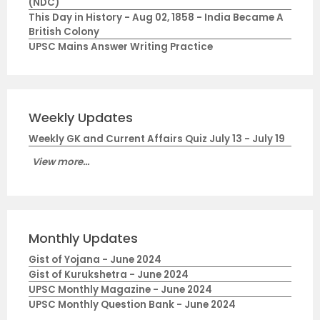
(NDC)
This Day in History - Aug 02, 1858 - India Became A
British Colony
UPSC Mains Answer Writing Practice
Weekly Updates
Weekly GK and Current Affairs Quiz July 13 - July 19
View more...
Monthly Updates
Gist of Yojana - June 2024
Gist of Kurukshetra - June 2024
UPSC Monthly Magazine - June 2024
UPSC Monthly Question Bank - June 2024