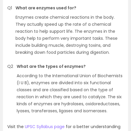
Q1
What are enzymes used for?
Enzymes create chemical reactions in the body.
They actually speed up the rate of a chemical
reaction to help support life. The enzymes in the
body help to perform very important tasks. These
include building muscle, destroying toxins, and
breaking down food particles during digestion.
Q2
What are the types of enzymes?
According to the International Union of Biochemists
(I U B), enzymes are divided into six functional
classes and are classified based on the type of
reaction in which they are used to catalyze. The six
kinds of enzymes are hydrolases, oxidoreductases,
lyases, transferases, ligases and isomerases.
Visit the
UPSC Syllabus page
for a better understanding