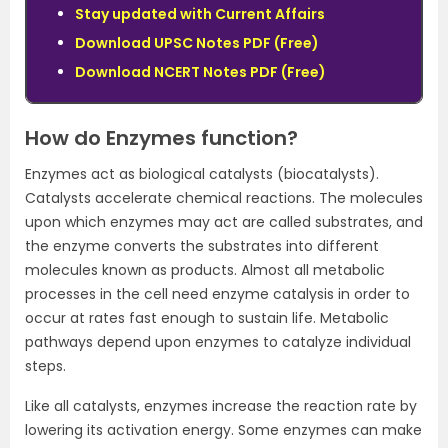
Stay updated with Current Affairs
Download UPSC Notes PDF
(Free)
Download NCERT Notes PDF
(Free)
How do Enzymes function?
Enzymes act as biological catalysts (biocatalysts).
Catalysts accelerate chemical reactions. The molecules
upon which enzymes may act are called substrates, and
the enzyme converts the substrates into different
molecules known as products. Almost all metabolic
processes in the cell need enzyme catalysis in order to
occur at rates fast enough to sustain life. Metabolic
pathways depend upon enzymes to catalyze individual
steps.
Like all catalysts, enzymes increase the reaction rate by
lowering its activation energy. Some enzymes can make