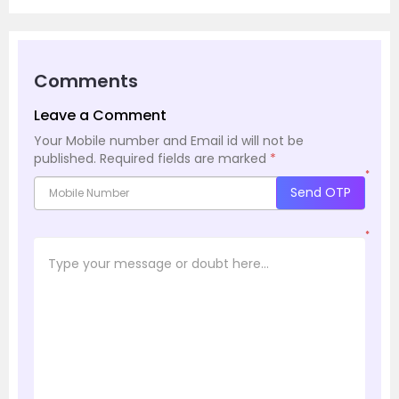
Comments
Leave a Comment
Your Mobile number and Email id will not be
published.
Required fields are marked
*
*
Send OTP
*