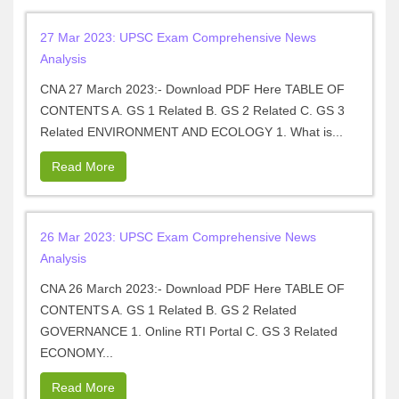
27 Mar 2023: UPSC Exam Comprehensive News
Analysis
CNA 27 March 2023:- Download PDF Here TABLE OF
CONTENTS A. GS 1 Related B. GS 2 Related C. GS 3
Related ENVIRONMENT AND ECOLOGY 1. What is...
Read More
26 Mar 2023: UPSC Exam Comprehensive News
Analysis
CNA 26 March 2023:- Download PDF Here TABLE OF
CONTENTS A. GS 1 Related B. GS 2 Related
GOVERNANCE 1. Online RTI Portal C. GS 3 Related
ECONOMY...
Read More