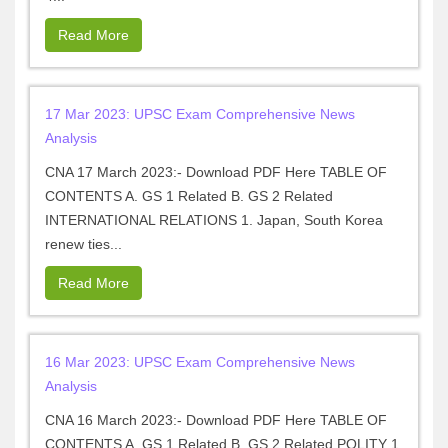
Read More
17 Mar 2023: UPSC Exam Comprehensive News
Analysis
CNA 17 March 2023:- Download PDF Here TABLE OF
CONTENTS A. GS 1 Related B. GS 2 Related
INTERNATIONAL RELATIONS 1. Japan, South Korea
renew ties...
Read More
16 Mar 2023: UPSC Exam Comprehensive News
Analysis
CNA 16 March 2023:- Download PDF Here TABLE OF
CONTENTS A. GS 1 Related B. GS 2 Related POLITY 1.