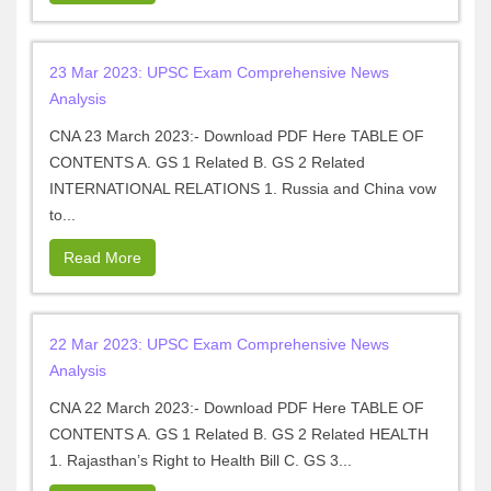
23 Mar 2023: UPSC Exam Comprehensive News
Analysis
CNA 23 March 2023:- Download PDF Here TABLE OF
CONTENTS A. GS 1 Related B. GS 2 Related
INTERNATIONAL RELATIONS 1. Russia and China vow
to...
Read More
22 Mar 2023: UPSC Exam Comprehensive News
Analysis
CNA 22 March 2023:- Download PDF Here TABLE OF
CONTENTS A. GS 1 Related B. GS 2 Related HEALTH
1. Rajasthan’s Right to Health Bill C. GS 3...