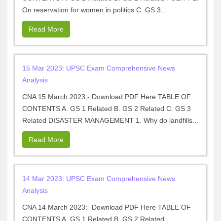
On reservation for women in politics C. GS 3...
Read More
15 Mar 2023: UPSC Exam Comprehensive News
Analysis
CNA 15 March 2023:- Download PDF Here TABLE OF
CONTENTS A. GS 1 Related B. GS 2 Related C. GS 3
Related DISASTER MANAGEMENT 1. Why do landfills...
Read More
14 Mar 2023: UPSC Exam Comprehensive News
Analysis
CNA 14 March 2023:- Download PDF Here TABLE OF
CONTENTS A. GS 1 Related B. GS 2 Related