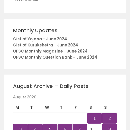
Monthly Updates
Gist of Yojana - June 2024
Gist of Kurukshetra - June 2024
UPSC Monthly Magazine - June 2024
UPSC Monthly Question Bank - June 2024
August Archive – Daily Posts
August 2026
M
T
W
T
F
S
S
1
2
3
4
5
6
7
8
9