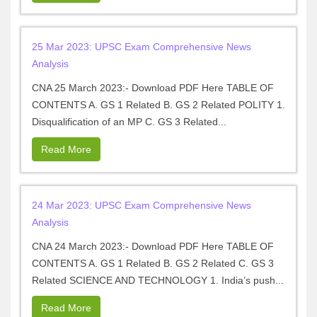
25 Mar 2023: UPSC Exam Comprehensive News
Analysis
CNA 25 March 2023:- Download PDF Here TABLE OF
CONTENTS A. GS 1 Related B. GS 2 Related POLITY 1.
Disqualification of an MP C. GS 3 Related...
Read More
24 Mar 2023: UPSC Exam Comprehensive News
Analysis
CNA 24 March 2023:- Download PDF Here TABLE OF
CONTENTS A. GS 1 Related B. GS 2 Related C. GS 3
Related SCIENCE AND TECHNOLOGY 1. India’s push...
Read More