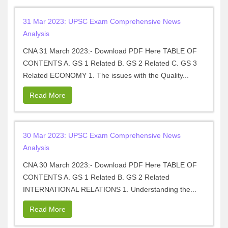
31 Mar 2023: UPSC Exam Comprehensive News
Analysis
CNA 31 March 2023:- Download PDF Here TABLE OF
CONTENTS A. GS 1 Related B. GS 2 Related C. GS 3
Related ECONOMY 1. The issues with the Quality...
Read More
30 Mar 2023: UPSC Exam Comprehensive News
Analysis
CNA 30 March 2023:- Download PDF Here TABLE OF
CONTENTS A. GS 1 Related B. GS 2 Related
INTERNATIONAL RELATIONS 1. Understanding the...
Read More