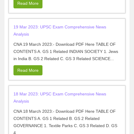
Read More
19 Mar 2023: UPSC Exam Comprehensive News
Analysis
CNA 19 March 2023:- Download PDF Here TABLE OF
CONTENTS A. GS 1 Related INDIAN SOCIETY 1. Jews
in India B. GS 2 Related C. GS 3 Related SCIENCE...
Read More
18 Mar 2023: UPSC Exam Comprehensive News
Analysis
CNA 18 March 2023:- Download PDF Here TABLE OF
CONTENTS A. GS 1 Related B. GS 2 Related
GOVERNANCE 1. Textile Parks C. GS 3 Related D. GS
4...