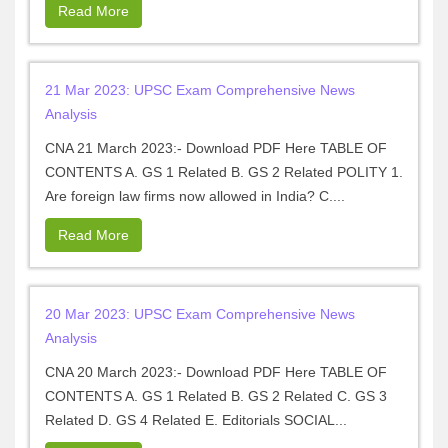
Read More
21 Mar 2023: UPSC Exam Comprehensive News
Analysis
CNA 21 March 2023:- Download PDF Here TABLE OF
CONTENTS A. GS 1 Related B. GS 2 Related POLITY 1.
Are foreign law firms now allowed in India? C....
Read More
20 Mar 2023: UPSC Exam Comprehensive News
Analysis
CNA 20 March 2023:- Download PDF Here TABLE OF
CONTENTS A. GS 1 Related B. GS 2 Related C. GS 3
Related D. GS 4 Related E. Editorials SOCIAL...