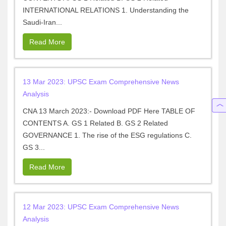
INTERNATIONAL RELATIONS 1. Understanding the
Saudi-Iran...
Read More
13 Mar 2023: UPSC Exam Comprehensive News
Analysis
CNA 13 March 2023:- Download PDF Here TABLE OF
CONTENTS A. GS 1 Related B. GS 2 Related
GOVERNANCE 1. The rise of the ESG regulations C.
GS 3...
Read More
12 Mar 2023: UPSC Exam Comprehensive News
Analysis