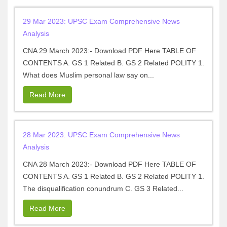
29 Mar 2023: UPSC Exam Comprehensive News
Analysis
CNA 29 March 2023:- Download PDF Here TABLE OF
CONTENTS A. GS 1 Related B. GS 2 Related POLITY 1.
What does Muslim personal law say on...
Read More
28 Mar 2023: UPSC Exam Comprehensive News
Analysis
CNA 28 March 2023:- Download PDF Here TABLE OF
CONTENTS A. GS 1 Related B. GS 2 Related POLITY 1.
The disqualification conundrum C. GS 3 Related...
Read More