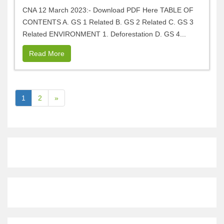
CNA 12 March 2023:- Download PDF Here TABLE OF
CONTENTS A. GS 1 Related B. GS 2 Related C. GS 3
Related ENVIRONMENT 1. Deforestation D. GS 4...
Read More
1
2
»