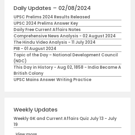
Daily Updates – 02/08/2024
UPSC Prelims 2024 Results Released
UPSC 2024 Prelims Answer Key
Daily Free Current Affairs Notes
Comprehensive News Analysis - 02 August 2024
The Hindu Video Analysis - 11 July 2024
PIB - 01 August 2024
Topic of the Day – National Development Council
(NDC)
This Day in History - Aug 02, 1858 - India Became A
British Colony
UPSC Mains Answer Writing Practice
Weekly Updates
Weekly GK and Current Affairs Quiz July 13 - July
19
View more...