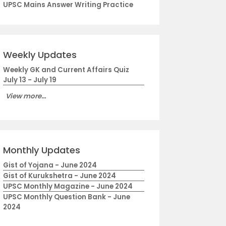
UPSC Mains Answer Writing Practice
Weekly Updates
Weekly GK and Current Affairs Quiz
July 13 - July 19
View more...
Monthly Updates
Gist of Yojana - June 2024
Gist of Kurukshetra - June 2024
UPSC Monthly Magazine - June 2024
UPSC Monthly Question Bank - June
2024