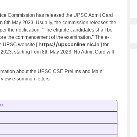
ice Commission has released the UPSC Admit Card
 on 8th May 2023. Usually, the commission releases the
r the notification, “The eligible candidates shall be
ore the commencement of the examination.” The e-
https://upsconline.nic.in
he UPSC website [
] for
 2023, starting from 8th May 2023. No Admit Card will
information about the UPSC CSE Prelims and Main
view e-summon letters.
23