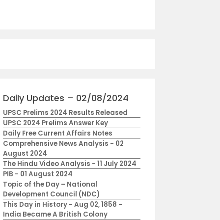
Daily Updates – 02/08/2024
UPSC Prelims 2024 Results Released
UPSC 2024 Prelims Answer Key
Daily Free Current Affairs Notes
Comprehensive News Analysis - 02
August 2024
The Hindu Video Analysis - 11 July 2024
PIB - 01 August 2024
Topic of the Day – National
Development Council (NDC)
This Day in History - Aug 02, 1858 -
India Became A British Colony