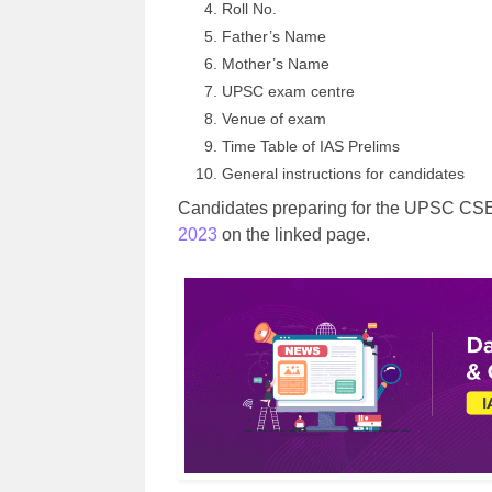
Roll No.
Father’s Name
Mother’s Name
UPSC exam centre
Venue of exam
Time Table of IAS Prelims
General instructions for candidates
Candidates preparing for the UPSC CSE 
2023
on the linked page.