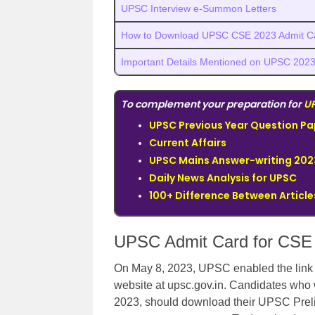
UPSC Interview e-Summon Letters
How to Download UPSC CSE 2023 Admit C
Important Details Mentioned on UPSC 2023
To complement your preparation for
U
UPSC Previous Year Question Pa
Current Affairs
UPSC Mains Answer-writing 202
Daily News Analysis for UPSC
100+ Difference Between Articles
UPSC Admit Card for CSE 
On May 8, 2023, UPSC enabled the link f
website at upsc.gov.in. Candidates who 
2023, should download their UPSC Prel