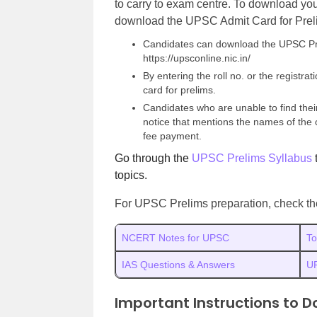
to carry to exam centre. To download yo
download the UPSC Admit Card for Prelim
Candidates can download the UPSC Pre
https://upsconline.nic.in/
By entering the roll no. or the regist
card for prelims.
Candidates who are unable to find the
notice that mentions the names of the 
fee payment.
Go through the
UPSC Prelims Syllabus
topics.
For UPSC Prelims preparation, check the 
NCERT Notes for UPSC
To
IAS Questions & Answers
U
Important Instructions to D