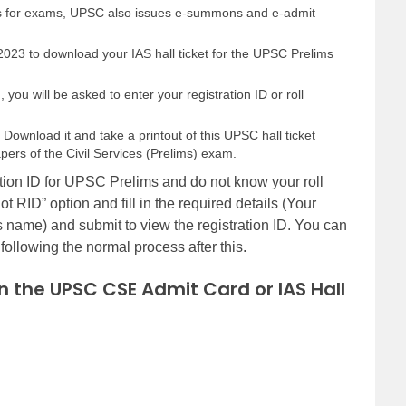
rds for exams, UPSC also issues e-summons and e-admit
 2023 to download your IAS hall ticket for the UPSC Prelims
you will be asked to enter your registration ID or roll
Download it and take a printout of this UPSC hall ticket
pers of the Civil Services (Prelims) exam.
tion ID for UPSC Prelims and do not know your roll
t RID” option and fill in the required details (Your
s name) and submit to view the registration ID. You can
ollowing the normal process after this.
in the UPSC CSE Admit Card or IAS Hall