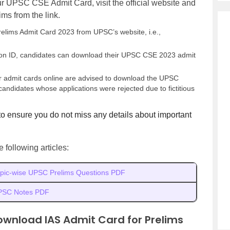
ur UPSC CSE Admit Card, visit the official website and
s from the link.
lims Admit Card 2023 from UPSC’s website, i.e.,
ration ID, candidates can download their UPSC CSE 2023 admit
ir admit cards online are advised to download the UPSC
candidates whose applications were rejected due to fictitious
to ensure you do not miss any details about important
following articles:
pic-wise UPSC Prelims Questions PDF
PSC Notes PDF
ownload IAS Admit Card for Prelims