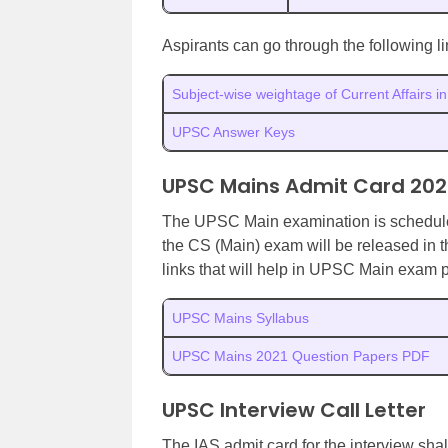
Aspirants can go through the following 
Subject-wise weightage of Current Affairs 
UPSC Answer Keys
UPSC Mains Admit Card 202
The UPSC Main examination is schedu
the CS (Main) exam will be released in 
links that will help in UPSC Main exam p
UPSC Mains Syllabus
UPSC Mains 2021 Question Papers PDF
UPSC Interview Call Letter
The IAS admit card for the interview sh