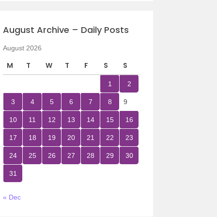
August Archive – Daily Posts
August 2026
M
T
W
T
F
S
S
1
2
3
4
5
6
7
8
9
10
11
12
13
14
15
16
17
18
19
20
21
22
23
24
25
26
27
28
29
30
31
« Dec