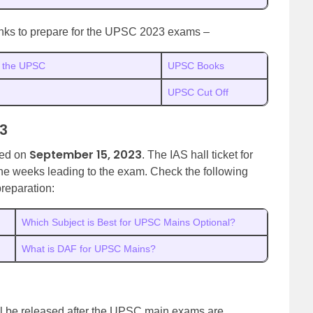
links to prepare for the UPSC 2023 exams –
in the UPSC
UPSC Books
UPSC Cut Off
3
September 15, 2023
led on
. The IAS hall ticket for
the weeks leading to the exam. Check the following
reparation:
Which Subject is Best for UPSC Mains Optional?
What is DAF for UPSC Mains?
all be released after the UPSC main exams are