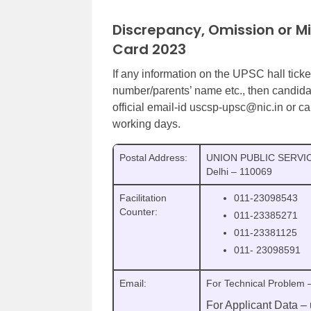
Discrepancy, Omission or M
Card 2023
If any information on the UPSC hall ticke
number/parents’ name etc., then candida
official email-id uscsp-upsc@nic.in or c
working days.
Postal Address:
UNION PUBLIC SERVIC
Delhi – 110069
Facilitation
011-23098543
Counter:
011-23385271
011-23381125
011- 23098591
Email:
For Technical Problem 
For Applicant Data –