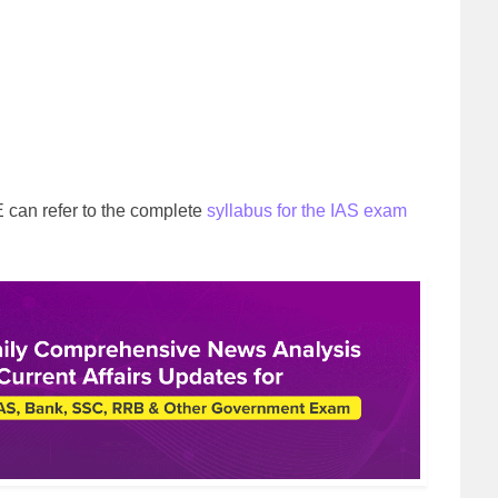
can refer to the complete
syllabus for the IAS exam