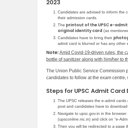
2023
Candidates are advised to
inform
the c
their admission cards.
printout of the UPSC e-admit
The
original identity card
(as mentioned
photog
Candidates have to bring their
admit card is blurred or has any other e
Note:
Amid Covid-19-driven rules, the c
bottle of sanitizer along with him/her to
The Union Public Service Commission p
candidates to follow at the exam centre,
Steps for UPSC Admit Card 
The UPSC releases the e-admit cards 
post and candidates have to download 
Navigate to upsc.gov.in in the browser 
(upsconline.nic.in) and click on “e-Ad
Then you will be redirected to a page 