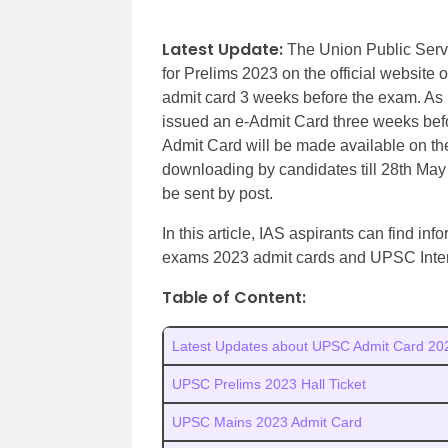
Latest Update:
The Union Public Serv
for Prelims 2023 on the official website
admit card 3 weeks before the exam. As pe
issued an e-Admit Card three weeks bef
Admit Card will be made available on t
downloading by candidates till 28th May
be sent by post.
In this article, IAS aspirants can find 
exams 2023 admit cards and UPSC Inter
Table of Content:
Latest Updates about UPSC Admit Card 20
UPSC Prelims 2023 Hall Ticket
UPSC Mains 2023 Admit Card