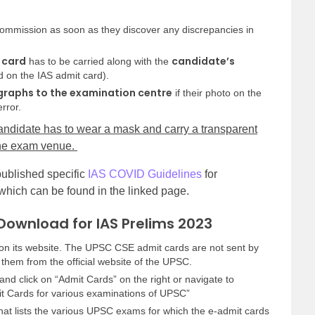
ommission as soon as they discover any discrepancies in
 card
candidate’s
has to be carried along with the
 on the IAS admit card).
raphs to the examination centre
if their photo on the
rror.
andidate has to wear a mask and carry a transparent
 the exam venue.
ublished specific
IAS COVID Guidelines
for
 which can be found in the linked page.
Download for IAS Prelims 2023
on its website. The UPSC CSE admit cards are not sent by
them from the official website of the UPSC.
and click on “Admit Cards” on the right or navigate to
mit Cards for various examinations of UPSC”
that lists the various UPSC exams for which the e-admit cards