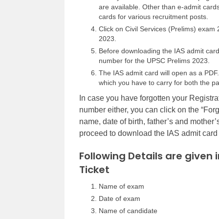
are available. Other than e-admit ca
cards for various recruitment posts.
Click on Civil Services (Prelims) exam
2023.
Before downloading the IAS admit card, 
number for the UPSC Prelims 2023.
The IAS admit card will open as a PDF. 
which you have to carry for both the pa
In case you have forgotten your Registra
number either, you can click on the “Forgo
name, date of birth, father’s and mother’
proceed to download the IAS admit card f
Following Details are given 
Ticket
Name of exam
Date of exam
Name of candidate