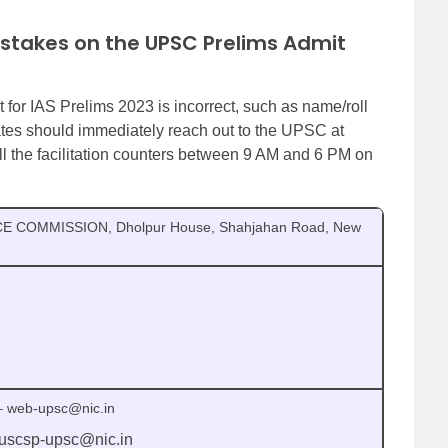
istakes on the UPSC Prelims Admit
t for IAS Prelims 2023 is incorrect, such as name/roll
tes should immediately reach out to the UPSC at
all the facilitation counters between 9 AM and 6 PM on
E COMMISSION, Dholpur House, Shahjahan Road, New
– web-upsc@nic.in
 uscsp-upsc@nic.in