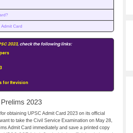
ard?
 Admit Card
PSC 2023
, check the following links:
pers
3
 for Revision
Prelims 2023
or obtaining UPSC Admit Card 2023 on its official
want to take the Civil Service Examination on May 28,
ims Admit Card immediately and save a printed copy