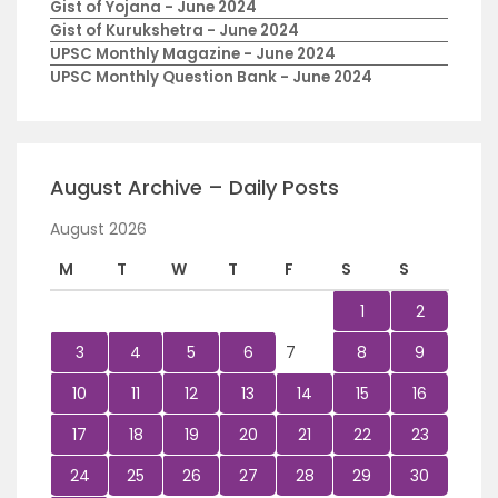
Gist of Yojana - June 2024
Gist of Kurukshetra - June 2024
UPSC Monthly Magazine - June 2024
UPSC Monthly Question Bank - June 2024
August Archive – Daily Posts
August 2026
M
T
W
T
F
S
S
1
2
3
4
5
6
7
8
9
10
11
12
13
14
15
16
17
18
19
20
21
22
23
24
25
26
27
28
29
30