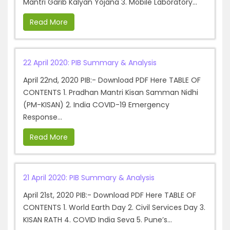
Mantri Garib Kalyan Yojana 3. Mobile Laboratory...
Read More
22 April 2020: PIB Summary & Analysis
April 22nd, 2020 PIB:- Download PDF Here TABLE OF
CONTENTS 1. Pradhan Mantri Kisan Samman Nidhi
(PM-KISAN) 2. India COVID-19 Emergency
Response...
Read More
21 April 2020: PIB Summary & Analysis
April 21st, 2020 PIB:- Download PDF Here TABLE OF
CONTENTS 1. World Earth Day 2. Civil Services Day 3.
KISAN RATH 4. COVID India Seva 5. Pune’s...