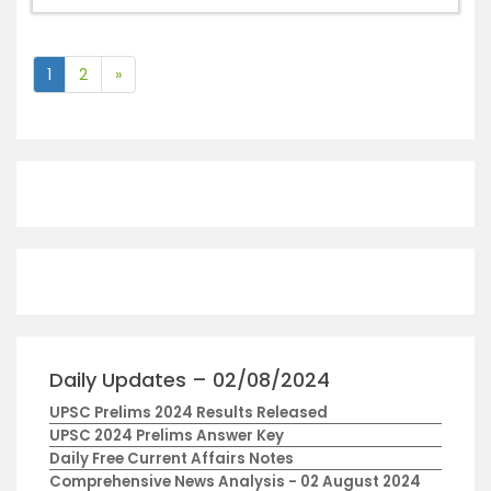
1
2
»
Daily Updates – 02/08/2024
UPSC Prelims 2024 Results Released
UPSC 2024 Prelims Answer Key
Daily Free Current Affairs Notes
Comprehensive News Analysis - 02 August 2024