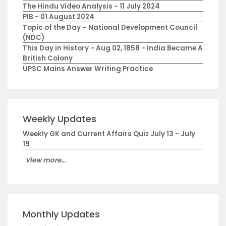
The Hindu Video Analysis - 11 July 2024
PIB - 01 August 2024
Topic of the Day – National Development Council
(NDC)
This Day in History - Aug 02, 1858 - India Became A
British Colony
UPSC Mains Answer Writing Practice
Weekly Updates
Weekly GK and Current Affairs Quiz July 13 - July
19
View more...
Monthly Updates