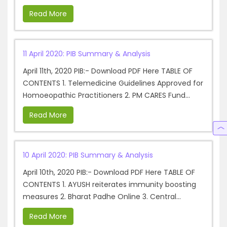
Read More
11 April 2020: PIB Summary & Analysis
April 11th, 2020 PIB:- Download PDF Here TABLE OF
CONTENTS 1. Telemedicine Guidelines Approved for
Homoeopathic Practitioners 2. PM CARES Fund...
Read More
10 April 2020: PIB Summary & Analysis
April 10th, 2020 PIB:- Download PDF Here TABLE OF
CONTENTS 1. AYUSH reiterates immunity boosting
measures 2. Bharat Padhe Online 3. Central...
Read More