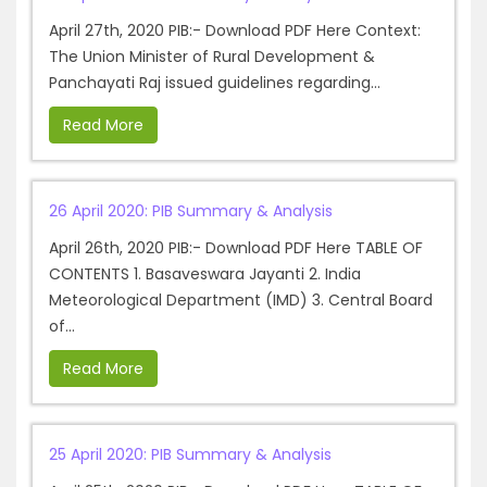
April 27th, 2020 PIB:- Download PDF Here Context:
The Union Minister of Rural Development &
Panchayati Raj issued guidelines regarding...
Read More
26 April 2020: PIB Summary & Analysis
April 26th, 2020 PIB:- Download PDF Here TABLE OF
CONTENTS 1. Basaveswara Jayanti 2. India
Meteorological Department (IMD) 3. Central Board
of...
Read More
25 April 2020: PIB Summary & Analysis