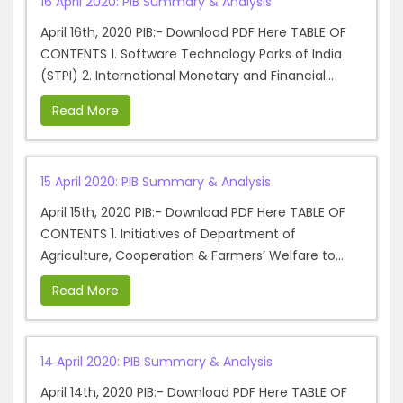
16 April 2020: PIB Summary & Analysis
April 16th, 2020 PIB:- Download PDF Here TABLE OF
CONTENTS 1. Software Technology Parks of India
(STPI) 2. International Monetary and Financial...
Read More
15 April 2020: PIB Summary & Analysis
April 15th, 2020 PIB:- Download PDF Here TABLE OF
CONTENTS 1. Initiatives of Department of
Agriculture, Cooperation & Farmers’ Welfare to...
Read More
14 April 2020: PIB Summary & Analysis
April 14th, 2020 PIB:- Download PDF Here TABLE OF