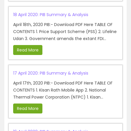
18 April 2020: PIB Summary & Analysis
April 18th, 2020 PIB:- Download PDF Here TABLE OF
CONTENTS 1. Price Support Scheme (PSS) 2. Lifeline
Udan 3. Government amends the extant FDI...
Read More
17 April 2020: PIB Summary & Analysis
April 17th, 2020 PIB:- Download PDF Here TABLE OF
CONTENTS 1. Kisan Rath Mobile App 2. National
Thermal Power Corporation (NTPC) 1. Kisan...
Read More