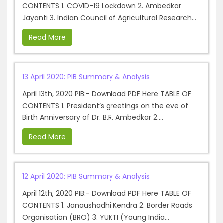
CONTENTS 1. COVID-19 Lockdown 2. Ambedkar
Jayanti 3. Indian Council of Agricultural Research...
Read More
13 April 2020: PIB Summary & Analysis
April 13th, 2020 PIB:- Download PDF Here TABLE OF
CONTENTS 1. President’s greetings on the eve of
Birth Anniversary of Dr. B.R. Ambedkar 2....
Read More
12 April 2020: PIB Summary & Analysis
April 12th, 2020 PIB:- Download PDF Here TABLE OF
CONTENTS 1. Janaushadhi Kendra 2. Border Roads
Organisation (BRO) 3. YUKTI (Young India...