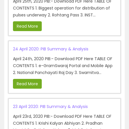
April 25th, 2020 PIB:- Download PDF Here TABLE OF
CONTENTS 1. Biggest operation for distribution of
pulses underway 2. Rohtang Pass 3. INST...
Read More
24 April 2020: PIB Summary & Analysis
April 24th, 2020 PIB:- Download PDF Here TABLE OF
CONTENTS 1. e-GramSwaraj Portal and Mobile App
2. National Panchayati Raj Day 3. Swamitva...
Read More
23 April 2020: PIB Summary & Analysis
April 23rd, 2020 PIB:- Download PDF Here TABLE OF
CONTENTS 1. Krishi Kalyan Abhiyan 2. Pradhan