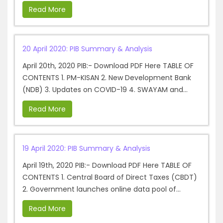
Read More
20 April 2020: PIB Summary & Analysis
April 20th, 2020 PIB:- Download PDF Here TABLE OF
CONTENTS 1. PM-KISAN 2. New Development Bank
(NDB) 3. Updates on COVID-19 4. SWAYAM and...
Read More
19 April 2020: PIB Summary & Analysis
April 19th, 2020 PIB:- Download PDF Here TABLE OF
CONTENTS 1. Central Board of Direct Taxes (CBDT)
2. Government launches online data pool of...
Read More