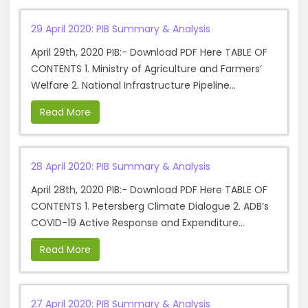
29 April 2020: PIB Summary & Analysis
April 29th, 2020 PIB:- Download PDF Here TABLE OF
CONTENTS 1. Ministry of Agriculture and Farmers’
Welfare 2. National Infrastructure Pipeline...
Read More
28 April 2020: PIB Summary & Analysis
April 28th, 2020 PIB:- Download PDF Here TABLE OF
CONTENTS 1. Petersberg Climate Dialogue 2. ADB’s
COVID-19 Active Response and Expenditure...
Read More
27 April 2020: PIB Summary & Analysis