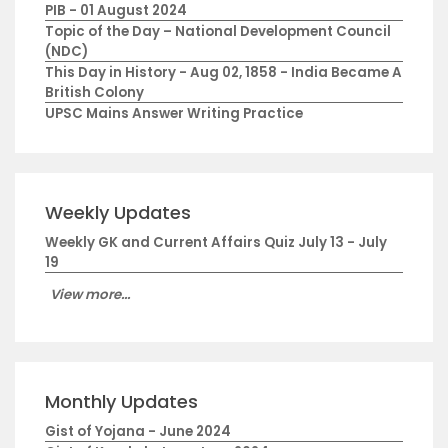
PIB - 01 August 2024
Topic of the Day – National Development Council
(NDC)
This Day in History - Aug 02, 1858 - India Became A
British Colony
UPSC Mains Answer Writing Practice
Weekly Updates
Weekly GK and Current Affairs Quiz July 13 - July
19
View more...
Monthly Updates
Gist of Yojana - June 2024