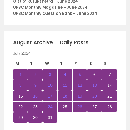
Gist of Kurukshetra - June 2024
UPSC Monthly Magazine - June 2024
UPSC Monthly Question Bank - June 2024
August Archive – Daily Posts
July 2024
M
T
W
T
F
S
S
1
2
3
4
5
6
7
8
9
10
11
12
13
14
15
16
17
18
19
20
21
22
23
24
25
26
27
28
29
30
31