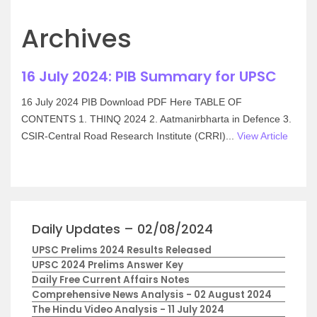
Archives
16 July 2024: PIB Summary for UPSC
16 July 2024 PIB Download PDF Here TABLE OF
CONTENTS 1. THINQ 2024 2. Aatmanirbharta in Defence 3.
CSIR-Central Road Research Institute (CRRI)...
View Article
Daily Updates – 02/08/2024
UPSC Prelims 2024 Results Released
UPSC 2024 Prelims Answer Key
Daily Free Current Affairs Notes
Comprehensive News Analysis - 02 August 2024
The Hindu Video Analysis - 11 July 2024